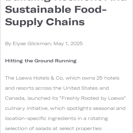
Sustainable Food-
Supply Chains
By Elyse Glickman; May 1, 2025
Hitting the Ground Running
The Loews Hotels & Co, which owns 25 hotels
and resorts across the United States and
Canada, launched its “Freshly Rooted by Loews”
culinary initiative, which spotlights seasonal and
location-specific ingredients in a rotating
selection of salads at select properties