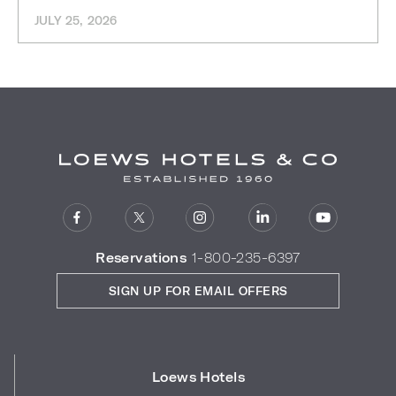
JULY 25, 2026
Reservations
1-800-235-6397
SIGN UP FOR EMAIL OFFERS
Loews Hotels