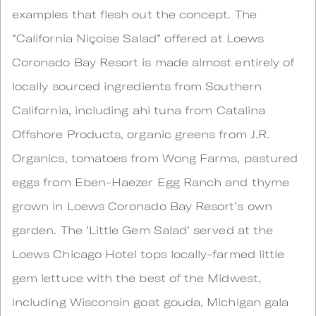
examples that flesh out the concept. The
“California Niçoise Salad” offered at Loews
Coronado Bay Resort is made almost entirely of
locally sourced ingredients from Southern
California, including ahi tuna from Catalina
Offshore Products, organic greens from J.R.
Organics, tomatoes from Wong Farms, pastured
eggs from Eben-Haezer Egg Ranch and thyme
grown in Loews Coronado Bay Resort’s own
garden. The ‘Little Gem Salad’ served at the
Loews Chicago Hotel tops locally-farmed little
gem lettuce with the best of the Midwest,
including Wisconsin goat gouda, Michigan gala