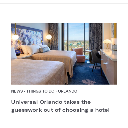
NEWS • THINGS TO DO • ORLANDO
Universal Orlando takes the
guesswork out of choosing a hotel