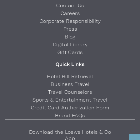
Contact Us
Careers
Corporate Responsibility
Press
Blog
Digital Library
Gift Cards
Quick Links
Hotel Bill Retrieval
Business Travel
Travel Counselors
Sports & Entertainment Travel
Credit Card Authorization Form
Brand FAQs
Download the Loews Hotels & Co
App