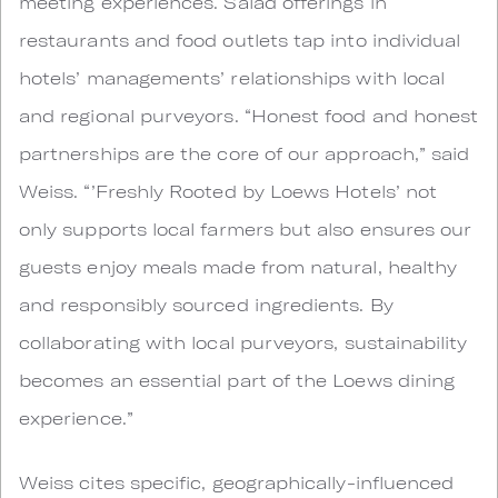
meeting experiences. Salad offerings in
restaurants and food outlets tap into individual
hotels’ managements’ relationships with local
and regional purveyors. “Honest food and honest
partnerships are the core of our approach,” said
Weiss. “’Freshly Rooted by Loews Hotels’ not
only supports local farmers but also ensures our
guests enjoy meals made from natural, healthy
and responsibly sourced ingredients. By
collaborating with local purveyors, sustainability
becomes an essential part of the Loews dining
experience.”
Weiss cites specific, geographically-influenced