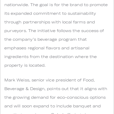
nationwide. The goal is for the brand to promote
its expanded commitment to sustainability
through partnerships with local farms and
purveyors. The initiative follows the success of
the company’s beverage program that
emphases regional flavors and artisanal
ingredients from the destination where the
property is located.
Mark Weiss, senior vice president of Food,
Beverage & Design, points out that it aligns with
the growing demand for eco-conscious options
and will soon expand to include banquet and