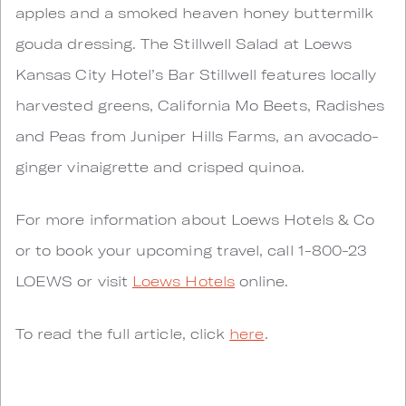
apples and a smoked heaven honey buttermilk
gouda dressing. The Stillwell Salad at Loews
Kansas City Hotel’s Bar Stillwell features locally
harvested greens, California Mo Beets, Radishes
and Peas from Juniper Hills Farms, an avocado-
ginger vinaigrette and crisped quinoa.
For more information about Loews Hotels & Co
or to book your upcoming travel, call 1-800-23
LOEWS or visit
Loews Hotels
online.
To read the full article, click
here
.