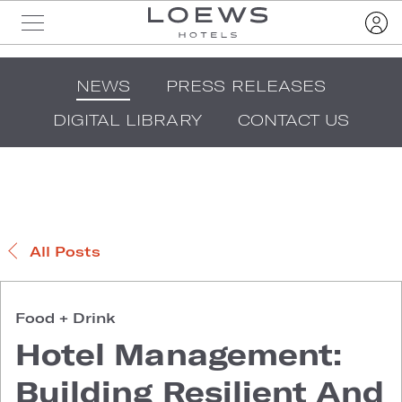
NEWS
PRESS RELEASES
DIGITAL LIBRARY
CONTACT US
All Posts
Food + Drink
Hotel Management:
Building Resilient And