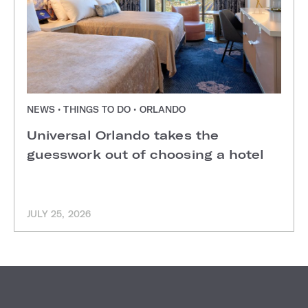
NEWS • THINGS TO DO • ORLANDO
Universal Orlando takes the
guesswork out of choosing a hotel
JULY 25, 2026