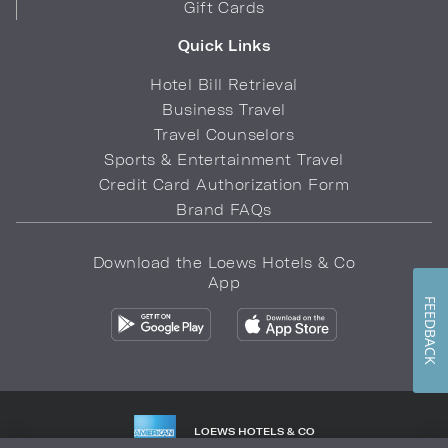
Gift Cards
Quick Links
Hotel Bill Retrieval
Business Travel
Travel Counselors
Sports & Entertainment Travel
Credit Card Authorization Form
Brand FAQs
Download the Loews Hotels & Co
App
FEEDBACK
LOEWS HOTELS & CO
WARMLY WELCOMES