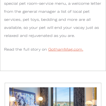
special pet room-service menu, a welcome letter
from the general manager a list of local pet
services, pet toys, bedding and more are all
available, so your pet will end your vacay just as
relaxed and rejuvenated as you are.
Read the full story on
GothamMag.com.