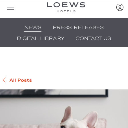
NEWS
PRESS RELEASES
DIGITAL LIBRARY
CONTACT US
All Posts