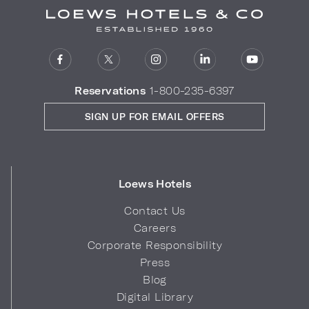
Reservations
1-800-235-6397
SIGN UP FOR EMAIL OFFERS
Loews Hotels
Contact Us
Careers
Corporate Responsibility
Press
Blog
Digital Library