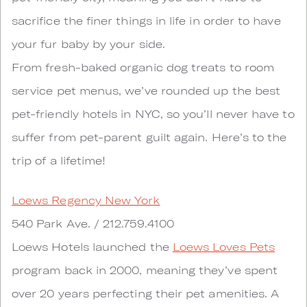
sacrifice the finer things in life in order to have
your fur baby by your side.
From fresh-baked organic dog treats to room
service pet menus, we’ve rounded up the best
pet-friendly hotels in NYC, so you’ll never have to
suffer from pet-parent guilt again. Here’s to the
trip of a lifetime!
Loews Regency New York
540 Park Ave. / 212.759.4100
Loews Hotels launched the
Loews Loves Pets
program back in 2000, meaning they’ve spent
over 20 years perfecting their pet amenities. A