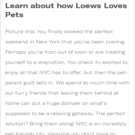
Learn about how Loews Loves
Pets
Picture this: You finally booked the perfect
weekend in New York that you’ve been craving.
Perhaps you’re from out of town or are treating
yourself to a staycation. You check in, excited to
enjoy all that NYC has to offer, but then the pet-
parent guilt sets in. We spend so much time with
our furry friends that leaving them behind at
home can put a huge damper on what’s
supposed to be a relaxing getaway. The perfect
solution? Bring them along! NYC is an incredibly
pet-friendly city, meaning you don’t have to