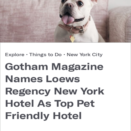
Explore
•
Things to Do
•
New York City
Gotham Magazine
Names Loews
Regency New York
Hotel As Top Pet
Friendly Hotel