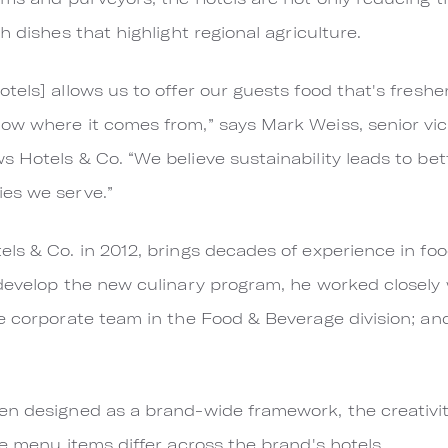
h dishes that highlight regional agriculture.
els] allows us to offer our guests food that's freshe
ow where it comes from,” says Mark Weiss, senior vic
 Hotels & Co. “We believe sustainability leads to be
es we serve.”
ls & Co. in 2012, brings decades of experience in f
develop the new culinary program, he worked closely w
e corporate team in the Food & Beverage division; an
n designed as a brand-wide framework, the creativity
he menu items differ across the brand's hotels.