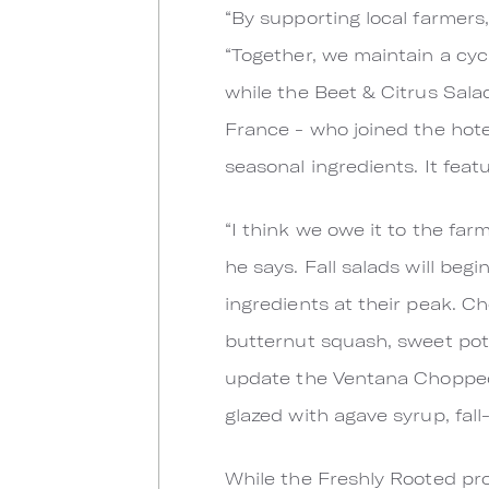
“By supporting local farmers
“Together, we maintain a cycl
while the Beet & Citrus Sala
France - who joined the hotel
seasonal ingredients. It feat
“I think we owe it to the fa
he says. Fall salads will be
ingredients at their peak. C
butternut squash, sweet pot
update the Ventana Chopped S
glazed with agave syrup, fall
While the Freshly Rooted prog