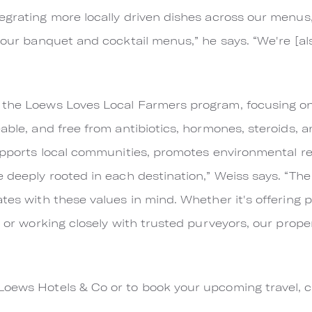
egrating more locally driven dishes across our menus,
o our banquet and cocktail menus,” he says. “We're [a
 the Loews Loves Local Farmers program, focusing on
able, and free from antibiotics, hormones, steroids, and
supports local communities, promotes environmental res
 deeply rooted in each destination,” Weiss says. “The 
tes with these values in mind. Whether it's offering 
, or working closely with trusted purveyors, our prope
Loews Hotels & Co or to book your upcoming travel, c