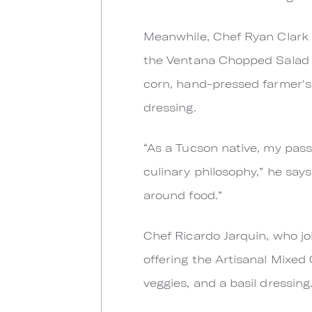
Meanwhile, Chef Ryan Clark
the Ventana Chopped Salad w
corn, hand-pressed farmer's
dressing.
“As a Tucson native, my passi
culinary philosophy,” he say
around food.”
Chef Ricardo Jarquin, who jo
offering the Artisanal Mixed
veggies, and a basil dressing