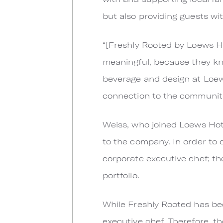
but also providing guests wit
“[Freshly Rooted by Loews Hot
meaningful, because they kn
beverage and design at Loews
connection to the communiti
Weiss, who joined Loews Hote
to the company. In order to 
corporate executive chef; th
portfolio.
While Freshly Rooted has bee
executive chef. Therefore, t