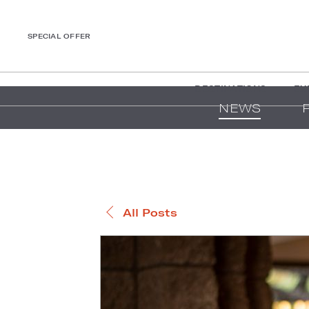
SPECIAL OFFER
DESTINATIONS
EX
NEWS
All Posts