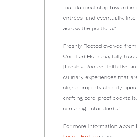
foundational step toward int
entrées, and eventually, int
across the portfolio.”
Freshly Rooted evolved from
Certified Humane, fully trace
[Freshly Rooted] initiative 
culinary experiences that are
single property already opera
crafting zero-proof cocktails
same high standards.”
For more information about 
Loews Hotels
online.