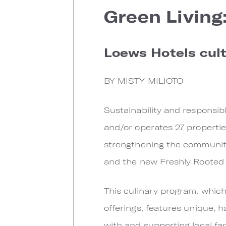
Green Living
Loews Hotels cul
BY MISTY MILIOTO
Sustainability and responsi
and/or operates 27 properties
strengthening the communitie
and the new Freshly Rooted b
This culinary program, which
offerings, features unique, 
with and supporting local fa