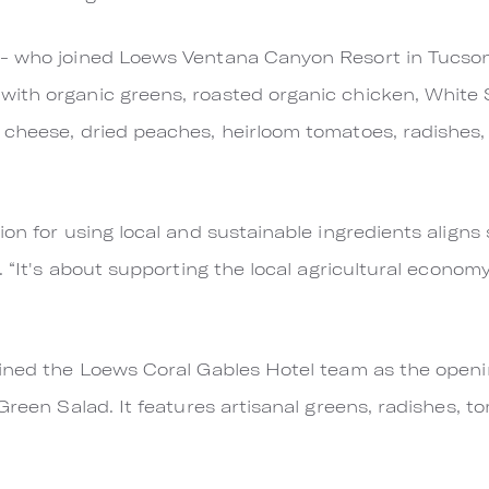
 - who joined Loews Ventana Canyon Resort in Tucso
ith organic greens, roasted organic chicken, White 
 cheese, dried peaches, heirloom tomatoes, radishes,
on for using local and sustainable ingredients aligns 
s. “It's about supporting the local agricultural econo
ined the Loews Coral Gables Hotel team as the openi
 Green Salad. It features artisanal greens, radishes, 
.