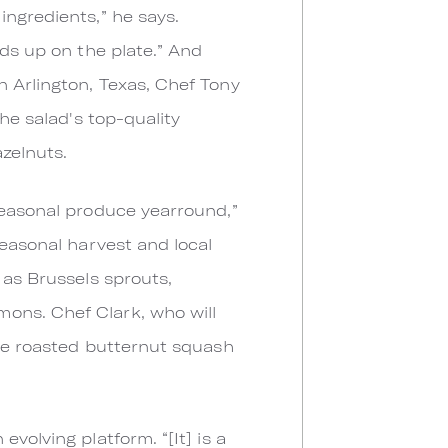
ingredients,” he says.
nds up on the plate.” And
n Arlington, Texas, Chef Tony
he salad's top-quality
azelnuts.
seasonal produce yearround,”
seasonal harvest and local
 as Brussels sprouts,
ons. Chef Clark, who will
ike roasted butternut squash
volving platform. “[It] is a