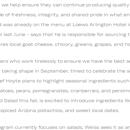
, we help ensure they can continue producing quality 
e of freshness, integrity, and shared pride in what e
d was already on the menu at Loews Arlington Hotel i
 last June - says that he is responsible for sourcing t
ures local goat cheese, chicory, greens, grapes, and h
rmers who work tirelessly to ensure we have the best 
gin taking shape in September, timed to celebrate the 
hef Hoyte plans to highlight seasonal ingredients such
atoes, pears, pomegranates, cranberries, and persimm
alad this fall, is excited to introduce ingredients l
-spiced Arizona pistachios, and sweet local dates.
ram currently focuses on salads, Weiss sees it as an e