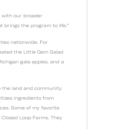
g with our broader
at brings the program to life.”
ties nationwide. For
eated the Little Gem Salad
Michigan gala apples, and a
o to the land and community
itizes ingredients from
ces. Some of my favorite
d Closed Loop Farms. They