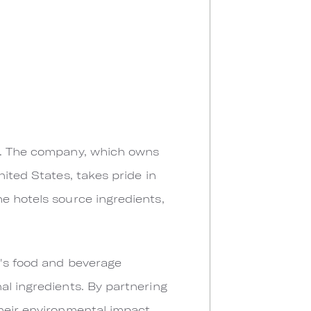
nd. The company, which owns
nited States, takes pride in
e hotels source ingredients,
y's food and beverage
al ingredients. By partnering
their environmental impact