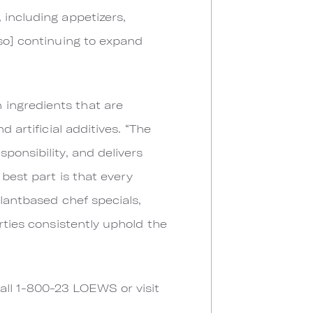
 including appetizers,
lso] continuing to expand
 ingredients that are
 artificial additives. “The
ponsibility, and delivers
best part is that every
plantbased chef specials,
rties consistently uphold the
all 1-800-23 LOEWS or visit