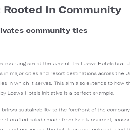
: Rooted In Community
tivates community ties
ble sourcing are at the core of the Loews Hotels bra
 in major cities and resort destinations across the U
s in which it serves. This aim also extends to how th
y Loews Hotels initiative is a perfect example.
 brings sustainability to the forefront of the compan
hand-crafted salads made from locally sourced, season
rms and purveyors, the hotels are not only reducing 