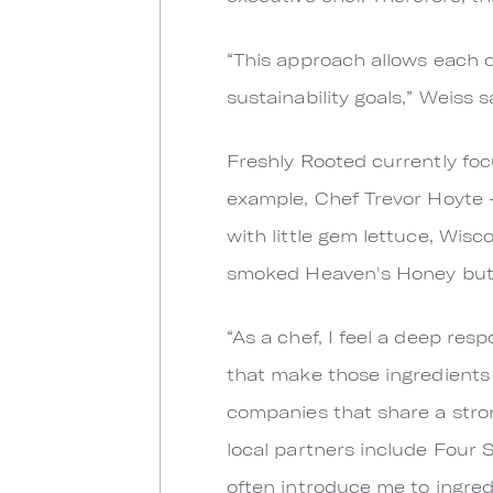
“This approach allows each di
sustainability goals,” Weiss s
Freshly Rooted currently foc
example, Chef Trevor Hoyte 
with little gem lettuce, Wisc
smoked Heaven's Honey butt
“As a chef, I feel a deep res
that make those ingredients 
companies that share a stro
local partners include Four
often introduce me to ingred