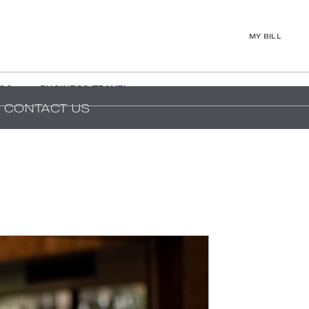
MY BILL
GS
BUSINESS TRAVEL
CONTACT US