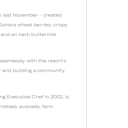
n last November - created
Sonora wheat berries, crispy
 and an herb buttermilk
seamlessly with the resort's
my and building a community
ng Executive Chef in 2002, is
tomatoes, avocado, farm