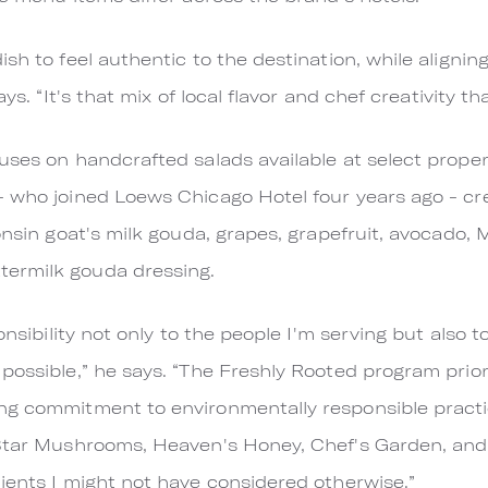
sh to feel authentic to the destination, while alignin
ays. “It's that mix of local flavor and chef creativity th
uses on handcrafted salads available at select proper
- who joined Loews Chicago Hotel four years ago - cr
onsin goat's milk gouda, grapes, grapefruit, avocado, 
ermilk gouda dressing.
ponsibility not only to the people I'm serving but als
possible,” he says. “The Freshly Rooted program prior
ng commitment to environmentally responsible practi
 Star Mushrooms, Heaven's Honey, Chef's Garden, an
ients I might not have considered otherwise.”