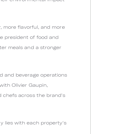
r, more flavorful, and more
e president of food and
tter meals and a stronger
ood and beverage operations
ith Olivier Gaupin,
d chefs across the brand's
 lies with each property's