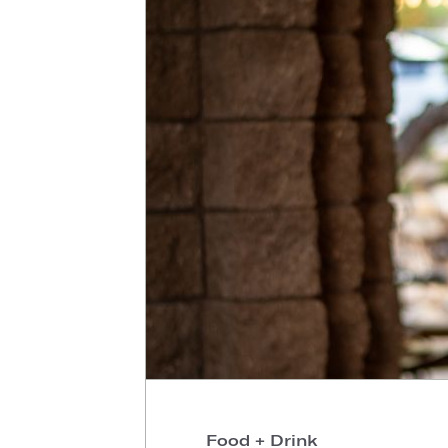
Food + Drink