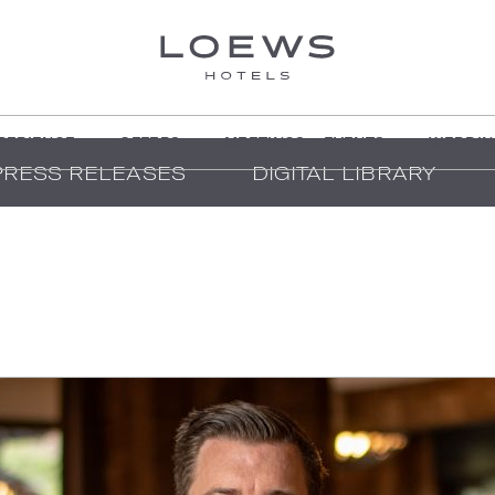
PERIENCE
OFFERS
MEETINGS + EVENTS
WEDDIN
PRESS RELEASES
DIGITAL LIBRARY