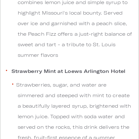
combines lemon juice and simple syrup to
highlight Missouri's local bounty. Served
over ice and garnished with a peach slice,
the Peach Fizz offers a just-right balance of
sweet and tart - a tribute to St. Louis
summer flavors
Strawberry Mint at Loews Arlington Hotel
Strawberries, sugar, and water are
simmered and steeped with mint to create
a beautifully layered syrup, brightened with
lemon juice. Topped with soda water and
served on the rocks, this drink delivers the
fresh, fruit-first essence of a summer