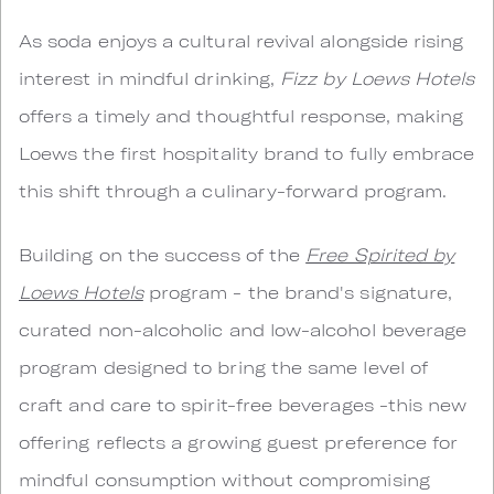
As soda enjoys a cultural revival alongside rising
interest in mindful drinking,
Fizz by Loews Hotels
offers a timely and thoughtful response, making
Loews the first hospitality brand to fully embrace
this shift through a culinary-forward program.
Building on the success of the
Free Spirited by
Loews Hotels
program - the brand's signature,
curated non-alcoholic and low-alcohol beverage
program designed to bring the same level of
craft and care to spirit-free beverages -this new
offering reflects a growing guest preference for
mindful consumption without compromising