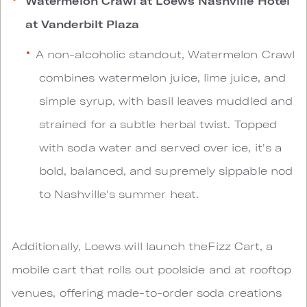
Watermelon Crawl at Loews Nashville Hotel
at Vanderbilt Plaza
A non-alcoholic standout, Watermelon Crawl
combines watermelon juice, lime juice, and
simple syrup, with basil leaves muddled and
strained for a subtle herbal twist. Topped
with soda water and served over ice, it's a
bold, balanced, and supremely sippable nod
to Nashville's summer heat.
Additionally, Loews will launch theFizz Cart, a
mobile cart that rolls out poolside and at rooftop
venues, offering made-to-order soda creations