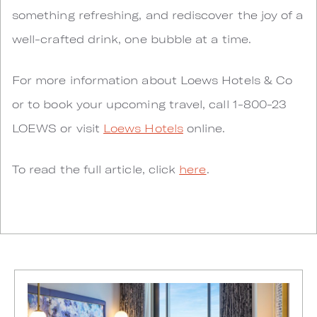
something refreshing, and rediscover the joy of a
well-crafted drink, one bubble at a time.
For more information about Loews Hotels & Co
or to book your upcoming travel, call 1-800-23
LOEWS or visit
Loews Hotels
online.
To read the full article, click
here
.