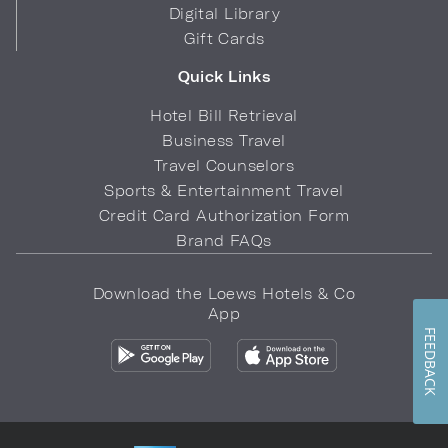
Digital Library
Gift Cards
Quick Links
Hotel Bill Retrieval
Business Travel
Travel Counselors
Sports & Entertainment Travel
Credit Card Authorization Form
Brand FAQs
Download the Loews Hotels & Co
App
FEEDBACK