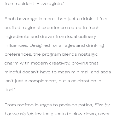
from resident ‘Fizzologists.”
Each beverage is more than just a drink - it's a
crafted, regional experience rooted in fresh
ingredients and drawn from local culinary
influences. Designed for all ages and drinking
preferences, the program blends nostalgic
charm with modern creativity, proving that
mindful doesn't have to mean minimal, and soda
isn't just a complement, but a celebration in
itself.
From rooftop lounges to poolside patios,
Fizz by
Loews Hotels
invites guests to slow down, savor