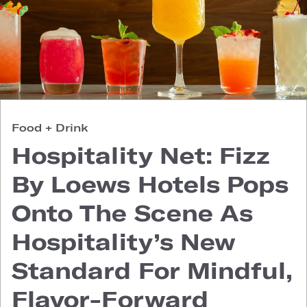
Food + Drink
Hospitality Net: Fizz
By Loews Hotels Pops
Onto The Scene As
Hospitality’s New
Standard For Mindful,
Flavor-Forward