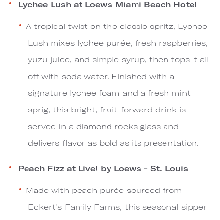
Lychee Lush at Loews Miami Beach Hotel
A tropical twist on the classic spritz, Lychee
Lush mixes lychee purée, fresh raspberries,
yuzu juice, and simple syrup, then tops it all
off with soda water. Finished with a
signature lychee foam and a fresh mint
sprig, this bright, fruit-forward drink is
served in a diamond rocks glass and
delivers flavor as bold as its presentation.
Peach Fizz at Live! by Loews - St. Louis
Made with peach purée sourced from
Eckert's Family Farms, this seasonal sipper