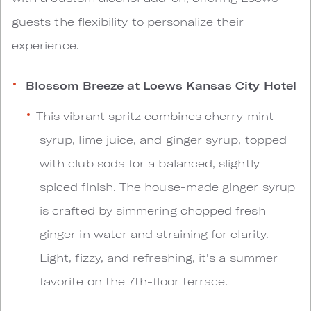
guests the flexibility to personalize their
experience.
Blossom Breeze at Loews Kansas City Hotel
This vibrant spritz combines cherry mint
syrup, lime juice, and ginger syrup, topped
with club soda for a balanced, slightly
spiced finish. The house-made ginger syrup
is crafted by simmering chopped fresh
ginger in water and straining for clarity.
Light, fizzy, and refreshing, it's a summer
favorite on the 7th-floor terrace.