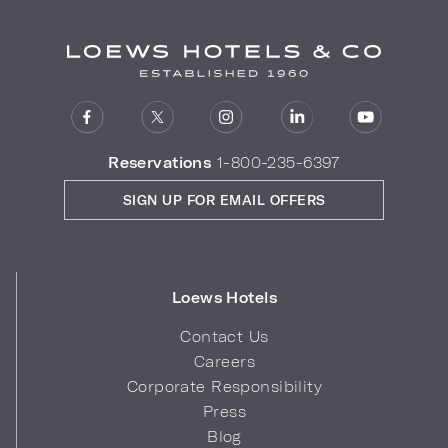
Reservations
1-800-235-6397
SIGN UP FOR EMAIL OFFERS
Loews Hotels
Contact Us
Careers
Corporate Responsibility
Press
Blog