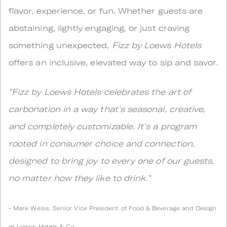
flavor, experience, or fun. Whether guests are
abstaining, lightly engaging, or just craving
something unexpected,
Fizz by Loews Hotels
offers an inclusive, elevated way to sip and savor.
"Fizz by Loews Hotels celebrates the art of
carbonation in a way that's seasonal, creative,
and completely customizable. It's a program
rooted in consumer choice and connection,
designed to bring joy to every one of our guests,
no matter how they like to drink."
- Mark Weiss, Senior Vice President of Food & Beverage and Design
at Loews Hotels & Co.