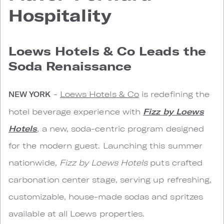
Hospitality
Loews Hotels & Co Leads the
Soda Renaissance
-
Loews Hotels & Co
is redefining the
NEW YORK
hotel beverage experience with
Fizz by Loews
Hotels
, a new, soda-centric program designed
for the modern guest. Launching this summer
nationwide,
Fizz by Loews Hotels
puts crafted
carbonation center stage, serving up refreshing,
customizable, house-made sodas and spritzes
available at all Loews properties.