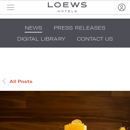
NEWS
PRESS RELEASES
DIGITAL LIBRARY
CONTACT US
All Posts