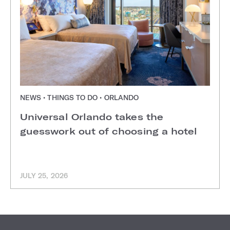
NEWS • THINGS TO DO • ORLANDO
Universal Orlando takes the
guesswork out of choosing a hotel
JULY 25, 2026