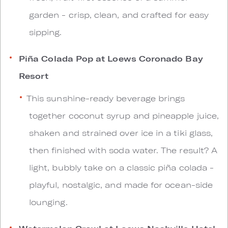
garden - crisp, clean, and crafted for easy
sipping.
Piña Colada Pop at Loews Coronado Bay
Resort
This sunshine-ready beverage brings
together coconut syrup and pineapple juice,
shaken and strained over ice in a tiki glass,
then finished with soda water. The result? A
light, bubbly take on a classic piña colada -
playful, nostalgic, and made for ocean-side
lounging.