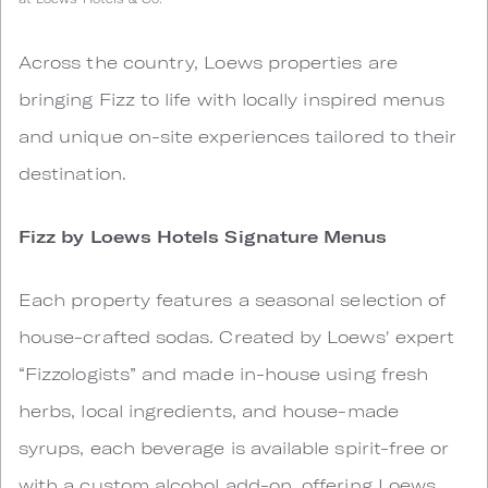
Across the country, Loews properties are
bringing Fizz to life with locally inspired menus
and unique on-site experiences tailored to their
destination.
Fizz by Loews Hotels Signature Menus
Each property features a seasonal selection of
house-crafted sodas. Created by Loews' expert
“Fizzologists” and made in-house using fresh
herbs, local ingredients, and house-made
syrups, each beverage is available spirit-free or
with a custom alcohol add-on, offering Loews