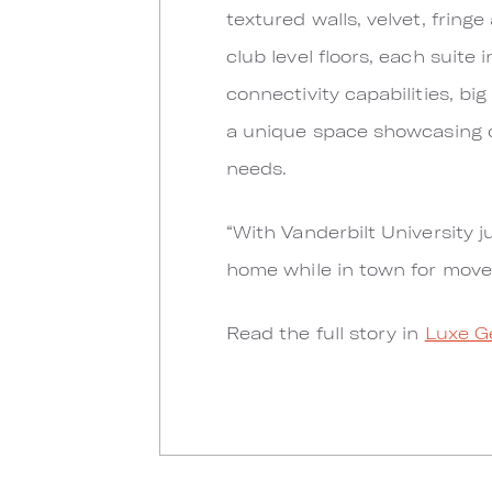
textured walls, velvet, fringe
club level floors, each suite 
connectivity capabilities, big
a unique space showcasing di
needs.
“With Vanderbilt University j
home while in town for move
Read the full story in
Luxe G