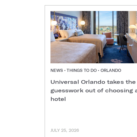
NEWS • THINGS TO DO • ORLANDO
Universal Orlando takes the
guesswork out of choosing 
hotel
JULY 25, 2026