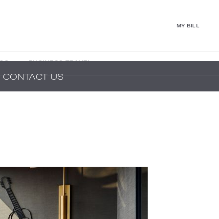
MY BILL
GS
BUSINESS TRAVEL
CONTACT US