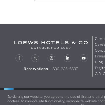
Cont
Care
Corpo
Pres
Blog
Digit
Reservations
1-800-235-6397
Gift 
LOEWS HOTELS & CO
Privacy Policy
Do Not Sell My
WARMLY WELCOMES
By visiting our website, you agree to the use of first and third
cookies, to improve site functionality, personalize website cont