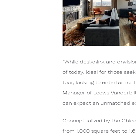
“While designing and envisio
of today, ideal for those se
tour, looking to entertain or
Manager of Loews Vanderbilt
can expect an unmatched exp
Conceptualized by the Chica
from 1,000 square feet to 1,6