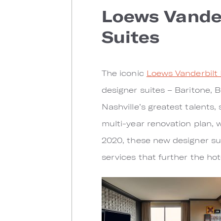
Loews Vander
Suites
The iconic
Loews Vanderbilt 
designer suites – Baritone, B
Nashville’s greatest talents
multi-year renovation plan, 
2020, these new designer su
services that further the ho