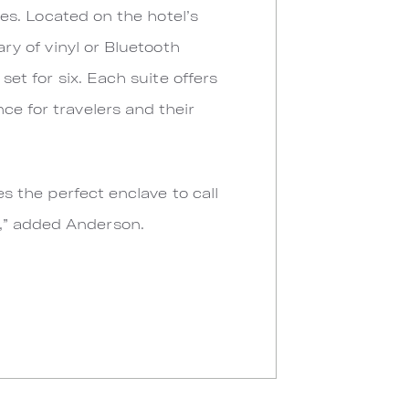
ures. Located on the hotel’s
ary of vinyl or Bluetooth
set for six. Each suite offers
ce for travelers and their
es the perfect enclave to call
e,” added Anderson.