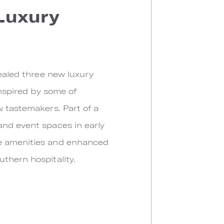
 Luxury
vealed three new luxury
inspired by some of
w tastemakers. Part of a
and event spaces in early
ve amenities and enhanced
thern hospitality.