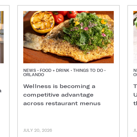
NEWS • FOOD + DRINK • THINGS TO DO •
N
ORLANDO
O
Wellness is becoming a
T
a
competitive advantage
U
across restaurant menus
t
JULY 20, 2026
J