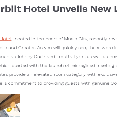
bilt Hotel Unveils New
Hotel
, located in the heart of Music City, recently re
elle and Creator. As you will quickly see, these were 
, such as Johnny Cash and Loretta Lynn, as well as ne
which started with the launch of reimagined meeting 
ites provide an elevated room category with exclusi
tel’s commitment to providing guests with genuine Sou