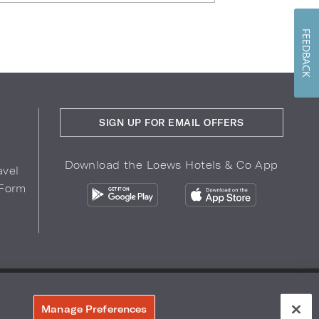
FEEDBACK
SIGN UP FOR EMAIL OFFERS
Download the Loews Hotels & Co App
avel
 Form
COPYRIGHT 2026.
LOEWS HOTELS & CO
r Privacy Choices
Manage Preferences