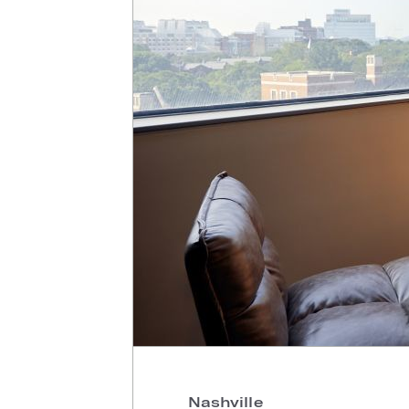
Nashville