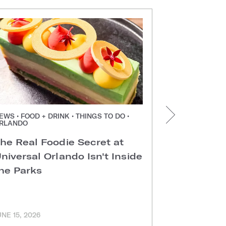
EWS • FOOD + DRINK • THINGS TO DO •
NEWS • FOOD +
RLANDO
ORLANDO
he Real Foodie Secret at
Easter Di
niversal Orlando Isn't Inside
Universal
he Parks
Hotels
UNE 15, 2026
MARCH 11, 202