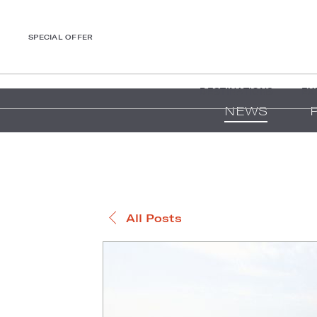
SPECIAL OFFER
DESTINATIONS
EX
NEWS
All Posts