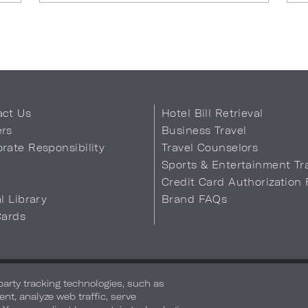
act Us
Hotel Bill Retrieval
ers
Business Travel
rate Responsibility
Travel Counselors
s
Sports & Entertainment Tr
Credit Card Authorization
al Library
Brand FAQs
Cards
 Info
Safety & Well-Being
Terms of Use
Accessibility
Site Map
You
-party tracking technologies, such as
ent, analyze web traffic, serve