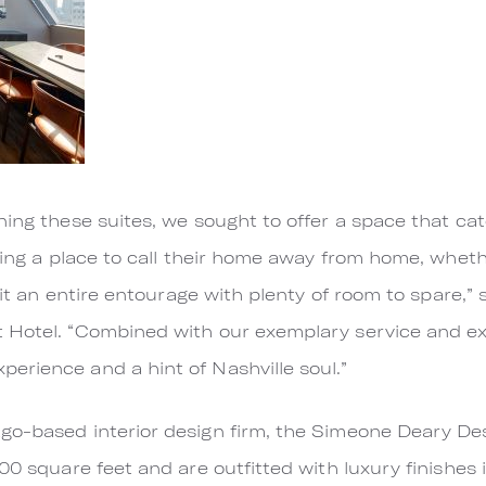
ning these suites, we sought to offer a space that cat
eking a place to call their home away from home, wheth
 fit an entire entourage with plenty of room to spare,
 Hotel. “Combined with our exemplary service and ex
erience and a hint of Nashville soul.”
go-based interior design firm, the Simeone Deary Des
00 square feet and are outfitted with luxury finishes