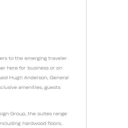
ers to the emerging traveler
er here for business or on
” said Hugh Anderson, General
clusive amenities, guests
ign Group, the suites range
 including hardwood floors,