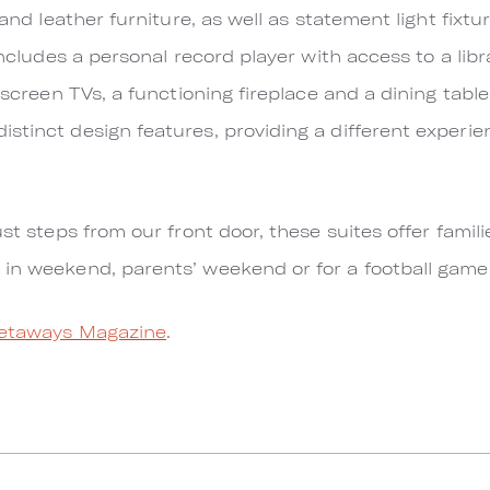
 and leather furniture, as well as statement light fixt
includes a personal record player with access to a libr
 screen TVs, a functioning fireplace and a dining table 
stinct design features, providing a different experien
ust steps from our front door, these suites offer famili
 in weekend, parents’ weekend or for a football gam
etaways Magazine
.