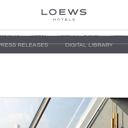
PERIENCE
OFFERS
MEETINGS + EVENTS
WEDDIN
PRESS RELEASES
DIGITAL LIBRARY