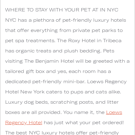
WHERE TO STAY WITH YOUR PET AT IN NYC
NYC has a plethora of pet-friendly luxury hotels
that offer everything from private pet parks to
pet spa treatments. The Roxy Hotel in Tribeca
has organic treats and plush bedding. Pets
visiting The Benjamin Hotel will be greeted with a
tailored gift box and yes, each room has a
dedicated pet-friendly mini-bar. Loews Regency
Hotel New York caters to pups and cats alike.
Luxury dog beds, scratching posts, and litter
boxes are all provided. You name it, the
Loews
Regency Hotel
has just what your pet ordered!
The best NYC luxury hotels offer pet-friendly