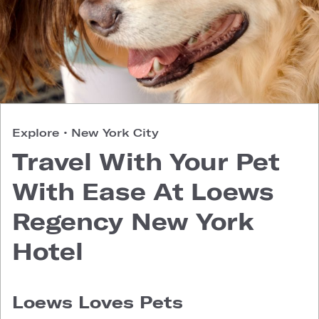
Explore
•
New York City
Travel With Your Pet
With Ease At Loews
Regency New York
Hotel
Loews Loves Pets