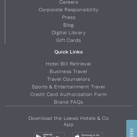
Careers
Corporate Responsibility
Press
Blog
Digital Library
Gift Cards
Quick Links
Hotel Bill Retrieval
Business Travel
Travel Counselors
Sports & Entertainment Travel
Credit Card Authorization Form
Brand FAQs
Download the Loews Hotels & Co
App