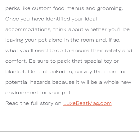
perks like custom food menus and grooming.
Once you have identified your ideal
accommodations, think about whether you’ll be
leaving your pet alone in the room and, if so,
what you’ll need to do to ensure their safety and
comfort. Be sure to pack that special toy or
blanket. Once checked in, survey the room for
potential hazards because it will be a whole new
environment for your pet.
Read the full story on
LuxeBeatMag.com