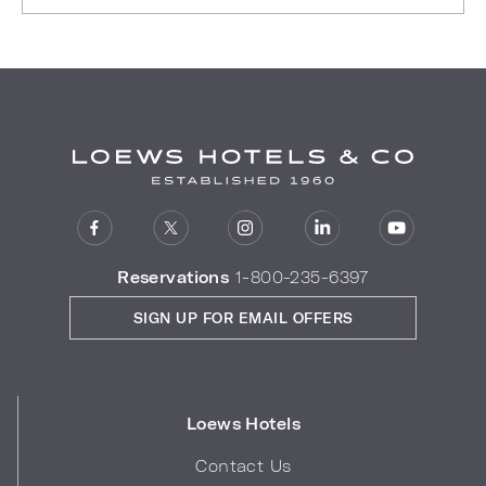
Reservations
1-800-235-6397
SIGN UP FOR EMAIL OFFERS
Loews Hotels
Contact Us