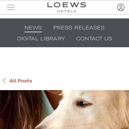
NEWS
PRESS RELEASES
DIGITAL LIBRARY
CONTACT US
All Posts