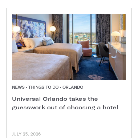
NEWS • THINGS TO DO • ORLANDO
Universal Orlando takes the
guesswork out of choosing a hotel
JULY 25, 2026