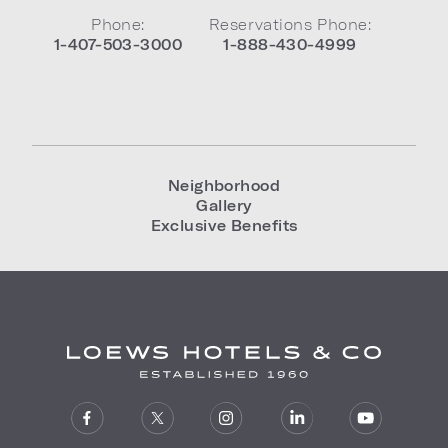
Phone:
Reservations Phone:
1-407-503-3000
1-888-430-4999
Neighborhood
Gallery
Exclusive Benefits