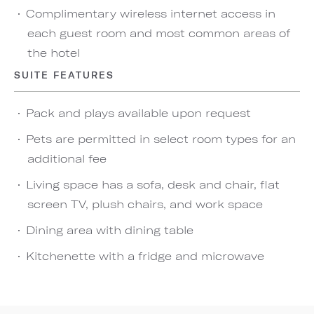
Complimentary wireless internet access in
each guest room and most common areas of
the hotel
SUITE FEATURES
Pack and plays available upon request
Pets are permitted in select room types for an
additional fee
Living space has a sofa, desk and chair, flat
screen TV, plush chairs, and work space
Dining area with dining table
Kitchenette with a fridge and microwave