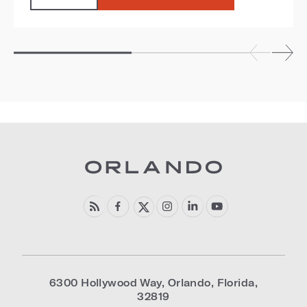
6300 Hollywood Way
,
Orlando
,
Florida
,
32819