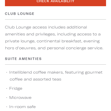
CHECK AVAILABILITY
CLUB LOUNGE
Club Lounge access includes additional
amenities and privileges, including access to a
private lounge, continental breakfast, evening
hors d'oeuvres, and personal concierge service.
SUITE AMENITIES
Intelliblend coffee makers, featuring gourmet
coffee and assorted teas
Fridge
Microwave
In-room safe