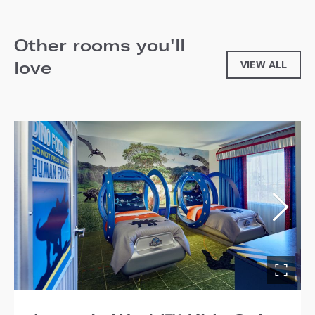
Other rooms you'll
love
VIEW ALL