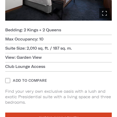
Bedding: 2 Kings + 2 Queens
Max Occupancy: 10
Suite Size: 2,010 sq. ft. / 187 sq. m.
View: Garden View
Club Lounge Access
ADD TO COMPARE
Find your very own exclusive oasis with a lush and
exotic Presidential suite with a living space and three
bedrooms.