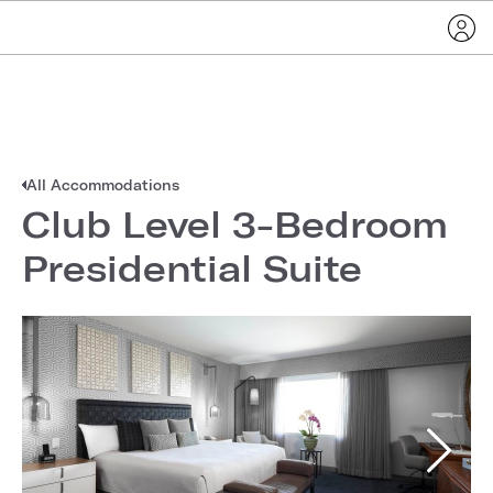
All Accommodations
Club Level 3-Bedroom
Presidential Suite