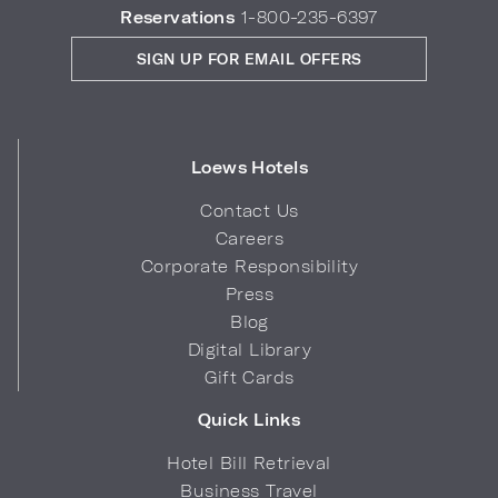
Reservations
1-800-235-6397
SIGN UP FOR EMAIL OFFERS
Loews Hotels
Contact Us
Careers
Corporate Responsibility
Press
Blog
Digital Library
Gift Cards
Quick Links
Hotel Bill Retrieval
Business Travel