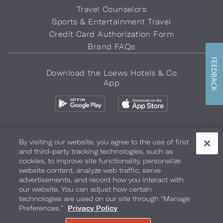
Travel Counselors
Sports & Entertainment Travel
Credit Card Authorization Form
Brand FAQs
FEEDBACK
Download the Loews Hotels & Co
App
By visiting our website, you agree to the use of first
and third-party tracking technologies, such as
Privacy Policy
Do Not Sell My Info
Safety & Well-Being
cookies, to improve site functionality, personalize
website content, analyze web traffic, serve
Terms of Use
Accessibility
Site Map
Your Privacy Choices
advertisements, and record how you interact with
our website. You can adjust how certain
COPYRIGHT 2026.
LOEWS HOTELS & CO
technologies are used on our site through “Manage
Preferences.”
Privacy Policy