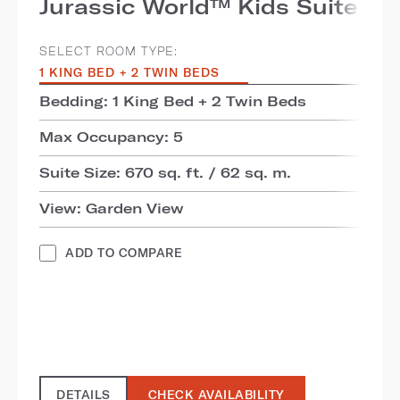
Jurassic World™ Kids Suite
SELECT ROOM TYPE:
1 KING BED + 2 TWIN BEDS
Bedding: 1 King Bed + 2 Twin Beds
Max Occupancy: 5
Suite Size: 670 sq. ft. / 62 sq. m.
View: Garden View
ADD TO COMPARE
DETAILS
CHECK AVAILABILITY