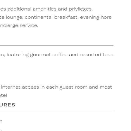
s additional amenities and privileges,
te lounge, continental breakfast, evening hors
ncierge service.
rs, featuring gourmet coffee and assorted teas
 internet access in each guest room and most
tel
TURES
n