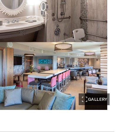
GALLERY