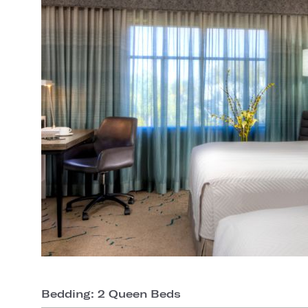
Bedding: 2 Queen Beds