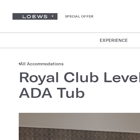
SPECIAL OFFER
EXPERIENCE
All Accommodations
Royal Club Leve
ADA Tub