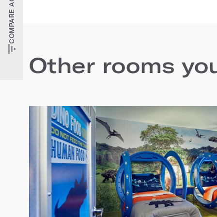
Other rooms you'