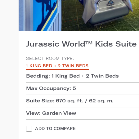
Jurassic World™ Kids Suite
SELECT ROOM TYPE:
1 KING BED + 2 TWIN BEDS
Bedding: 1 King Bed + 2 Twin Beds
Max Occupancy: 5
Suite Size: 670 sq. ft. / 62 sq. m.
View: Garden View
ADD TO COMPARE