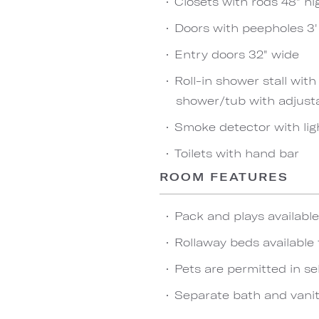
Closets with rods 48" hi
Doors with peepholes 3' 
Entry doors 32" wide
Roll-in shower stall wit
shower/tub with adjust
Smoke detector with lig
Toilets with hand bar
ROOM FEATURES
Pack and plays availabl
Rollaway beds available 
Pets are permitted in se
Separate bath and vanit