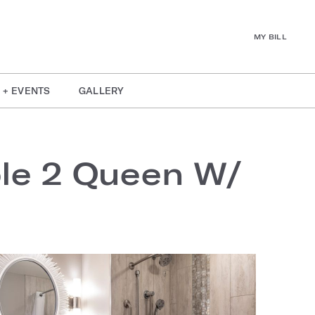
MY BILL
 + EVENTS
GALLERY
ble 2 Queen W/