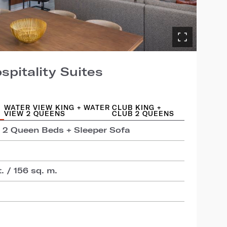
pitality Suites
WATER VIEW KING + WATER
CLUB KING +
VIEW 2 QUEENS
CLUB 2 QUEENS
+ 2 Queen Beds + Sleeper Sofa
t. / 156 sq. m.