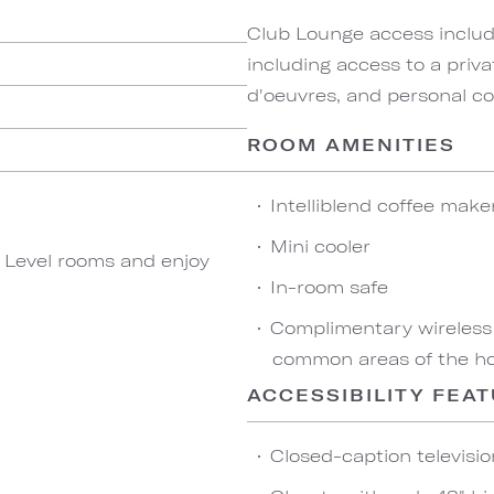
Club Lounge access include
including access to a priva
d'oeuvres, and personal co
ROOM AMENITIES
Intelliblend coffee make
Mini cooler
b Level rooms and enjoy
In-room safe
Complimentary wireless
common areas of the ho
ACCESSIBILITY FEA
Closed-caption televisio