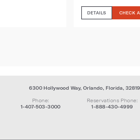
DETAILS
CHECK A
6300 Hollywood Way
,
Orlando
,
Florida
,
3281
Phone:
Reservations Phone:
1-407-503-3000
1-888-430-4999