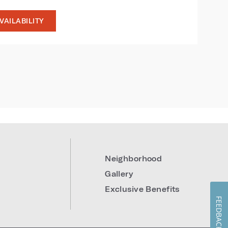
VAILABILITY
9
Neighborhood
Gallery
Exclusive Benefits
FEEDBACK