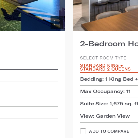
2-Bedroom Hos
SELECT ROOM TYPE:
STANDARD KING +
STANDARD 2 QUEENS
Bedding: 1 King Bed 
Max Occupancy: 11
Suite Size: 1,675 sq. f
View: Garden View
ADD TO COMPARE