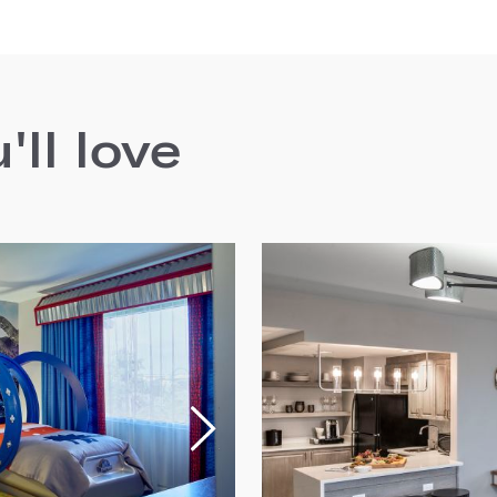
ll love