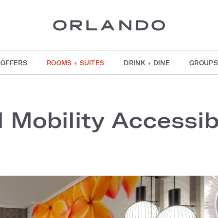
OFFERS
ROOMS + SUITES
DRINK + DINE
GROUPS
l Mobility Accessi