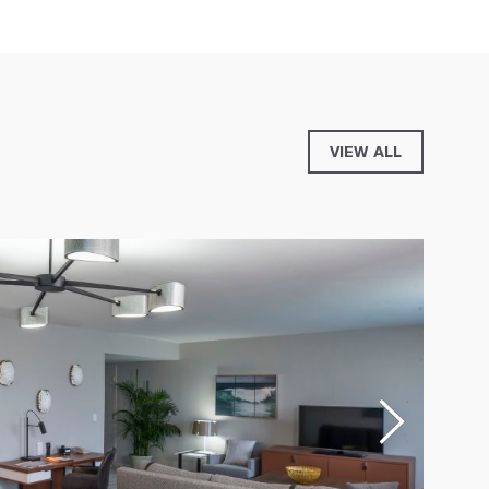
VIEW ALL