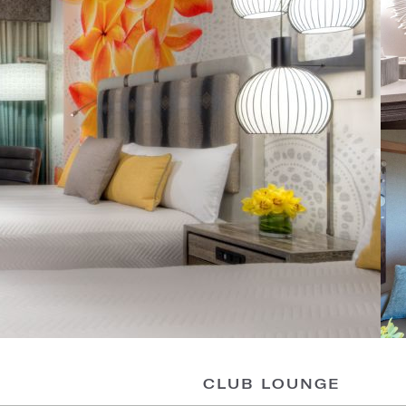
CLUB LOUNGE