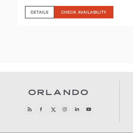
DETAILS
CHECK AVAILABILITY