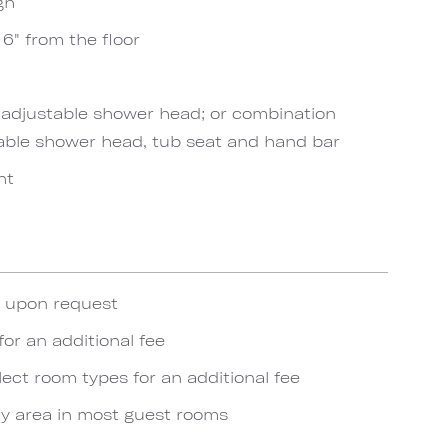
gh
6" from the floor
h adjustable shower head; or combination
able shower head, tub seat and hand bar
ht
e upon request
for an additional fee
lect room types for an additional fee
y area in most guest rooms