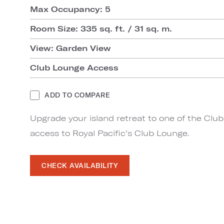
Max Occupancy: 5
Room Size: 335 sq. ft. / 31 sq. m.
View: Garden View
Club Lounge Access
ADD TO COMPARE
Upgrade your island retreat to one of the Clu
access to Royal Pacific’s Club Lounge.
CHECK AVAILABILITY