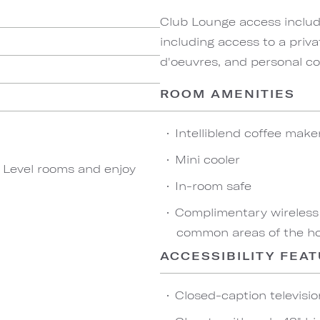
Club Lounge access include
including access to a priva
d'oeuvres, and personal co
ROOM AMENITIES
Intelliblend coffee make
Mini cooler
b Level rooms and enjoy
In-room safe
Complimentary wireless
common areas of the ho
ACCESSIBILITY FEA
Closed-caption televisio