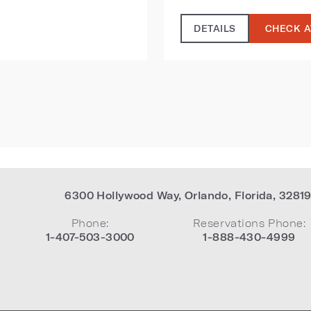
DETAILS
CHECK A
6300 Hollywood Way
,
Orlando
,
Florida
,
3281
Phone:
Reservations Phone:
1-407-503-3000
1-888-430-4999