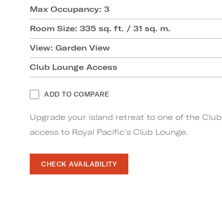
Max Occupancy: 3
Room Size: 335 sq. ft. / 31 sq. m.
View: Garden View
Club Lounge Access
ADD TO COMPARE
Upgrade your island retreat to one of the Clu
access to Royal Pacific’s Club Lounge.
CHECK AVAILABILITY