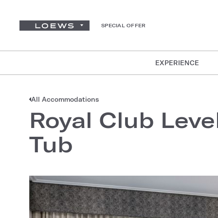
SPECIAL OFFER
EXPERIENCE
All Accommodations
Royal Club Leve
Tub