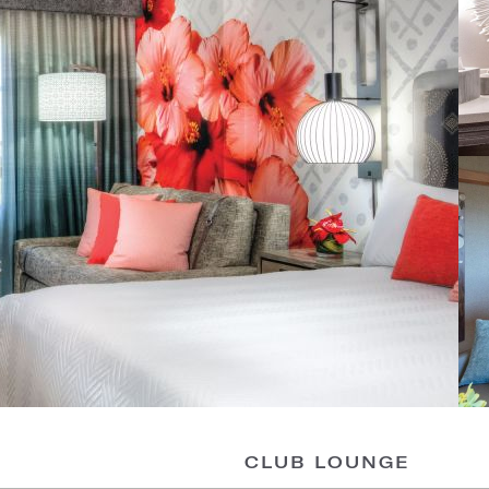
CLUB LOUNGE