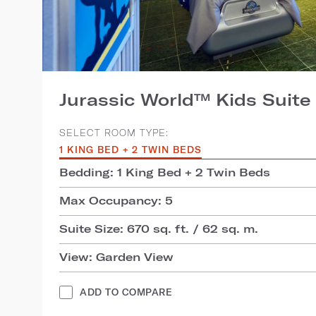
Jurassic World™ Kids Suite
SELECT ROOM TYPE:
1 KING BED + 2 TWIN BEDS
Bedding: 1 King Bed + 2 Twin Beds
Max Occupancy: 5
Suite Size: 670 sq. ft. / 62 sq. m.
View: Garden View
ADD TO COMPARE