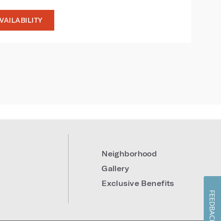
VAILABILITY
9
Neighborhood
Gallery
Exclusive Benefits
FEEDBACK