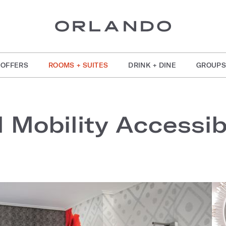
OFFERS
ROOMS + SUITES
DRINK + DINE
GROUPS
l Mobility Accessi