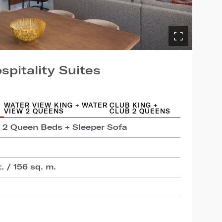
pitality Suites
WATER VIEW KING + WATER
CLUB KING +
VIEW 2 QUEENS
CLUB 2 QUEENS
+ 2 Queen Beds + Sleeper Sofa
t. / 156 sq. m.