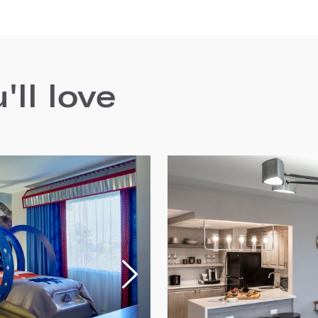
ll love