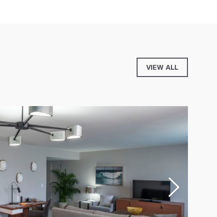
VIEW ALL