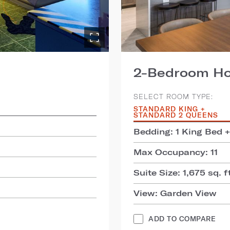
2-Bedroom Hos
SELECT ROOM TYPE:
STANDARD KING +
STANDARD 2 QUEENS
Bedding: 1 King Bed 
Max Occupancy: 11
Suite Size: 1,675 sq. f
View: Garden View
ADD TO COMPARE