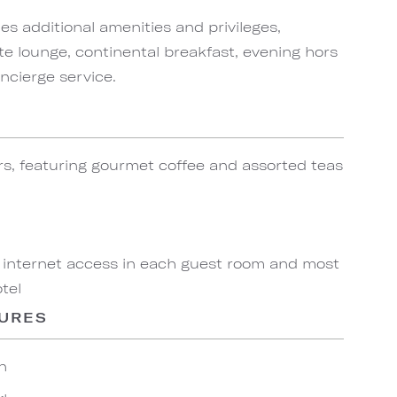
s additional amenities and privileges,
te lounge, continental breakfast, evening hors
ncierge service.
rs, featuring gourmet coffee and assorted teas
 internet access in each guest room and most
tel
TURES
n