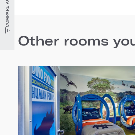
Other rooms you'