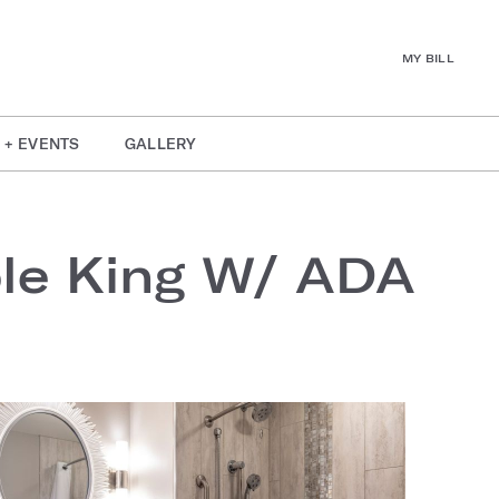
MY BILL
 + EVENTS
GALLERY
ble King W/ ADA