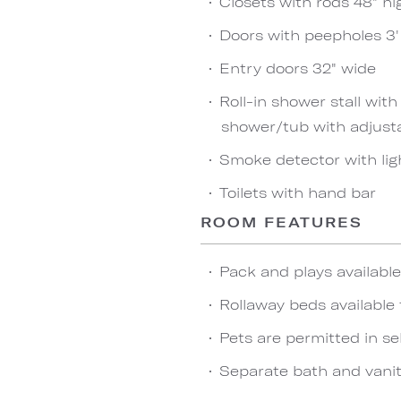
Closets with rods 48" hi
Doors with peepholes 3' 
Entry doors 32" wide
Roll-in shower stall wit
shower/tub with adjust
Smoke detector with lig
Toilets with hand bar
ROOM FEATURES
Pack and plays availabl
Rollaway beds available 
Pets are permitted in se
Separate bath and vanit