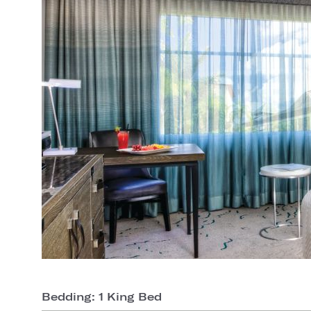
Bedding: 1 King Bed