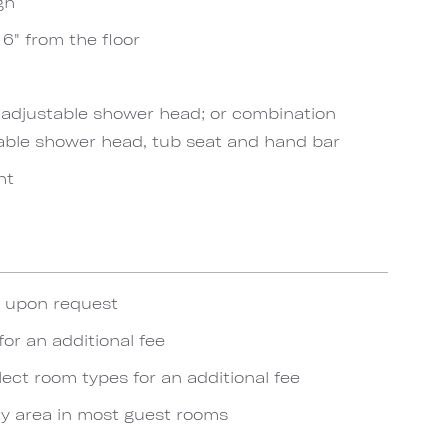
gh
6" from the floor
h adjustable shower head; or combination
able shower head, tub seat and hand bar
ht
e upon request
for an additional fee
lect room types for an additional fee
y area in most guest rooms