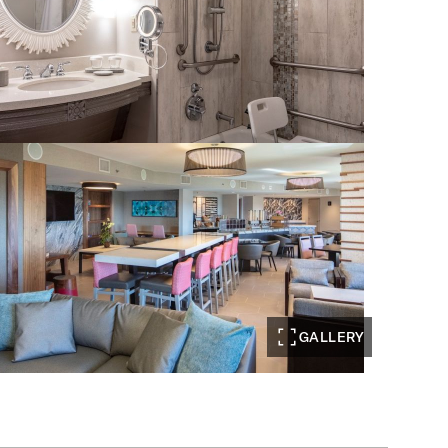
GALLERY