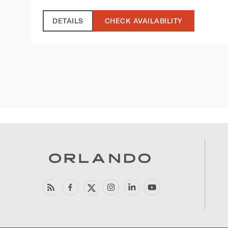
DETAILS
CHECK AVAILABILITY