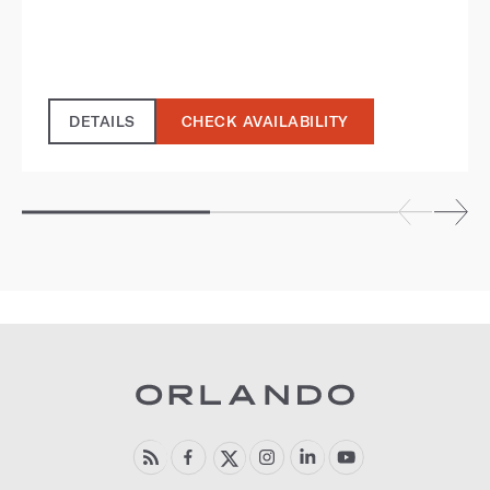
DETAILS
CHECK AVAILABILITY