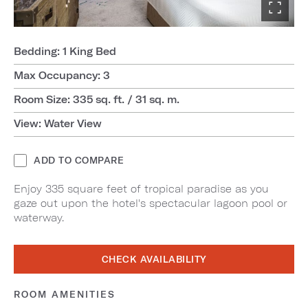
Bedding: 1 King Bed
Max Occupancy: 3
Room Size: 335 sq. ft. / 31 sq. m.
View: Water View
ADD TO COMPARE
Enjoy 335 square feet of tropical paradise as you
gaze out upon the hotel's spectacular lagoon pool or
waterway.
CHECK AVAILABILITY
ROOM AMENITIES