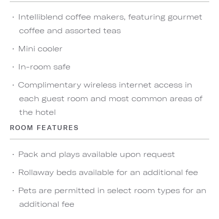
Intelliblend coffee makers, featuring gourmet
coffee and assorted teas
Mini cooler
In-room safe
Complimentary wireless internet access in
each guest room and most common areas of
the hotel
ROOM FEATURES
Pack and plays available upon request
Rollaway beds available for an additional fee
Pets are permitted in select room types for an
additional fee