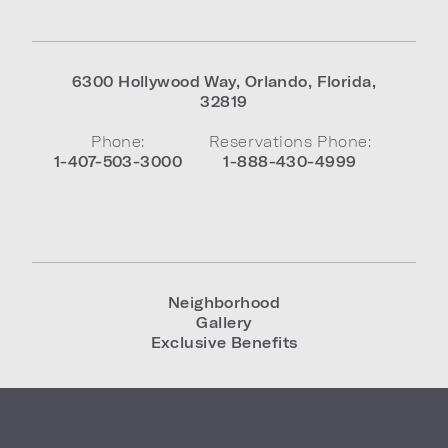
6300 Hollywood Way
,
Orlando
,
Florida
,
32819
Phone:
Reservations Phone:
1-407-503-3000
1-888-430-4999
Neighborhood
Gallery
Exclusive Benefits