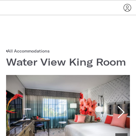
All Accommodations
Water View King Room