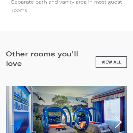
Separate bath and vanity area in most guest
rooms
Other rooms you'll
love
VIEW ALL