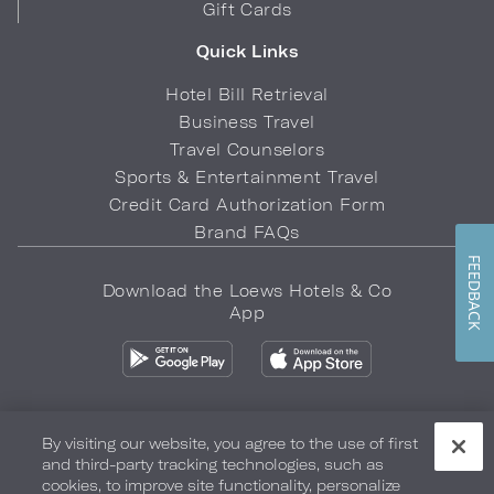
Gift Cards
Quick Links
Hotel Bill Retrieval
Business Travel
Travel Counselors
Sports & Entertainment Travel
Credit Card Authorization Form
Brand FAQs
FEEDBACK
Download the Loews Hotels & Co
App
By visiting our website, you agree to the use of first
and third-party tracking technologies, such as
Privacy Policy
Do Not Sell My Info
Safety & Well-Being
cookies, to improve site functionality, personalize