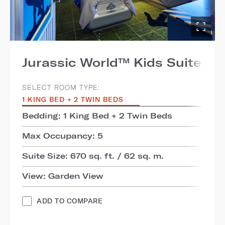
Jurassic World™ Kids Suite
SELECT ROOM TYPE:
1 KING BED + 2 TWIN BEDS
Bedding: 1 King Bed + 2 Twin Beds
Max Occupancy: 5
Suite Size: 670 sq. ft. / 62 sq. m.
View: Garden View
ADD TO COMPARE