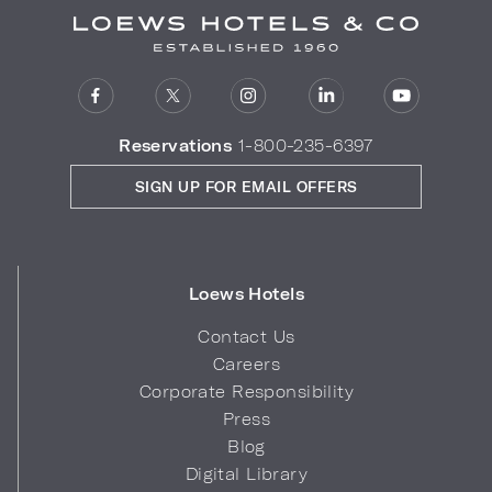
Reservations
1-800-235-6397
SIGN UP FOR EMAIL OFFERS
Loews Hotels
Contact Us
Careers
Corporate Responsibility
Press
Blog
Digital Library