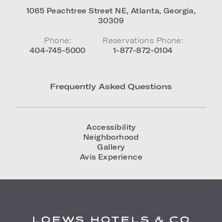
1065 Peachtree Street NE
,
Atlanta
,
Georgia
,
30309
Phone:
Reservations Phone:
404-745-5000
1-877-872-0104
Frequently Asked Questions
Accessibility
Neighborhood
Gallery
Avis Experience