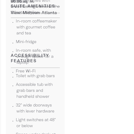
ceiling windows with
86.86 sq. m.
SUITE AMENITIES
breathtaking views of the
Atlanta skyline.
View: Midtown Atlanta
In-room coffeemaker
with gourmet coffee
and tea
Mini-fridge
In-room safe, with
ACCESSIBILITY
enough space for a
FEATURES
laptop
Free Wi-Fi
Toilet with grab bars
Accessible tub with
grab bars and
handheld shower
32" wide doorways
with lever hardware
Light switches at 48"
or below