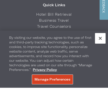
FEEDBACK
Quick Links
Hotel Bill Retrieval
Business Travel
Travel Counselors
Sports & Entertainment Travel
By visiting our website, you agree to the use of first
Credit Card Authorization Form
and third-party tracking technologies, such as
Brand FAQs
cookies, to improve site functionality, personalize
website content, analyze web traffic, serve
advertisements, and record how you interact with
Download the Loews Hotels & Co
our website. You can adjust how certain
App
technologies are used on our site through “Manage
Preferences.”
Privacy Policy
Manage Preferences
Privacy Policy
Do Not Sell My Info
Safety & Well-Being
Terms of Use
Accessibility
Site Map
Your Privacy Choices