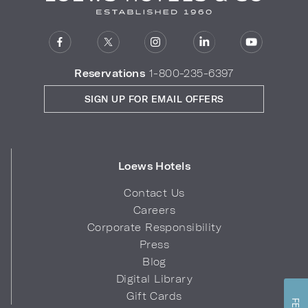
Reservations
1-800-235-6397
SIGN UP FOR EMAIL OFFERS
Loews Hotels
Contact Us
Careers
Corporate Responsibility
Press
Blog
Digital Library
Gift Cards