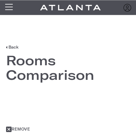
Back
Rooms
Comparison
REMOVE