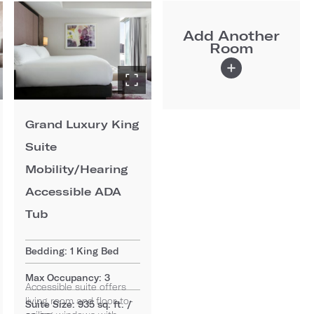
Add Another
Room
Grand Luxury King
Suite
Mobility/Hearing
Accessible ADA
Tub
Bedding: 1 King Bed
Max Occupancy: 3
Accessible suite offers
living room and floor-to-
Suite Size: 935 sq. ft. /