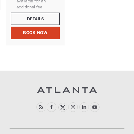
available for an
additional fee
DETAILS
BOOK NOW