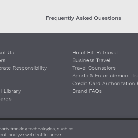
Frequently Asked Questions
act Us
Hotel Bill Retrieval
ers
Business Travel
rate Responsibility
Travel Counselors
s
Sports & Entertainment Tr
Credit Card Authorization
al Library
Brand FAQs
Cards
 Info
Safety & Well-Being
Terms of Use
Accessibility
Site Map
You
-party tracking technologies, such as
ent, analyze web traffic, serve