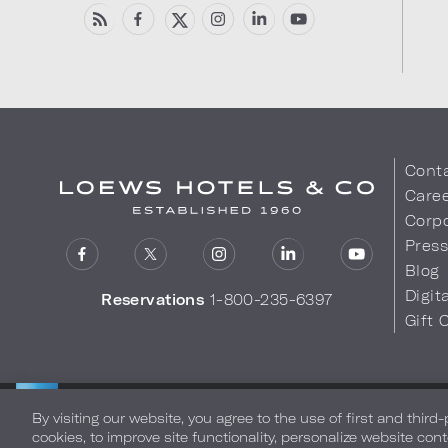
Cont
Care
Corpo
Pres
Blog
Digit
Reservations
1-800-235-6397
Gift 
LOEWS HOTELS & CO
Privacy Policy
Do Not Sell My
WARMLY WELCOMES
By visiting our website, you agree to the use of first and third
cookies, to improve site functionality, personalize website cont