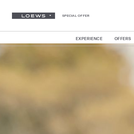
SPECIAL OFFER
EXPERIENCE
OFFERS