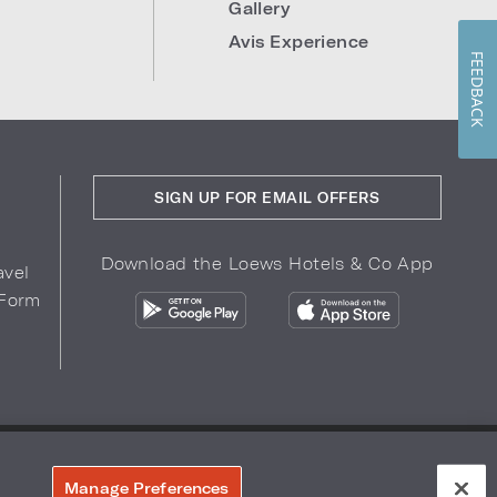
Gallery
Avis Experience
FEEDBACK
SIGN UP FOR EMAIL OFFERS
Download the Loews Hotels & Co App
avel
 Form
COPYRIGHT 2026.
LOEWS HOTELS & CO
r Privacy Choices
Manage Preferences