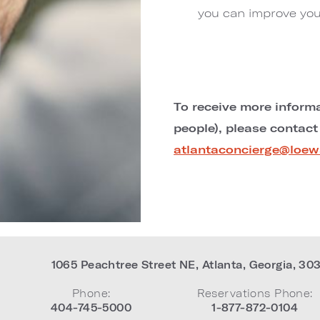
you can improve you
To receive more informa
people), please contact
atlantaconcierge@loew
1065 Peachtree Street NE
,
Atlanta
,
Georgia
,
30
Phone:
Reservations Phone:
404-745-5000
1-877-872-0104