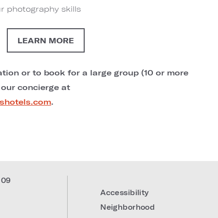
r photography skills
LEARN MORE
tion or to book for a large group (10 or more
 our concierge at
shotels.com
.
309
Accessibility
Neighborhood