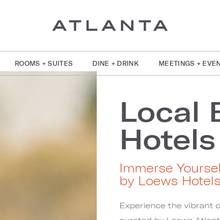
ROOMS + SUITES
DINE + DRINK
MEETINGS + EVE
Local 
Hotels
Immerse Yoursel
by Loews Hotel
Experience the vibrant c
curated by Loews Atlant