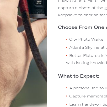
Loews Atlanta Hotel, wh
capture a photo of the g
keepsake to cherish for 
Choose From One o
City Photo Walks
Atlanta Skyline at
Better Pictures in
with lasting knowled
What to Expect:
A personalized tour
Capture memorable 
Learn hands-on tip