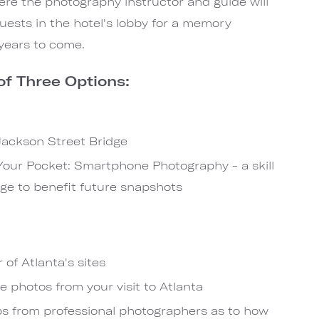
ere the photography instructor and guide will
uests in the hotel's lobby for a memory
years to come.
f Three Options:
 Jackson Street Bridge
 Your Pocket: Smartphone Photography - a skill
ge to benefit future snapshots
 of Atlanta's sites
photos from your visit to Atlanta
s from professional photographers as to how