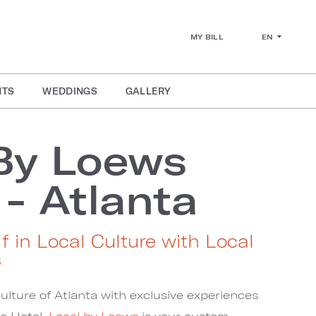
EN
MY BILL
NTS
WEDDINGS
GALLERY
By Loews
 - Atlanta
f in Local Culture with Local
s
ulture of Atlanta with exclusive experiences
a Hotel.
Local by Loews
is your custom