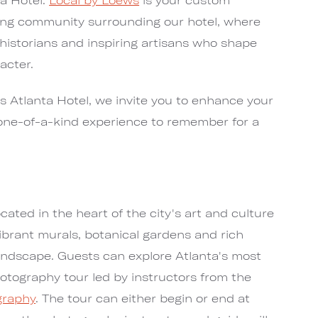
ring community surrounding our hotel, where
 historians and inspiring artisans who shape
acter.
s Atlanta Hotel, we invite you to enhance your
 one-of-a-kind experience to remember for a
cated in the heart of the city's art and culture
ibrant murals, botanical gardens and rich
andscape. Guests can explore Atlanta's most
hotography tour led by instructors from the
graphy
. The tour can either begin or end at