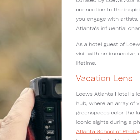
connection to the inspi
you engage with artists,
Atlanta's influential char
As a hotel guest of Loew
visit with an immersive,
lifetime.
Vacation Lens
Loews Atlanta Hotel is lo
hub, where an array of v
greenspaces color the l
iconic sights during a p
Atlanta School of Photo