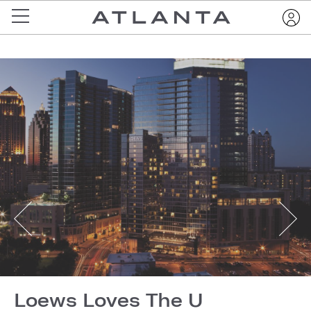
Loews Loves The U