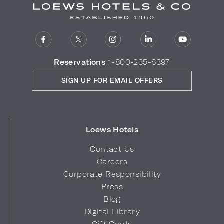
Reservations
1-800-235-6397
SIGN UP FOR EMAIL OFFERS
Loews Hotels
Contact Us
Careers
Corporate Responsibility
Press
Blog
Digital Library