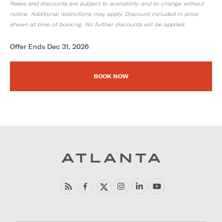
Rates and discounts are subject to availability and to change without
notice. Additional restrictions may apply. Discount included in price
shown at time of booking. No further discounts will be applied.
Offer Ends Dec 31, 2026
BOOK NOW