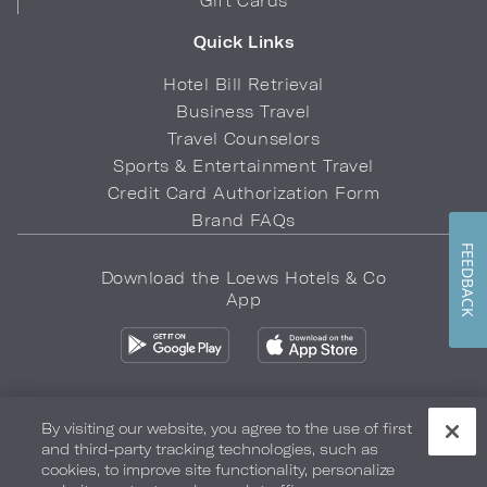
Gift Cards
Quick Links
Hotel Bill Retrieval
Business Travel
Travel Counselors
Sports & Entertainment Travel
Credit Card Authorization Form
Brand FAQs
FEEDBACK
Download the Loews Hotels & Co
App
By visiting our website, you agree to the use of first
and third-party tracking technologies, such as
Privacy Policy
Do Not Sell My Info
Safety & Well-Being
cookies, to improve site functionality, personalize