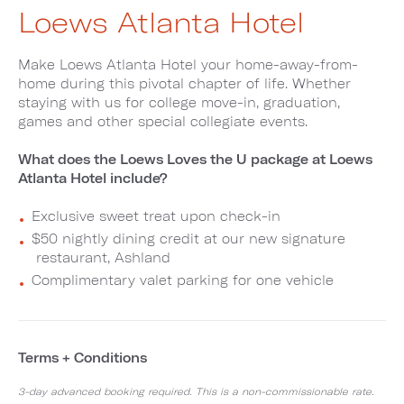
Loews Atlanta Hotel
Make Loews Atlanta Hotel your home-away-from-
home during this pivotal chapter of life. Whether
staying with us for college move-in, graduation,
games and other special collegiate events.
What does the Loews Loves the U package at Loews
Atlanta Hotel include?
Exclusive sweet treat upon check-in
$50 nightly dining credit at our new signature
restaurant, Ashland
Complimentary valet parking for one vehicle
Terms + Conditions
3-day advanced booking required. This is a non-commissionable rate.