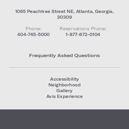
1065 Peachtree Street NE
,
Atlanta
,
Georgia
,
30309
Phone:
Reservations Phone:
404-745-5000
1-877-872-0104
Frequently Asked Questions
Accessibility
Neighborhood
Gallery
Avis Experience