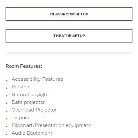
CLASSROOM SETUP
THEATRE SETUP
Room Features:
Accessibility Features
Parking
Natural daylight
Data projector
Overhead Projector
TV point
Flipchart/Presentation equipment
Audio Equipment