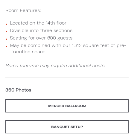
Room Features:
Located on the 14th floor
Divisible into three sections
Seating for over 600 guests
May be combined with our 1,312 square feet of pre-
function space
Some features may require additional costs.
360 Photos
MERCER BALLROOM
BANQUET SETUP