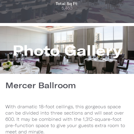
Total Sq Ft:
5,460
Photo Gallery
Mercer Ballroom
With dramatic 18-foot ceilings, this gorgeous space
can be divided into three sections and will seat over
600. It may be combined with the 1,312-square-foot
pre-function space to give your guests extra room to
meet and mingle.