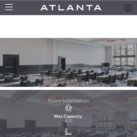
Room Information
Max Capacity:
420