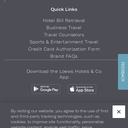
Quick Links
Hotel Bill Retrieval
Business Travel
Travel Counselors
Sports & Entertainment Travel
Credit Card Authorization Form
Brand FAQs
FEEDBACK
Download the Loews Hotels & Co
App
By visiting our website, you agree to the use of first
and third-party tracking technologies, such as
Privacy Policy
Do Not Sell My Info
Safety & Well-Being
cookies, to improve site functionality, personalize
website content, analyze web traffic, serve