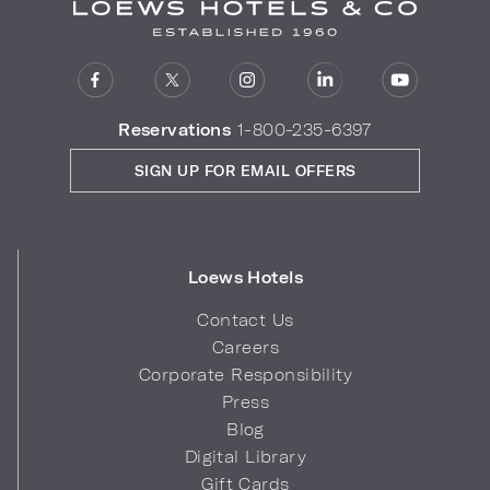
Reservations
1-800-235-6397
SIGN UP FOR EMAIL OFFERS
Loews Hotels
Contact Us
Careers
Corporate Responsibility
Press
Blog
Digital Library
Gift Cards