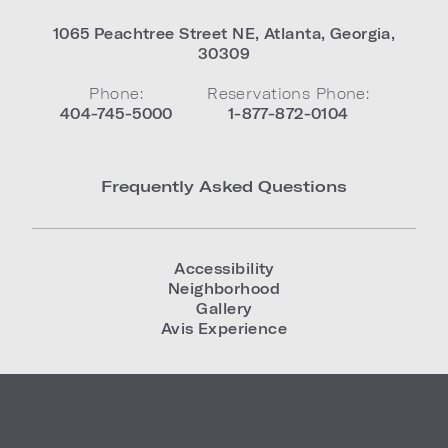
1065 Peachtree Street NE
,
Atlanta
,
Georgia
,
30309
Phone:
Reservations Phone:
404-745-5000
1-877-872-0104
Frequently Asked Questions
Accessibility
Neighborhood
Gallery
Avis Experience