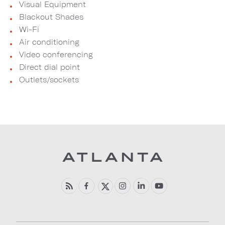
Visual Equipment
Blackout Shades
Wi-Fi
Air conditioning
Video conferencing
Direct dial point
Outlets/sockets