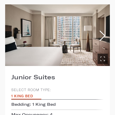
Junior Suites
SELECT ROOM TYPE:
1 KING BED
Bedding: 1 King Bed
Max Occupancy: 4