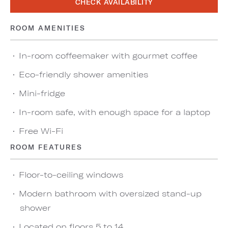
CHECK AVAILABILITY
ROOM AMENITIES
In-room coffeemaker with gourmet coffee
Eco-friendly shower amenities
Mini-fridge
In-room safe, with enough space for a laptop
Free Wi-Fi
ROOM FEATURES
Floor-to-ceiling windows
Modern bathroom with oversized stand-up
shower
Located on floors 5 to 14