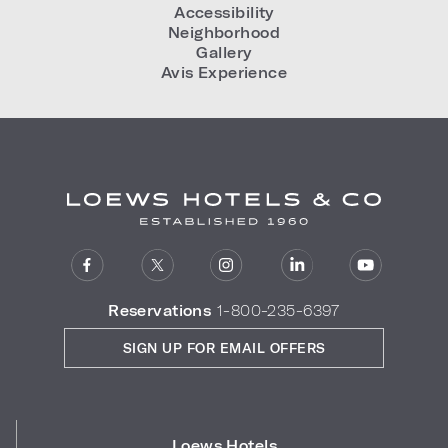
Accessibility
Neighborhood
Gallery
Avis Experience
Reservations
1-800-235-6397
SIGN UP FOR EMAIL OFFERS
Loews Hotels