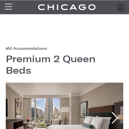
All Accommodations
Premium 2 Queen
Beds