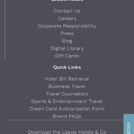
Contact Us
Careers
Corporate Responsibility
Press
Blog
Digital Library
Gift Cards
Quick Links
Hotel Bill Retrieval
Business Travel
Travel Counselors
Sports & Entertainment Travel
Credit Card Authorization Form
Brand FAQs
FEEDBACK
Download the Loews Hotels & Co