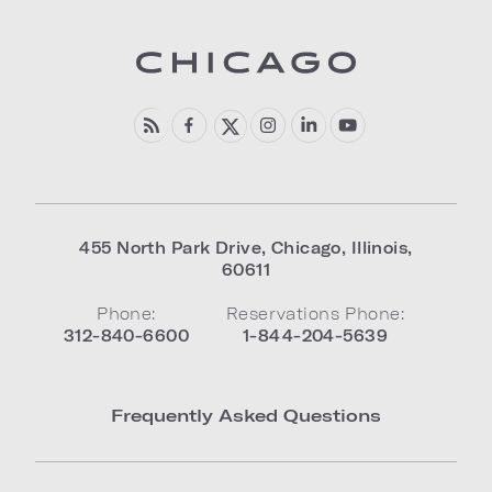
455 North Park Drive
,
Chicago
,
Illinois
,
60611
Phone:
Reservations Phone:
312-840-6600
1-844-204-5639
Frequently Asked Questions