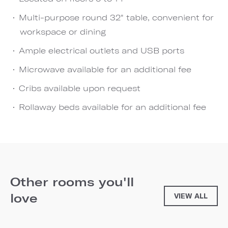
Multi-purpose round 32" table, convenient for
workspace or dining
Ample electrical outlets and USB ports
Microwave available for an additional fee
Cribs available upon request
Rollaway beds available for an additional fee
Other rooms you'll
love
VIEW ALL