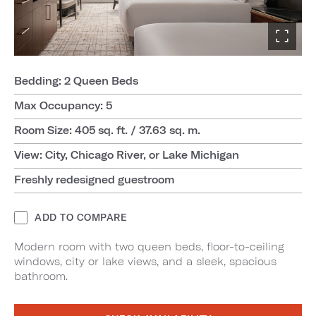
Bedding: 2 Queen Beds
Max Occupancy: 5
Room Size: 405 sq. ft. / 37.63 sq. m.
View: City, Chicago River, or Lake Michigan
Freshly redesigned guestroom
ADD TO COMPARE
Modern room with two queen beds, floor-to-ceiling
windows, city or lake views, and a sleek, spacious
bathroom.