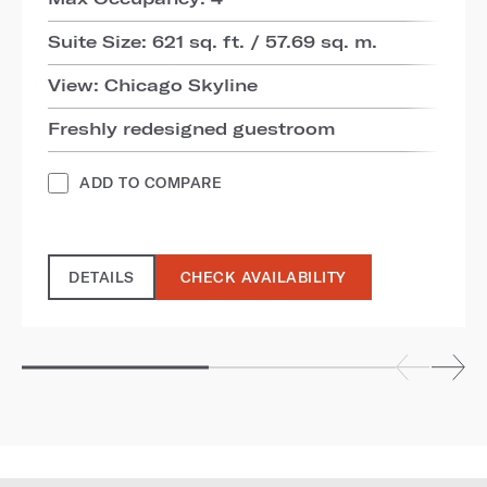
Suite Size: 621 sq. ft. / 57.69 sq. m.
View: Chicago Skyline
Freshly redesigned guestroom
ADD TO COMPARE
DETAILS
CHECK AVAILABILITY