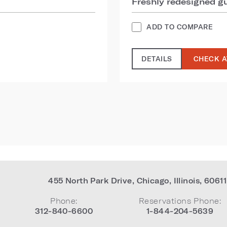
Freshly redesigned 
ADD TO COMPARE
DETAILS
CHECK A
455 North Park Drive
,
Chicago
,
Illinois
,
60611
Phone:
Reservations Phone:
312-840-6600
1-844-204-5639