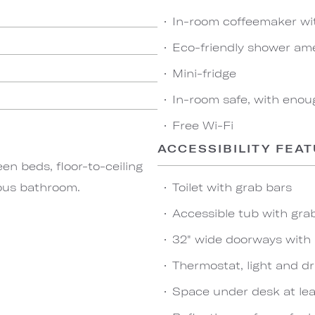
In-room coffeemaker wi
Eco-friendly shower ame
Mini-fridge
In-room safe, with enou
Free Wi-Fi
ACCESSIBILITY FEA
n beds, floor-to-ceiling
ious bathroom.
Toilet with grab bars
Accessible tub with gr
32" wide doorways with
Thermostat, light and dr
Space under desk at leas