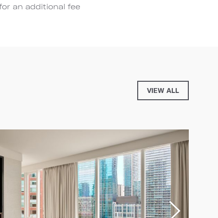
for an additional fee
VIEW ALL