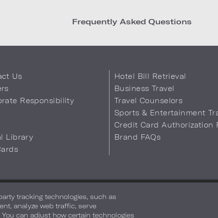
Frequently Asked Questions
act Us
Hotel Bill Retrieval
ers
Business Travel
rate Responsibility
Travel Counselors
s
Sports & Entertainment Tr
Credit Card Authorization
al Library
Brand FAQs
Cards
 Info
Safety & Well-Being
Terms of Use
Accessibility
Site Map
You
-party tracking technologies, such as
ent, analyze web traffic, serve
. You can adjust how certain technologies