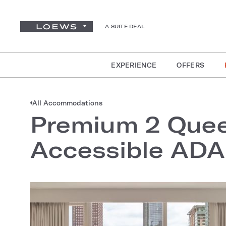
A SUITE DEAL
EXPERIENCE
OFFERS
All Accommodations
Premium 2 Quee
Accessible ADA