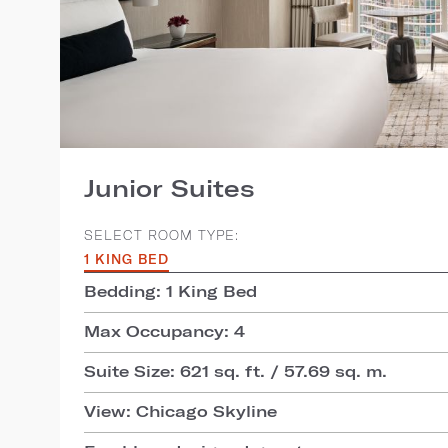
Junior Suites
SELECT ROOM TYPE:
1 KING BED
Bedding: 1 King Bed
Max Occupancy: 4
Suite Size: 621 sq. ft. / 57.69 sq. m.
View: Chicago Skyline