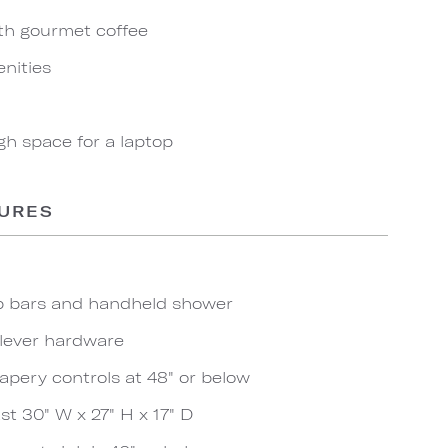
th gourmet coffee
nities
gh space for a laptop
TURES
ab bars and handheld shower
 lever hardware
apery controls at 48" or below
t 30" W x 27" H x 17" D