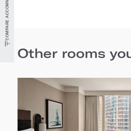
COMPARE ACCOMMODATIONS
Other rooms you'