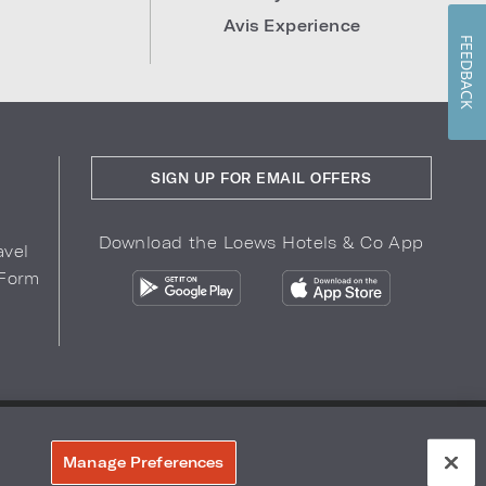
Avis Experience
FEEDBACK
SIGN UP FOR EMAIL OFFERS
Download the Loews Hotels & Co App
avel
 Form
COPYRIGHT 2026.
LOEWS HOTELS & CO
r Privacy Choices
Manage Preferences