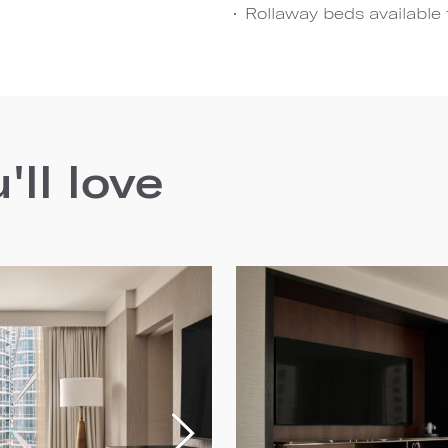
Rollaway beds available 
ll love