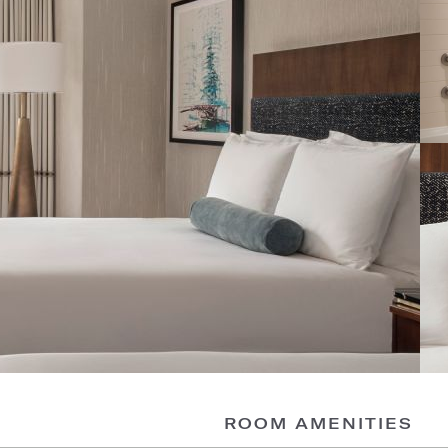
ROOM AMENITIES