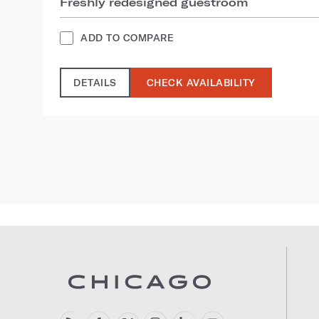
Freshly redesigned guestroom
ADD TO COMPARE
DETAILS
CHECK AVAILABILITY