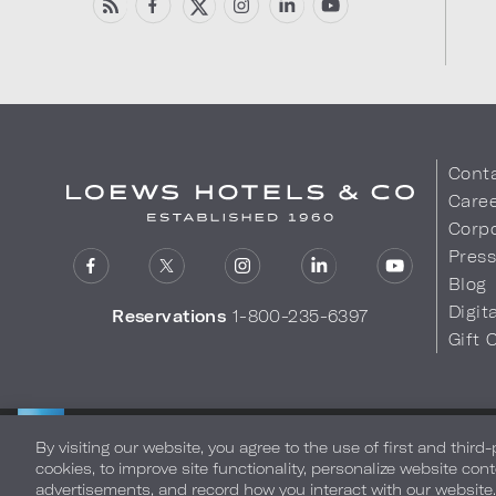
Cont
Care
Corpo
Pres
Blog
Digit
Reservations
1-800-235-6397
Gift 
LOEWS HOTELS & CO
Privacy Policy
Do Not Sell My
WARMLY WELCOMES
By visiting our website, you agree to the use of first and third
cookies, to improve site functionality, personalize website cont
advertisements, and record how you interact with our website