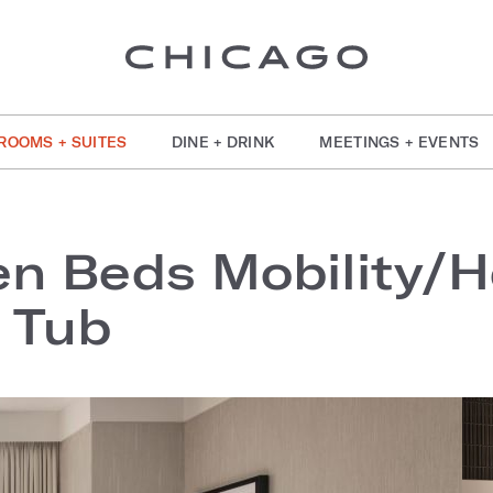
ROOMS + SUITES
DINE + DRINK
MEETINGS + EVENTS
n Beds Mobility/H
 Tub