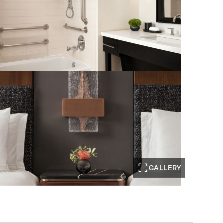
GALLERY