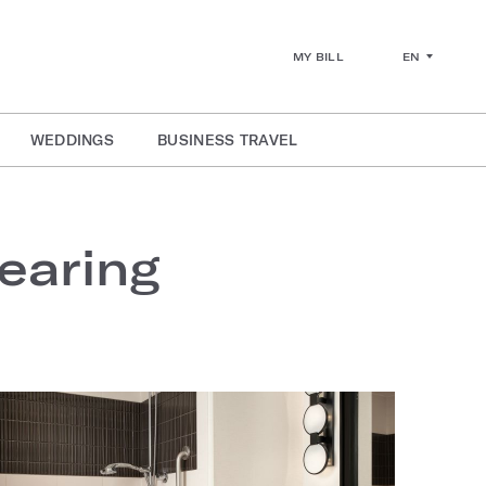
EN
MY BILL
WEDDINGS
BUSINESS TRAVEL
earing