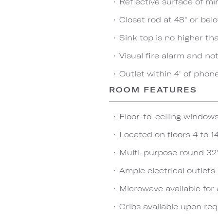
Reflective surface of mir
Closet rod at 48" or bel
Sink top is no higher th
Visual fire alarm and not
Outlet within 4' of phon
ROOM FEATURES
Floor-to-ceiling window
Located on floors 4 to 1
Multi-purpose round 32"
Ample electrical outlet
Microwave available for 
Cribs available upon re