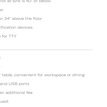
ror at sink is 40" or below
ow
an 34" above the floor
ification devices
e for TTY
s
4
 table, convenient for workspace or dining
s and USB ports
an additional fee
quest