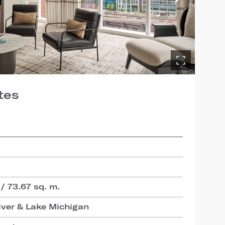
tes
 / 73.67 sq. m.
iver & Lake Michigan