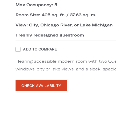
Max Occupancy: 5
Room Size: 405 sq. ft. / 37.63 sq. m.
View: City, Chicago River, or Lake Michigan
Freshly redesigned guestroom
ADD TO COMPARE
Hearing accessible modern room with two Quee
windows, city or lake views, and a sleek, spac
CHECK AVAILABILITY