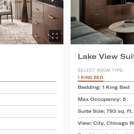
Lake View Sui
SELECT ROOM TYPE:
1 KING BED
Bedding: 1 King Bed
Max Occupancy: 5
Suite Size: 793 sq. ft.
View: City, Chicago R