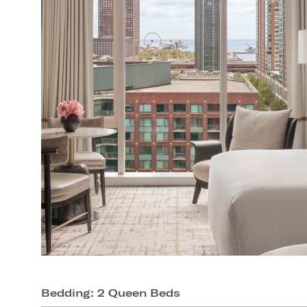
Bedding: 2 Queen Beds