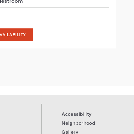
guestroom
VAILABILITY
Accessibility
Neighborhood
Gallery