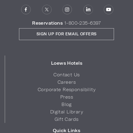
Reservations
1-800-235-6397
SIGN UP FOR EMAIL OFFERS
Loews Hotels
Contact Us
Careers
Corporate Responsibility
Press
Blog
Digital Library
Gift Cards
Quick Links