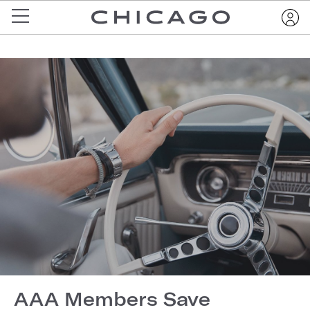
AAA Members Save