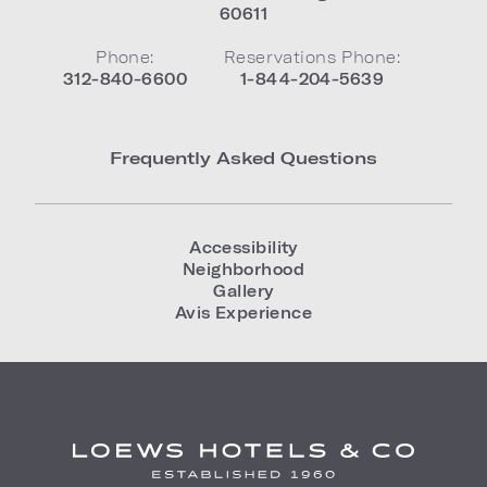
60611
Phone:
Reservations Phone:
312-840-6600
1-844-204-5639
Frequently Asked Questions
Accessibility
Neighborhood
Gallery
Avis Experience