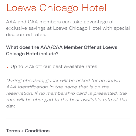
Loews Chicago Hotel
AAA and CAA members can take advantage of
exclusive savings at Loews Chicago Hotel with special
discounted rates.
What does the AAA/CAA Member Offer at Loews
Chicago Hotel include?
Up to 20% off our best available rates
During check-in, guest will be asked for an active
AAA identification in the name that is on the
reservation. If no membership card is presented, the
rate will be changed to the best available rate of the
day.
Terms + Conditions