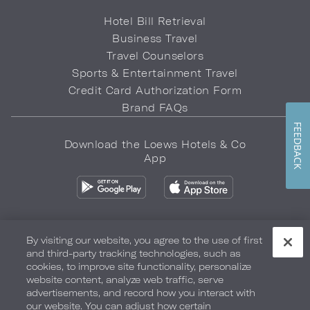
Hotel Bill Retrieval
Business Travel
Travel Counselors
Sports & Entertainment Travel
Credit Card Authorization Form
Brand FAQs
FEEDBACK
Download the Loews Hotels & Co
App
By visiting our website, you agree to the use of first
and third-party tracking technologies, such as
Privacy Policy
Do Not Sell My Info
Safety & Well-Being
cookies, to improve site functionality, personalize
website content, analyze web traffic, serve
Terms of Use
Accessibility
Site Map
Your Privacy Choices
advertisements, and record how you interact with
our website. You can adjust how certain
COPYRIGHT 2026.
LOEWS HOTELS & CO