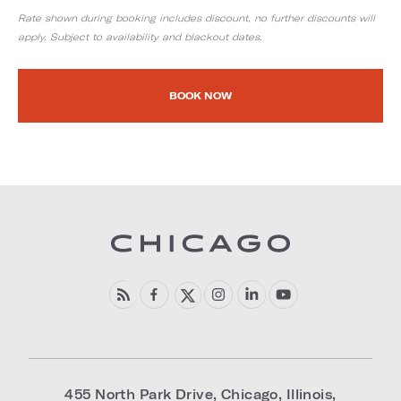
Rate shown during booking includes discount, no further discounts will
apply. Subject to availability and blackout dates.
BOOK NOW
455 North Park Drive
,
Chicago
,
Illinois
,