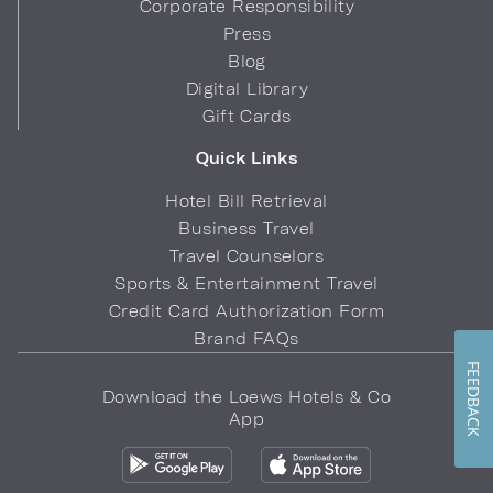
Corporate Responsibility
Press
Blog
Digital Library
Gift Cards
Quick Links
Hotel Bill Retrieval
Business Travel
Travel Counselors
Sports & Entertainment Travel
Credit Card Authorization Form
Brand FAQs
FEEDBACK
Download the Loews Hotels & Co
App