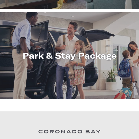
Park & Stay Package
LEARN
MORE