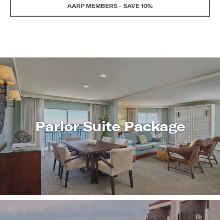
AARP MEMBERS - SAVE 10%
Parlor Suite Package
LEARN
MORE