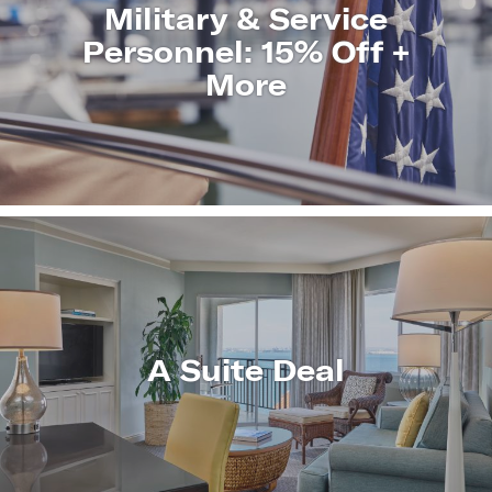
Military & Service
Personnel: 15% Off +
More
LEARN
MORE
A Suite Deal
LEARN
MORE