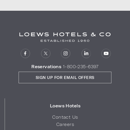
Reservations
1-800-235-6397
SIGN UP FOR EMAIL OFFERS
Loews Hotels
Contact Us
Careers