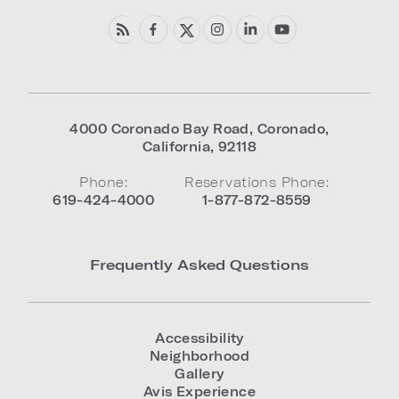
4000 Coronado Bay Road
,
Coronado
,
California
,
92118
Phone:
Reservations Phone:
619-424-4000
1-877-872-8559
Frequently Asked Questions
Accessibility
Neighborhood
Gallery
Avis Experience