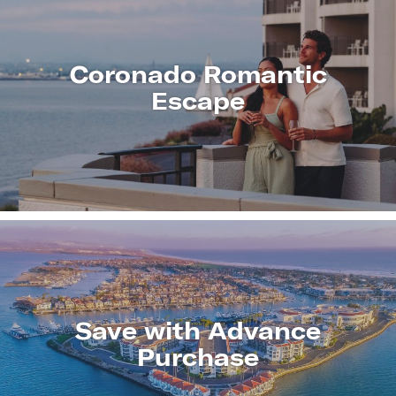
Coronado Romantic
Escape
LEARN
MORE
Save with Advance
Purchase
LEARN