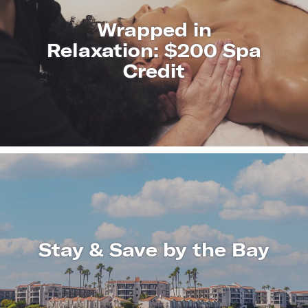
Wrapped in
Relaxation: $200 Spa
Credit
LEARN
MORE
Stay & Save by the Bay
LEARN
MORE