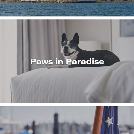
Paws in Paradise
LEARN
MORE