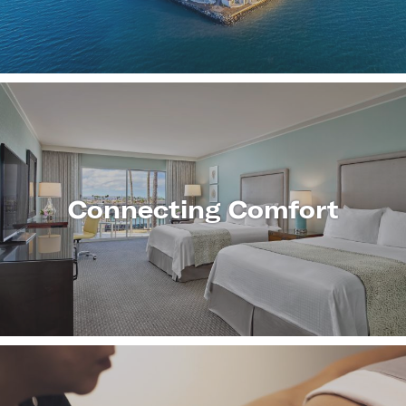
MORE
Connecting Comfort
LEARN
MORE