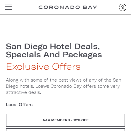
San Diego Hotel Deals,
Specials And Packages
Exclusive Offers
Along with some of the best views of any of the San
Diego hotels, Loews Coronado Bay offers some very
attractive deals.
Local Offers
AAA MEMBERS - 10% OFF