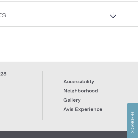
ts
028
Accessibility
Neighborhood
Gallery
Avis Experience
FEEDBACK