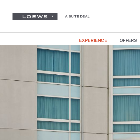
A SUITE DEAL
EXPERIENCE
OFFERS