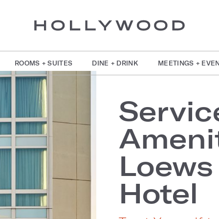
ROOMS + SUITES
DINE + DRINK
MEETINGS + EVE
Servic
Amenit
Loews
Hotel