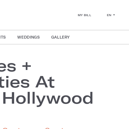
EN
MY BILL
NTS
WEDDINGS
GALLERY
es +
ies At
 Hollywood