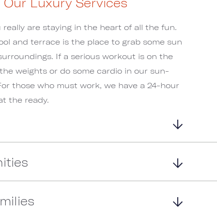
o Our Luxury Services
eally are staying in the heart of all the fun.
ool and terrace is the place to grab some sun
surroundings. If a serious workout is on the
 the weights or do some cardio in our sun-
For those who must work, we have a 24-hour
t the ready.
ities
milies