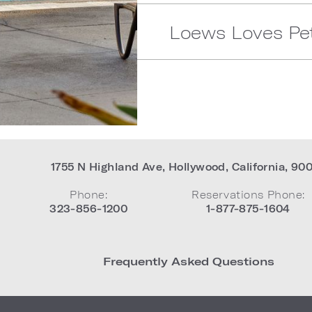
Loews Loves Pe
1755 N Highland Ave
,
Hollywood
,
California
,
90
Phone:
Reservations Phone:
323-856-1200
1-877-875-1604
Frequently Asked Questions