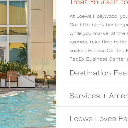
Treat Yourself t
At Loews Hollywood, you r
Our fifth-story heated p
while you marvel at the 
agenda, take time to hit
soaked Fitness Center. 
FedEx Business Center a
Destination Fee
Services + Amen
Loews Loves Fa