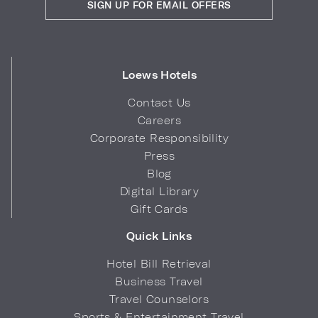
SIGN UP FOR EMAIL OFFERS
Loews Hotels
Contact Us
Careers
Corporate Responsibility
Press
Blog
Digital Library
Gift Cards
Quick Links
Hotel Bill Retrieval
Business Travel
Travel Counselors
Sports & Entertainment Travel