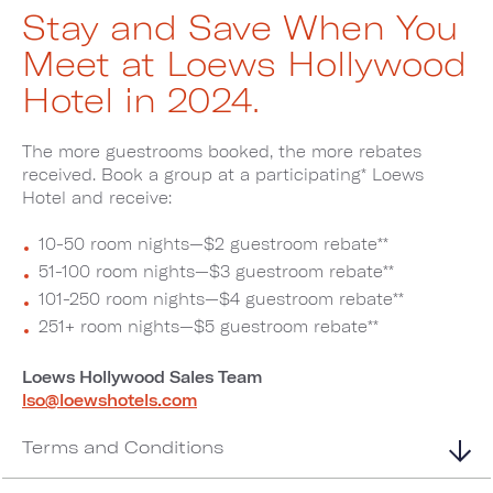
Stay and Save When You
Meet at Loews Hollywood
Hotel in 2024.
The more guestrooms booked, the more rebates
received. Book a group at a participating* Loews
Hotel and receive:
10-50 room nights—$2 guestroom rebate**
51-100 room nights—$3 guestroom rebate**
101-250 room nights—$4 guestroom rebate**
251+ room nights—$5 guestroom rebate**
Loews Hollywood Sales Team
lso@loewshotels.com
Terms and Conditions