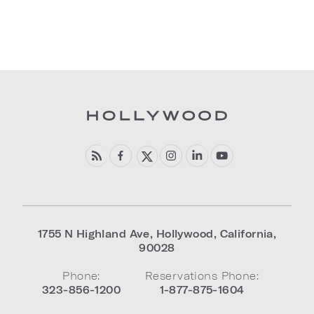
1755 N Highland Ave
,
Hollywood
,
California
,
90028
Phone:
Reservations Phone:
323-856-1200
1-877-875-1604