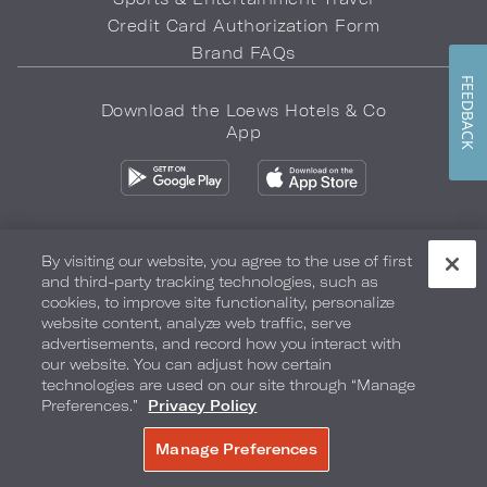
Credit Card Authorization Form
Brand FAQs
FEEDBACK
Download the Loews Hotels & Co
App
By visiting our website, you agree to the use of first
and third-party tracking technologies, such as
Privacy Policy
Do Not Sell My Info
Safety & Well-Being
cookies, to improve site functionality, personalize
website content, analyze web traffic, serve
Terms of Use
Accessibility
Site Map
Your Privacy Choices
advertisements, and record how you interact with
our website. You can adjust how certain
COPYRIGHT 2026.
LOEWS HOTELS & CO
technologies are used on our site through “Manage
Preferences.”
Privacy Policy
Manage Preferences