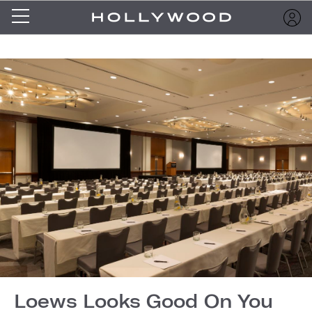
Loews Looks Good On You