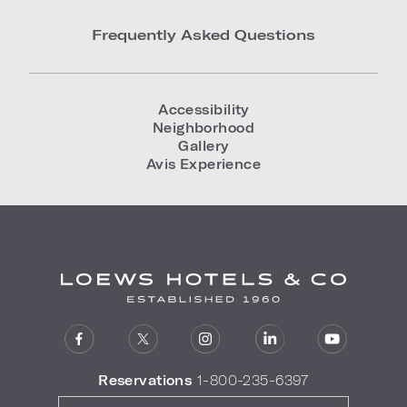
Frequently Asked Questions
Accessibility
Neighborhood
Gallery
Avis Experience
Reservations
1-800-235-6397