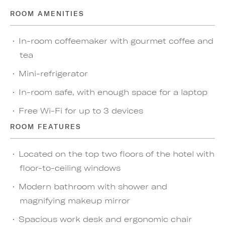
ROOM AMENITIES
In-room coffeemaker with gourmet coffee and
tea
Mini-refrigerator
In-room safe, with enough space for a laptop
Free Wi-Fi for up to 3 devices
ROOM FEATURES
Located on the top two floors of the hotel with
floor-to-ceiling windows
Modern bathroom with shower and
magnifying makeup mirror
Spacious work desk and ergonomic chair