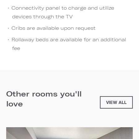
Connectivity panel to charge and utilize
devices through the TV
Cribs are available upon request
Rollaway beds are available for an additional
fee
Other rooms you'll
love
VIEW ALL