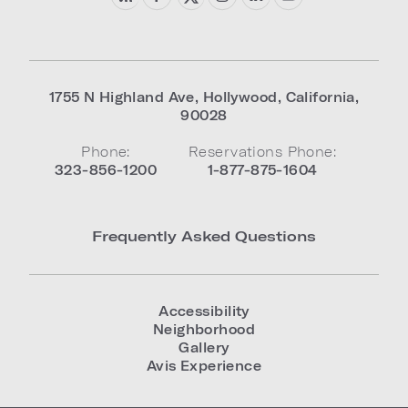
1755 N Highland Ave
,
Hollywood
,
California
,
90028
Phone:
Reservations Phone:
323-856-1200
1-877-875-1604
Frequently Asked Questions
Accessibility
Neighborhood
Gallery
Avis Experience