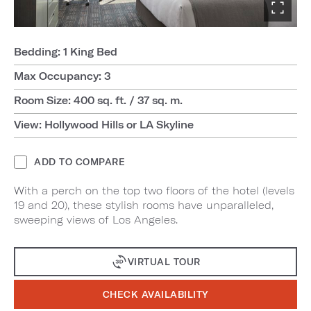
Bedding: 1 King Bed
Max Occupancy: 3
Room Size: 400 sq. ft. / 37 sq. m.
View: Hollywood Hills or LA Skyline
ADD TO COMPARE
With a perch on the top two floors of the hotel (levels
19 and 20), these stylish rooms have unparalleled,
sweeping views of Los Angeles.
VIRTUAL TOUR
CHECK AVAILABILITY