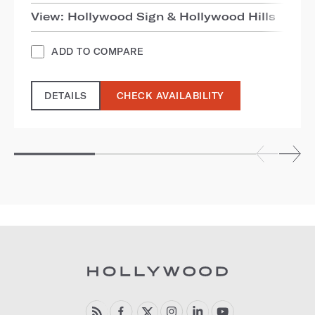
View: Hollywood Sign & Hollywood Hills
ADD TO COMPARE
DETAILS
CHECK AVAILABILITY