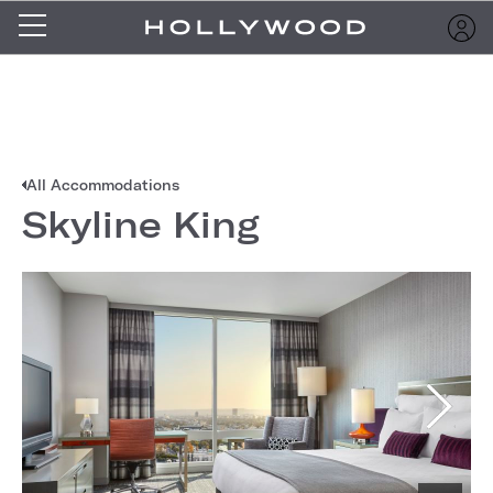
All Accommodations
Skyline King