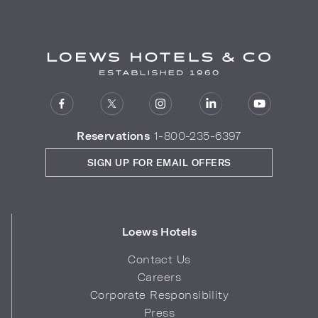
Reservations
1-800-235-6397
SIGN UP FOR EMAIL OFFERS
Loews Hotels
Contact Us
Careers
Corporate Responsibility
Press