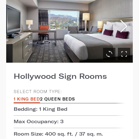
Hollywood Sign Rooms
SELECT ROOM TYPE:
1 KING BED
2 QUEEN BEDS
Bedding: 1 King Bed
Max Occupancy: 3
Room Size: 400 sq. ft. / 37 sq. m.