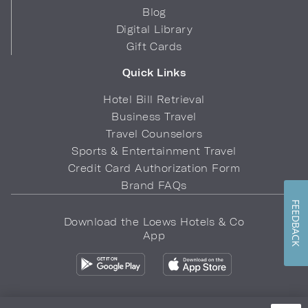
Blog
Digital Library
Gift Cards
Quick Links
Hotel Bill Retrieval
Business Travel
Travel Counselors
Sports & Entertainment Travel
Credit Card Authorization Form
Brand FAQs
FEEDBACK
Download the Loews Hotels & Co
App