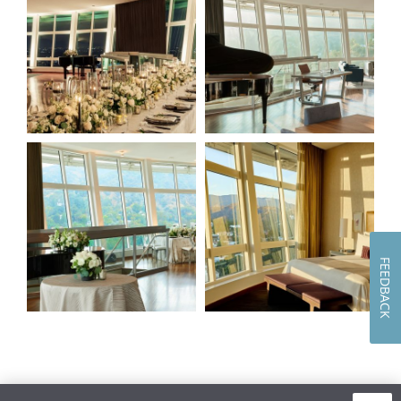
of
of
4
4
(Gallery
(Gallery
"The
"The
Panorama")
Panorama")
Image
Image
3
4
of
of
4
4
(Gallery
(Gallery
"The
"The
Panorama")
Panorama")
FEEDBACK