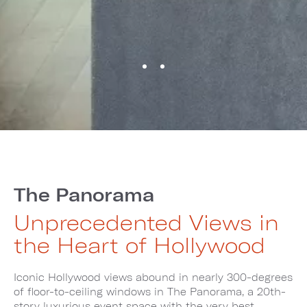
The Panorama
Unprecedented Views in
the Heart of Hollywood
Iconic Hollywood views abound in nearly 300-degrees
of floor-to-ceiling windows in The Panorama, a 20th-
story luxurious event space with the very best