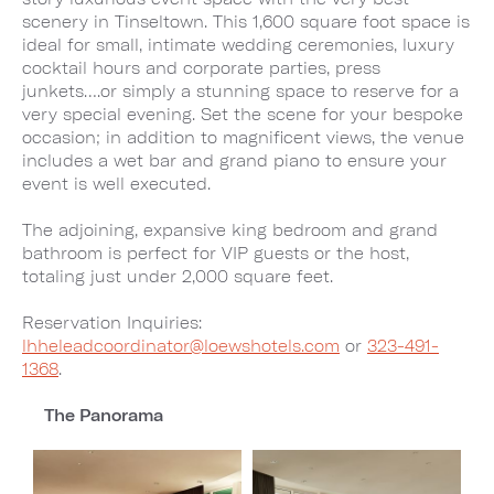
scenery in Tinseltown. This 1,600 square foot space is
ideal for small, intimate wedding ceremonies, luxury
cocktail hours and corporate parties, press
junkets….or simply a stunning space to reserve for a
very special evening. Set the scene for your bespoke
occasion; in addition to magnificent views, the venue
includes a wet bar and grand piano to ensure your
event is well executed.
The adjoining, expansive king bedroom and grand
bathroom is perfect for VIP guests or the host,
totaling just under 2,000 square feet.
Reservation Inquiries:
lhheleadcoordinator@loewshotels.com
or
323-491-
1368
.
The Panorama
Image
Image
1
2