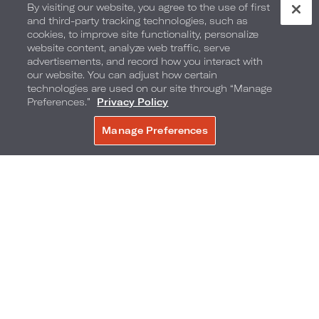
By visiting our website, you agree to the use of first
and third-party tracking technologies, such as
cookies, to improve site functionality, personalize
website content, analyze web traffic, serve
advertisements, and record how you interact with
our website. You can adjust how certain
technologies are used on our site through “Manage
Preferences.”
Privacy Policy
Manage Preferences
BOOK NOW
1755 N Highland Ave
,
Hollywood
,
California
,
90028
Phone:
Reservations Phone:
323-856-1200
1-877-875-1604
Frequently Asked Questions