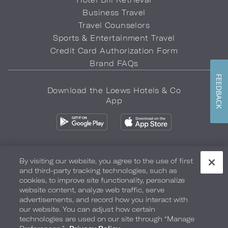
Business Travel
Travel Counselors
Sports & Entertainment Travel
Credit Card Authorization Form
Brand FAQs
FEEDBACK
Download the Loews Hotels & Co
App
By visiting our website, you agree to the use of first
and third-party tracking technologies, such as
Privacy Policy
Do Not Sell My Info
Safety & Well-Being
cookies, to improve site functionality, personalize
website content, analyze web traffic, serve
Terms of Use
Accessibility
Site Map
Your Privacy Choices
advertisements, and record how you interact with
our website. You can adjust how certain
COPYRIGHT 2026.
LOEWS HOTELS & CO
technologies are used on our site through “Manage