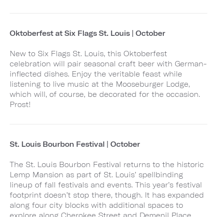
Oktoberfest at Six Flags St. Louis | October
New to Six Flags St. Louis, this Oktoberfest
celebration will pair seasonal craft beer with German-
inflected dishes. Enjoy the veritable feast while
listening to live music at the Mooseburger Lodge,
which will, of course, be decorated for the occasion.
Prost!
St. Louis Bourbon Festival | October
The St. Louis Bourbon Festival returns to the historic
Lemp Mansion as part of St. Louis’ spellbinding
lineup of fall festivals and events. This year’s festival
footprint doesn’t stop there, though. It has expanded
along four city blocks with additional spaces to
explore along Cherokee Street and Demenil Place,