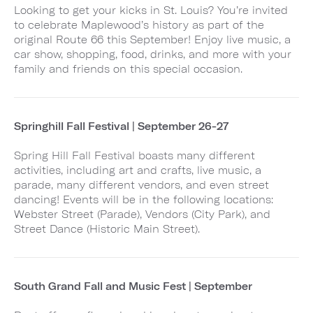
Looking to get your kicks in St. Louis? You’re invited
to celebrate Maplewood’s history as part of the
original Route 66 this September! Enjoy live music, a
car show, shopping, food, drinks, and more with your
family and friends on this special occasion.
Springhill Fall Festival | September 26-27
Spring Hill Fall Festival boasts many different
activities, including art and crafts, live music, a
parade, many different vendors, and even street
dancing! Events will be in the following locations:
Webster Street (Parade), Vendors (City Park), and
Street Dance (Historic Main Street).
South Grand Fall and Music Fest | September