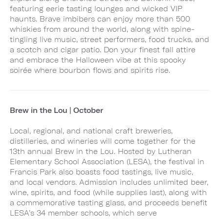
featuring eerie tasting lounges and wicked VIP
haunts. Brave imbibers can enjoy more than 500
whiskies from around the world, along with spine-
tingling live music, street performers, food trucks, and
a scotch and cigar patio. Don your finest fall attire
and embrace the Halloween vibe at this spooky
soirée where bourbon flows and spirits rise.
Brew in the Lou | October
Local, regional, and national craft breweries,
distilleries, and wineries will come together for the
13th annual Brew in the Lou. Hosted by Lutheran
Elementary School Association (LESA), the festival in
Francis Park also boasts food tastings, live music,
and local vendors. Admission includes unlimited beer,
wine, spirits, and food (while supplies last), along with
a commemorative tasting glass, and proceeds benefit
LESA’s 34 member schools, which serve