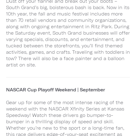
Dust off your flannel and break out your boots –
South Grand’s big, boisterous bash is back. Now in its
10th year, the fall and music festival includes more
than 70 retail vendors and community organizations,
along with ongoing entertainment in Ritz Park. During
the Saturday event, South Grand businesses will offer
varying specials, discounts, and entertainment, and
tucked between the storefronts, you’ll find themed
activities, games, and crafts. Traveling with toddlers in
tow? There will also be a face painter and a balloon
artist on site.
NASCAR Cup Playoff Weekend | September
Gear up for some of the most intense racing of the
weekend with the NASCAR Xfinity Series at Kansas
Speedway! Watch these drivers go bumper-to-
bumper in a thrilling display of speed and skill.
Whether you’re new to the sport or a long-time fan,
this race delivers edge-of-your-seat excitement as