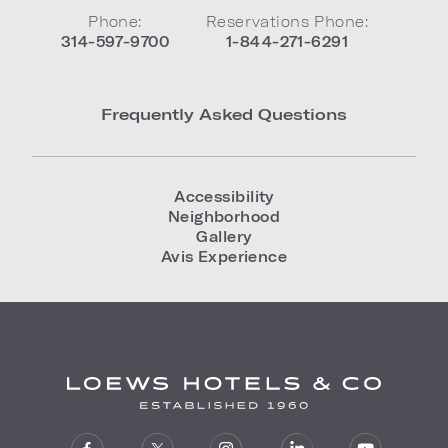
Phone:
Reservations Phone:
314-597-9700
1-844-271-6291
Frequently Asked Questions
Accessibility
Neighborhood
Gallery
Avis Experience