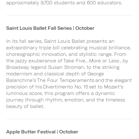
approximately 9,700 students and 600 educators.
Saint Louis Ballet Fall Series | October
In its fall series, Saint Louis Ballet presents an
extraordinary triple bill celebrating musical brilliance,
choreographic innovation, and stylistic range. From
the jazzy exuberance of Take Five…More or Less , by
Broadway legend Susan Stroman, to the striking
modernism and classical depth of George
Balanchine’s The Four Temperaments and the elegant
precision of his Divertimento No. 15 set to Mozart’s
luminous score, this program offers a dynamic
journey through rhythm, emotion, and the timeless
beauty of ballet.
Apple Butter Festival | October