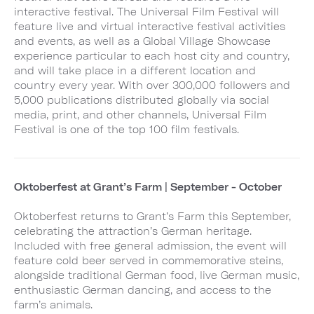
interactive festival. The Universal Film Festival will
feature live and virtual interactive festival activities
and events, as well as a Global Village Showcase
experience particular to each host city and country,
and will take place in a different location and
country every year. With over 300,000 followers and
5,000 publications distributed globally via social
media, print, and other channels, Universal Film
Festival is one of the top 100 film festivals.
Oktoberfest at Grant’s Farm | September - October
Oktoberfest returns to Grant’s Farm this September,
celebrating the attraction’s German heritage.
Included with free general admission, the event will
feature cold beer served in commemorative steins,
alongside traditional German food, live German music,
enthusiastic German dancing, and access to the
farm’s animals.