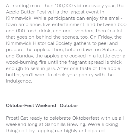
Attracting more than 100,000 visitors every year, the
Apple Butter Festival is the largest event in
Kimmswick. While participants can enjoy the small-
town ambiance, live entertainment, and between 500
and 600 food, drink, and craft vendors, there’s a lot
that goes on behind the scenes, too. On Friday, the
Kimmswick Historical Society gathers to peel and
prepare the apples. Then, before dawn on Saturday
and Sunday, the apples are cooked in a kettle over a
wood-burning fire until the fragrant spread is thick
enough to seal in jars. After one taste of the apple
butter, you’ll want to stock your pantry with the
indulgence.
OktoberFest Weekend | October
Prost! Get ready to celebrate Oktoberfest with us all
weekend long at Sandhills Brewing. We’re kicking
things off by tapping our highly anticipated