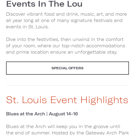
Events In The Lou
Discover vibrant food and drink, music, art, and more
all year long at one of many signature festivals and
events in St. Louis.
Dive into the festivities, then unwind in the comfort
of your room, where our top-notch accommodations
and prime location ensure an unforgettable stay.
SPECIAL OFFERS
St. Louis Event Highlights
Blues at the Arch | August 14-16
Blues at the Arch will keep you in the groove until
the end of summer. Hosted by the Gateway Arch Park