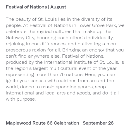
Festival of Nations | August
The beauty of St. Louis lies in the diversity of its
people. At Festival of Nations in Tower Grove Park, we
celebrate the myriad cultures that make up the
Gateway City, honoring each other’s individuality,
rejoicing in our differences, and cultivating a more
prosperous region for all. Bringing an energy that you
can’t find anywhere else, Festival of Nations,
produced by the International Institute of St. Louis, is
the region’s largest multicultural event of the year,
representing more than 75 nations. Here, you can
ignite your senses with cuisines from around the
world, dance to music spanning genres, shop
international and local arts and goods, and do it all
with purpose.
Maplewood Route 66 Celebration | September 26