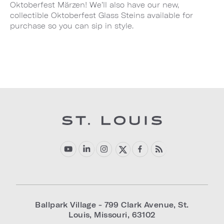
Oktoberfest Märzen! We’ll also have our new,
collectible Oktoberfest Glass Steins available for
purchase so you can sip in style.
Ballpark Village - 799 Clark Avenue
,
St.
Louis
,
Missouri
,
63102