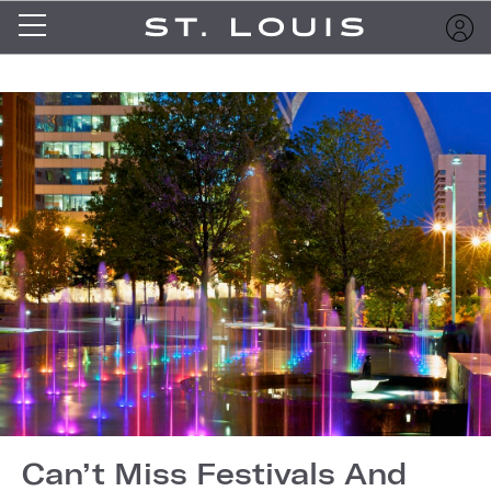
Can’t Miss Festivals And