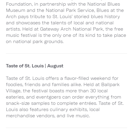
Foundation, in partnership with the National Blues
Museum and the National Park Service, Blues at the
Arch pays tribute to St. Louis’ storied blues history
and showcases the talents of local and national
artists. Held at Gateway Arch National Park, the free
music festival is the only one of its kind to take place
on national park grounds.
Taste of St. Louis | August
Taste of St. Louis offers a flavor-filled weekend for
foodies, friends and families alike. Held at Ballpark
Village, the festival boasts more than 30 local
eateries, and eventgoers can order everything from
snack-size samples to complete entrées. Taste of St.
Louis also features culinary exhibits, local
merchandise vendors, and live music.