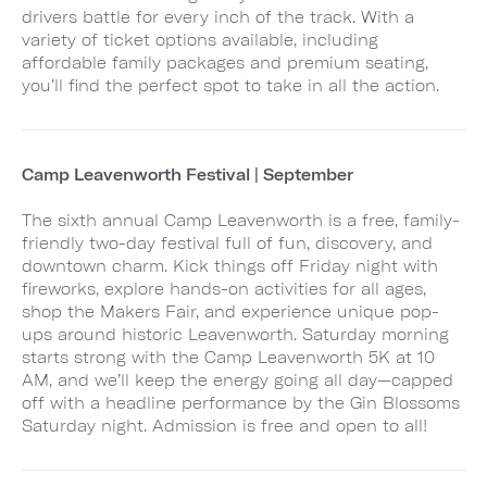
drivers battle for every inch of the track. With a
variety of ticket options available, including
affordable family packages and premium seating,
you’ll find the perfect spot to take in all the action.
Camp Leavenworth Festival | September
The sixth annual Camp Leavenworth is a free, family-
friendly two-day festival full of fun, discovery, and
downtown charm. Kick things off Friday night with
fireworks, explore hands-on activities for all ages,
shop the Makers Fair, and experience unique pop-
ups around historic Leavenworth. Saturday morning
starts strong with the Camp Leavenworth 5K at 10
AM, and we’ll keep the energy going all day—capped
off with a headline performance by the Gin Blossoms
Saturday night. Admission is free and open to all!