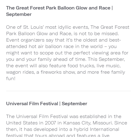
The Great Forest Park Balloon Glow and Race |
September
One of St. Louis’ most idyllic events, The Great Forest
Park Balloon Glow and Race, is not to be missed.
Event organizers say that it’s the oldest and best-
attended hot air balloon race in the world – you
might want to scope out the perfect viewing area for
you and your family ahead of time. This September,
the event will also feature food trucks, live music,
wagon rides, a fireworks show, and more free family
fun!
Universal Film Festival | September
The Universal Film Festival was established in the
United States in 2007 in Kansas City, Missouri. Since
then, it has developed into a hybrid International
festival that tours abroad and features a live