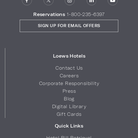
Reservations
1-800-235-6397
SIGN UP FOR EMAIL OFFERS
Loews Hotels
Contact Us
Careers
Corporate Responsibility
Press
Blog
Digital Library
Gift Cards
Quick Links
Hotel Bill Retrieval