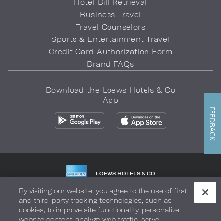
Hotel Bill Retrieval
Business Travel
Travel Counselors
Sports & Entertainment Travel
Credit Card Authorization Form
Brand FAQs
Download the Loews Hotels & Co
App
FEEDBACK
LOEWS HOTELS & CO
WARMLY WELCOMES
By visiting our website, you agree to the use of first
and third-party tracking technologies, such as
Privacy Policy
Do Not Sell My Info
Safety & Well-Being
cookies, to improve site functionality, personalize
website content, analyze web traffic, serve