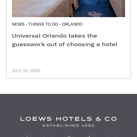
NEWS • THINGS TO DO • ORLANDO
Universal Orlando takes the
guesswork out of choosing a hotel
JULY 25, 2026