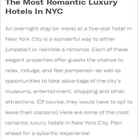
The Most Romantic Luxury
Hotels In NYC
An overnight stay (or more) at a five-star hotel in
New York City is a wonderful way to either
jumpstart or rekindle a romance. Each of these
elegant properties offer guests the chance to
relax, indulge, and feel pampered—as well as
opportunities to take advantage of the city’s
museums, entertainment, shopping and other
attractions. (Of course, they would have to opt to
leave their cocoons.) Here are some of the most
romantic luxury hotels in New York City. Plan
ahead for a sybaritic experience!