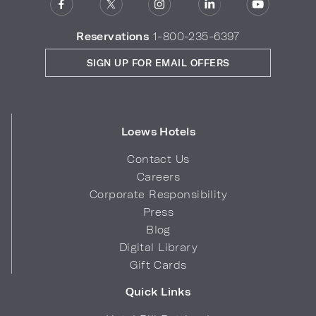
Reservations
1-800-235-6397
SIGN UP FOR EMAIL OFFERS
Loews Hotels
Contact Us
Careers
Corporate Responsibility
Press
Blog
Digital Library
Gift Cards
Quick Links