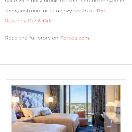
suite with daily breakfast that can be enjoyed in
the guestroom or at a cozy booth at
The
Regency Bar & Grill.
Read the full story on
Forbes.com
.