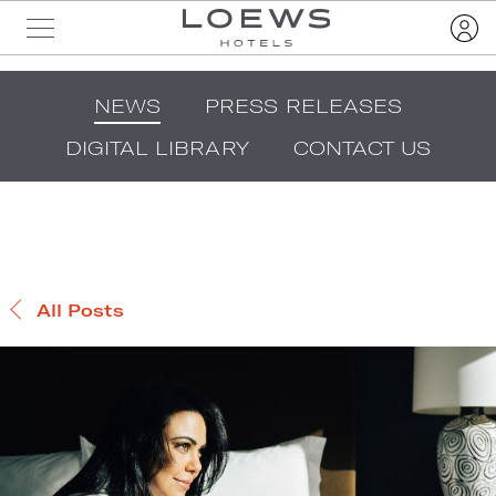
NEWS
PRESS RELEASES
DIGITAL LIBRARY
CONTACT US
All Posts