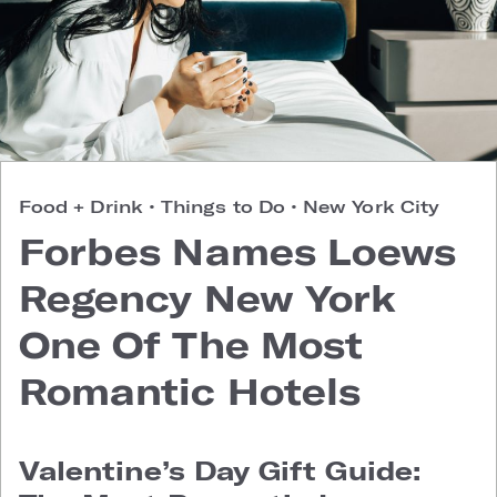
Food + Drink
•
Things to Do
•
New York City
Forbes Names Loews
Regency New York
One Of The Most
Romantic Hotels
Valentine’s Day Gift Guide: