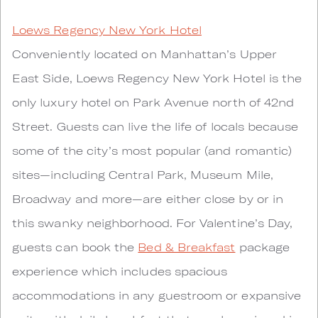
Loews Regency New York Hotel
Conveniently located on Manhattan’s Upper
East Side, Loews Regency New York Hotel is the
only luxury hotel on Park Avenue north of 42nd
Street. Guests can live the life of locals because
some of the city’s most popular (and romantic)
sites—including Central Park, Museum Mile,
Broadway and more—are either close by or in
this swanky neighborhood. For Valentine’s Day,
guests can book the
Bed & Breakfast
package
experience which includes spacious
accommodations in any guestroom or expansive