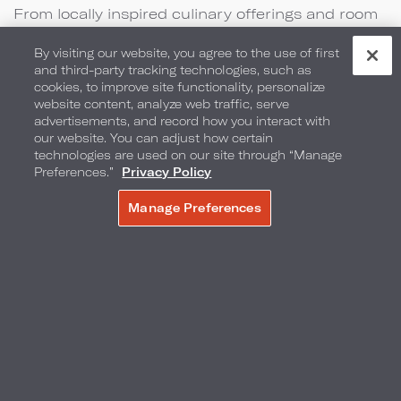
From locally inspired culinary offerings and room
packages to the perfect backdrop for your
By visiting our website, you agree to the use of first
special event, we have everything you need to
and third-party tracking technologies, such as
cookies, to improve site functionality, personalize
create lasting memories.
website content, analyze web traffic, serve
advertisements, and record how you interact with
our website. You can adjust how certain
technologies are used on our site through “Manage
Preferences.”
Privacy Policy
Manage Preferences
MAKE A RESERVATION