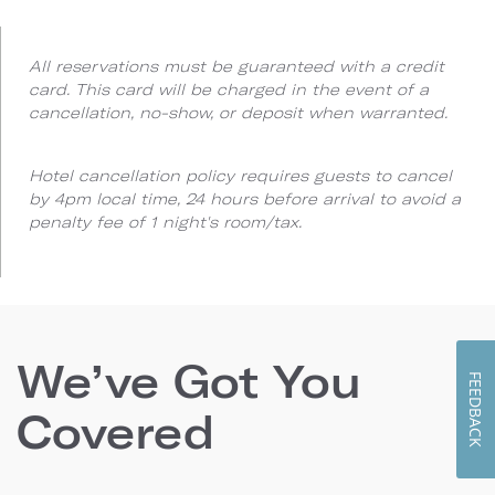
All reservations must be guaranteed with a credit
card. This card will be charged in the event of a
cancellation, no-show, or deposit when warranted.
Hotel cancellation policy requires guests to cancel
by 4pm local time, 24 hours before arrival to avoid a
penalty fee of 1 night's room/tax.
We’ve Got You
FEEDBACK
Covered