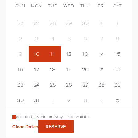
SUN
MON
TUE
WED
THU
FRI
SAT
26
27
28
29
30
31
1
2
3
4
5
6
7
8
9
10
11
12
13
14
15
16
17
18
19
20
21
22
23
24
25
26
27
28
29
30
31
1
2
3
4
5
Selected
Minimum Stay
Not Available
Clear Dates
RESERVE