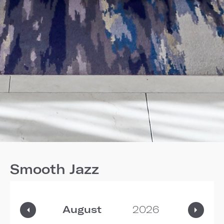
Smooth Jazz