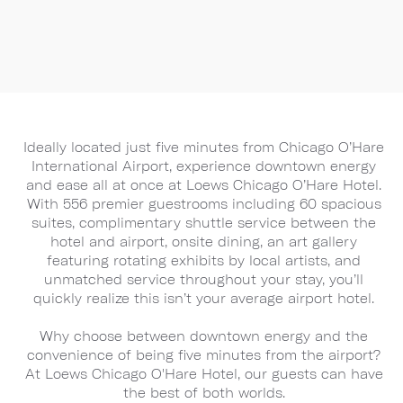
Ideally located just five minutes from Chicago O’Hare
International Airport, experience downtown energy
and ease all at once at Loews Chicago O’Hare Hotel.
With 556 premier guestrooms including 60 spacious
suites, complimentary shuttle service between the
hotel and airport, onsite dining, an art gallery
featuring rotating exhibits by local artists, and
unmatched service throughout your stay, you’ll
quickly realize this isn’t your average airport hotel.
Why choose between downtown energy and the
convenience of being five minutes from the airport?
At Loews Chicago O'Hare Hotel, our guests can have
the best of both worlds.