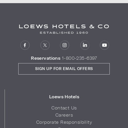
Reservations
1-800-235-6397
SIGN UP FOR EMAIL OFFERS
Loews Hotels
Contact Us
Careers
Corporate Responsibility