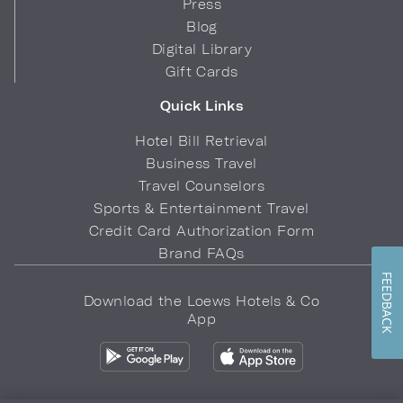
Press
Blog
Digital Library
Gift Cards
Quick Links
Hotel Bill Retrieval
Business Travel
Travel Counselors
Sports & Entertainment Travel
Credit Card Authorization Form
Brand FAQs
FEEDBACK
Download the Loews Hotels & Co
App