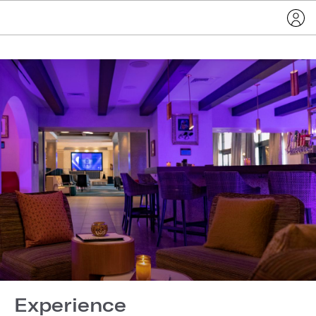
Experience