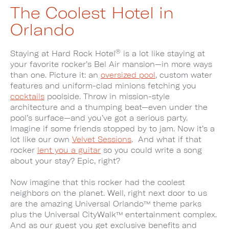
The Coolest Hotel in
Orlando
®
Staying at Hard Rock Hotel
is a lot like staying at
your favorite rocker’s Bel Air mansion—in more ways
than one. Picture it: an
oversized pool
, custom water
features and uniform-clad minions fetching you
cocktails
poolside. Throw in mission-style
architecture and a thumping beat—even under the
pool’s surface—and you’ve got a serious party.
Imagine if some friends stopped by to jam. Now it’s a
lot like our own
Velvet Sessions
. And what if that
rocker
lent you a guitar
so you could write a song
about your stay? Epic, right?
Now imagine that this rocker had the coolest
neighbors on the planet. Well, right next door to us
are the amazing Universal Orlando™ theme parks
plus the Universal CityWalk™ entertainment complex.
And as our guest you get exclusive benefits and