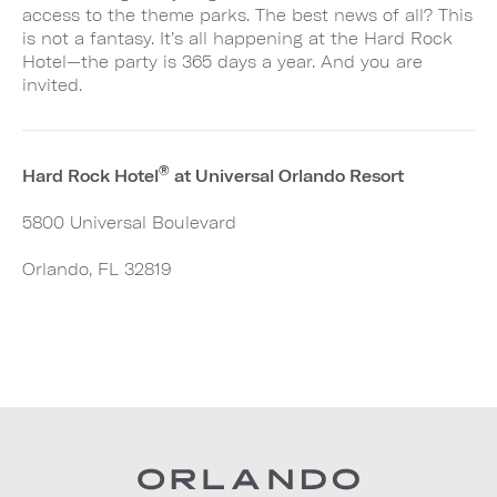
access to the theme parks. The best news of all? This
is not a fantasy. It’s all happening at the Hard Rock
Hotel—the party is 365 days a year. And you are
invited.
®
Hard Rock Hotel
at Universal Orlando Resort
5800 Universal Boulevard
Orlando, FL 32819