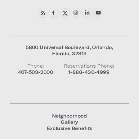
5800 Universal Boulevard
,
Orlando
,
Florida
,
32819
Phone:
Reservations Phone:
407-503-2000
1-888-430-4999
Neighborhood
Gallery
Exclusive Benefits