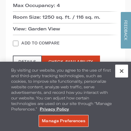
Max Occupancy: 4
Room Size: 1250 sq. ft. / 116 sq. m.
FEEDBACK
View: Garden View
ADD TO COMPARE
DETAILS
CHECK AVAILABILITY
By visiting our website, you agree to the use of first
and third-party tracking technologies, such as
cookies, to improve site functionality, personalize
website content, analyze web traffic, serve
advertisements, and record how you interact with
our website. You can adjust how certain
technologies are used on our site through “Manage
Preferences.”
Privacy Policy
Manage Preferences
BOOK NOW