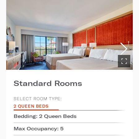
Standard Rooms
SELECT ROOM TYPE:
2 QUEEN BEDS
Bedding: 2 Queen Beds
Max Occupancy: 5