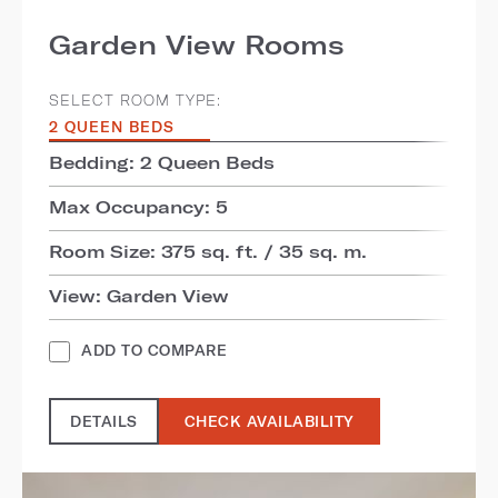
Garden View Rooms
SELECT ROOM TYPE:
2 QUEEN BEDS
Bedding: 2 Queen Beds
Max Occupancy: 5
Room Size: 375 sq. ft. / 35 sq. m.
View: Garden View
ADD TO COMPARE
DETAILS
CHECK AVAILABILITY