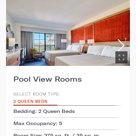
Pool View Rooms
SELECT ROOM TYPE:
2 QUEEN BEDS
Bedding: 2 Queen Beds
Max Occupancy: 5
Room Size: 375 sq. ft. / 35 sq. m.