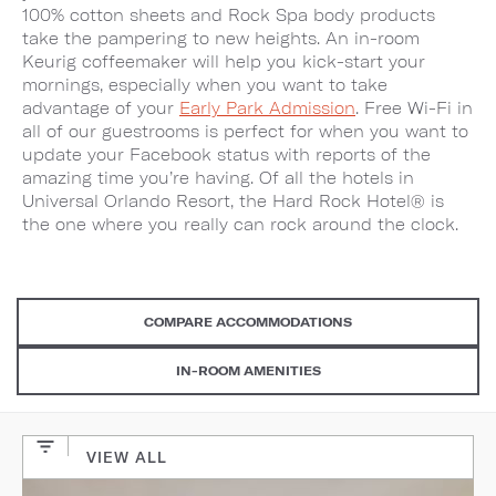
100% cotton sheets and Rock Spa body products
take the pampering to new heights. An in-room
Keurig coffeemaker will help you kick-start your
mornings, especially when you want to take
advantage of your
Early Park Admission
. Free Wi-Fi in
all of our guestrooms is perfect for when you want to
update your Facebook status with reports of the
amazing time you’re having. Of all the hotels in
Universal Orlando Resort, the Hard Rock Hotel® is
the one where you really can rock around the clock.
COMPARE ACCOMMODATIONS
IN-ROOM AMENITIES
VIEW ALL