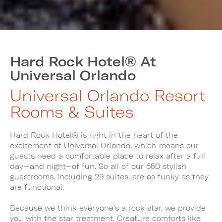
Hard Rock Hotel® At
Universal Orlando
Universal Orlando Resort
Rooms & Suites
Hard Rock Hotel® is right in the heart of the
excitement of Universal Orlando, which means our
guests need a comfortable place to relax after a full
day—and night—of fun. So all of our 650 stylish
guestrooms, including 29 suites, are as funky as they
are functional.
Because we think everyone’s a rock star, we provide
you with the star treatment. Creature comforts like