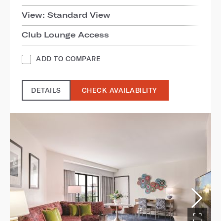
View: Standard View
Club Lounge Access
ADD TO COMPARE
DETAILS
CHECK AVAILABILITY