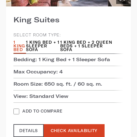
King Suites
SELECT ROOM TYPE:
1
1 KING BED + 1
1 KING BED + 2 QUEEN
KING
SLEEPER
BEDS + 1 SLEEPER
BED
SOFA
SOFA
Bedding: 1 King Bed + 1 Sleeper Sofa
Max Occupancy: 4
Room Size: 650 sq. ft. / 60 sq. m.
View: Standard View
ADD TO COMPARE
DETAILS
CHECK AVAILABILITY