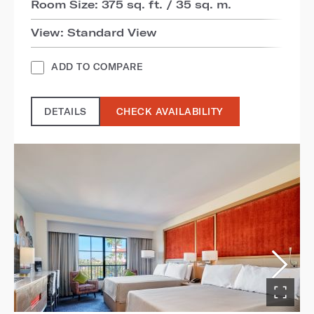
Room Size: 375 sq. ft. / 35 sq. m.
View: Standard View
ADD TO COMPARE
DETAILS
CHECK AVAILABILITY