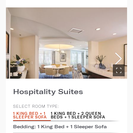
Hospitality Suites
SELECT ROOM TYPE:
1 KING BED + 1
1 KING BED + 2 QUEEN
SLEEPER SOFA
BEDS + 1 SLEEPER SOFA
Bedding: 1 King Bed + 1 Sleeper Sofa