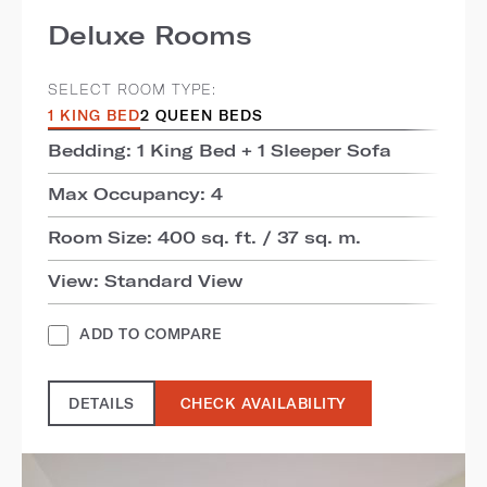
Deluxe Rooms
SELECT ROOM TYPE:
1 KING BED
2 QUEEN BEDS
Bedding: 1 King Bed + 1 Sleeper Sofa
Max Occupancy: 4
Room Size: 400 sq. ft. / 37 sq. m.
View: Standard View
ADD TO COMPARE
DETAILS
CHECK AVAILABILITY