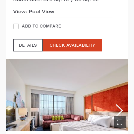
View: Pool View
ADD TO COMPARE
DETAILS
CHECK AVAILABILITY