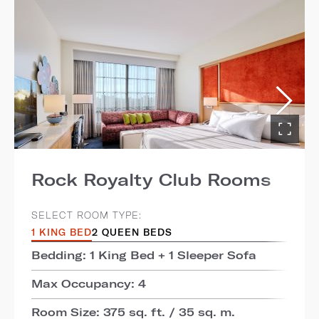
Rock Royalty Club Rooms
SELECT ROOM TYPE:
1 KING BED
2 QUEEN BEDS
Bedding: 1 King Bed + 1 Sleeper Sofa
Max Occupancy: 4
Room Size: 375 sq. ft. / 35 sq. m.