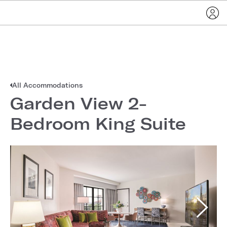
All Accommodations
Garden View 2-
Bedroom King Suite