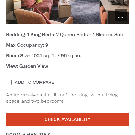
Bedding: 1 King Bed + 2 Queen Beds + 1 Sleeper Sofa
Max Occupancy: 9
Room Size: 1025 sq. ft. / 95 sq. m.
View: Garden View
ADD TO COMPARE
An impressive suite fit for "The King" with a living
space and two bedrooms.
CHECK AVAILABILITY
ROOM AMENITIES