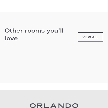
Other rooms you'll
love
VIEW ALL