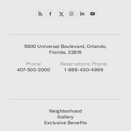
5800 Universal Boulevard
,
Orlando
,
Florida
,
32819
Phone:
Reservations Phone:
407-503-2000
1-888-430-4999
Neighborhood
Gallery
Exclusive Benefits