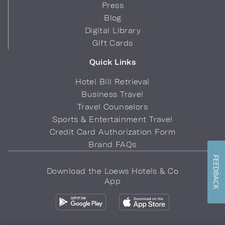
Press
Blog
Digital Library
Gift Cards
Quick Links
Hotel Bill Retrieval
Business Travel
Travel Counselors
Sports & Entertainment Travel
Credit Card Authorization Form
Brand FAQs
FEEDBACK
Download the Loews Hotels & Co
App