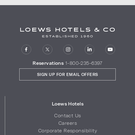
Reservations
1-800-235-6397
SIGN UP FOR EMAIL OFFERS
Loews Hotels
Contact Us
Careers
Corporate Responsibility