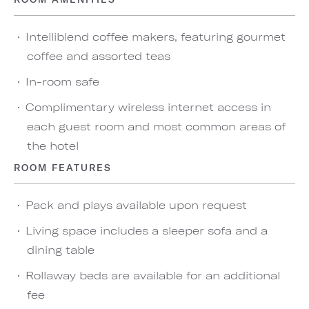
Intelliblend coffee makers, featuring gourmet
coffee and assorted teas
In-room safe
Complimentary wireless internet access in
each guest room and most common areas of
the hotel
ROOM FEATURES
Pack and plays available upon request
Living space includes a sleeper sofa and a
dining table
Rollaway beds are available for an additional
fee