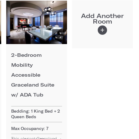
Add Another
Room
2-Bedroom
Mobility
Accessible
Graceland Suite
w/ ADA Tub
Bedding: 1 King Bed + 2
Queen Beds
Max Occupancy: 7
This elegant Graceland