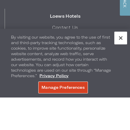
Loews Hotels
Contact Us
Careers
By visiting our website, you agree to the use of first
Corporate Responsibility
and third-party tracking technologies, such as
cookies, to improve site functionality, personalize
Press
website content, analyze web traffic, serve
Blog
advertisements, and record how you interact with
Digital Library
our website. You can adjust how certain
technologies are used on our site through “Manage
Gift Cards
Preferences.”
Privacy Policy
Quick Links
Manage Preferences
Hotel Bill Retrieval
Business Travel
Travel Counselors
Sports & Entertainment Travel
Credit Card Authorization Form
Brand FAQs