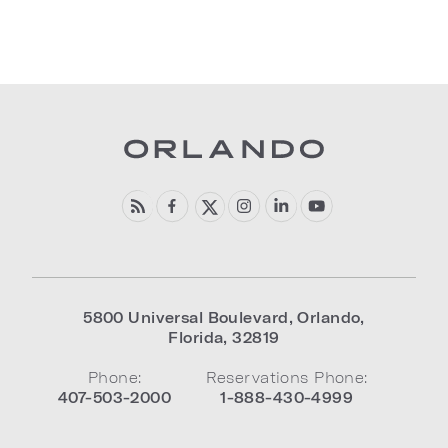
5800 Universal Boulevard
,
Orlando
,
Florida
,
32819
Phone:
Reservations Phone:
407-503-2000
1-888-430-4999