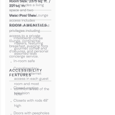
Room Size: 2375 sq. ft. /
suite includes a living
221 sq. m.
space and two
bedrooms. Club Lounge
View: Pool View
access includes
ROOM AMENITIES
additional amenities and
privileges including
access to a private
Intelliblend coffee
lounge, continental
makers, featuring
breakfast, evening hors
gourmet coffee and
d'oeuvres, and personal
assorted teas
concierge service.
In-room safe
Complimentary
ACCESSIBILITY
wireless internet
FEATURES
access in each guest
room and most
Closed-caption
common areas of the
television
hotel
Closets with rods 48"
high
Doors with peepholes