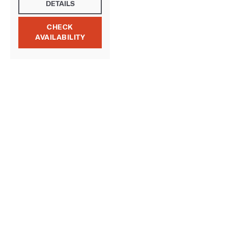
DETAILS
CHECK
AVAILABILITY