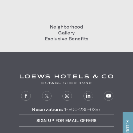
Neighborhood
Gallery
Exclusive Benefits
Reservations
1-800-235-6397
SIGN UP FOR EMAIL OFFERS
FEEDBACK