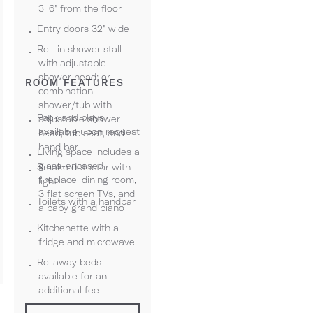
3' 6" from the floor
Entry doors 32" wide
Roll-in shower stall
with adjustable
shower head; or
ROOM FEATURES
combination
shower/tub with
Pack and plays
adjustable shower
available upon request
head, tub seat, and
hand bar
Living space includes a
glass-encased
Smoke detector with
fireplace, dining room,
light
3 flat screen TVs, and
Toilets with a handbar
a baby grand piano
Kitchenette with a
fridge and microwave
Rollaway beds
available for an
additional fee