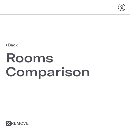
Back
Rooms
Comparison
REMOVE