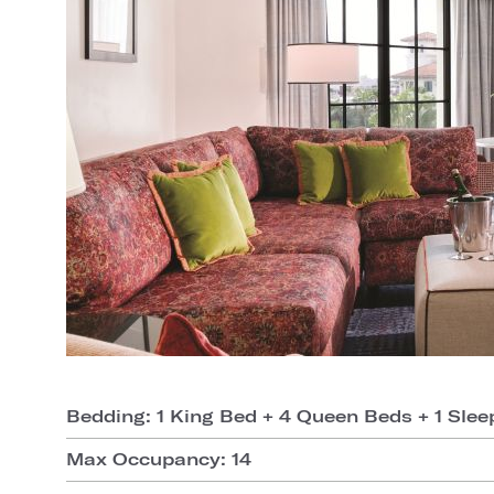
Bedding: 1 King Bed + 4 Queen Beds + 1 Slee
Max Occupancy: 14