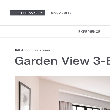
SPECIAL OFFER
EXPERIENCE
All Accommodations
Garden View 3-