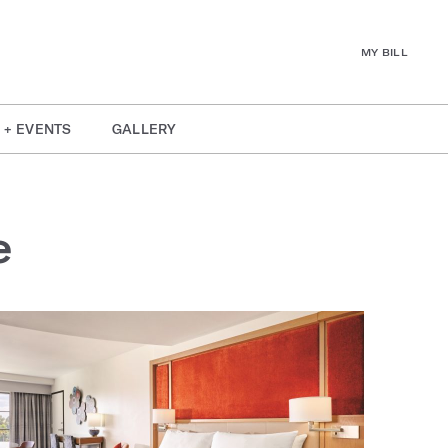
MY BILL
 + EVENTS
GALLERY
e