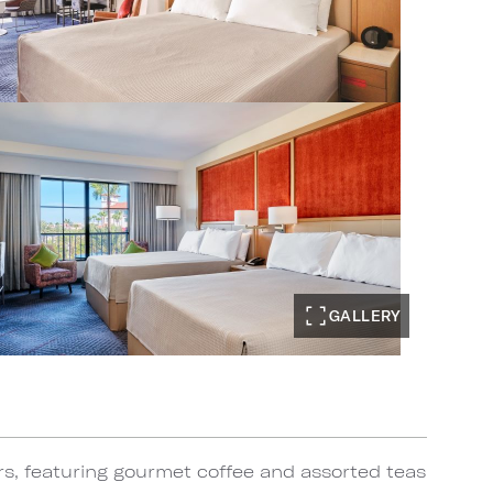
GALLERY
rs, featuring gourmet coffee and assorted teas