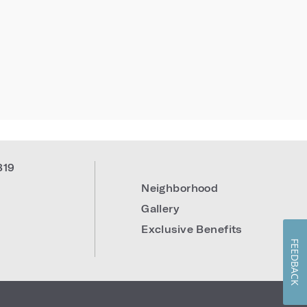
819
Neighborhood
Gallery
Exclusive Benefits
FEEDBACK