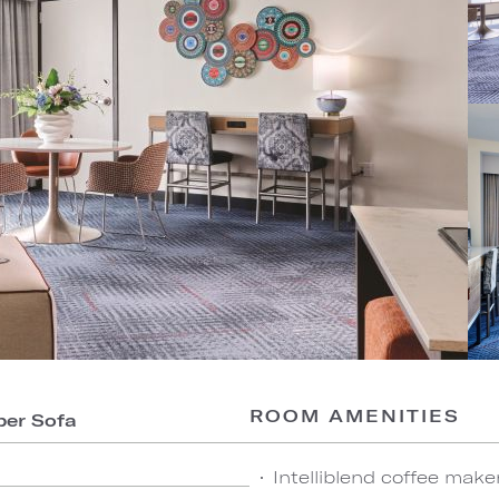
ROOM AMENITIES
per Sofa
Intelliblend coffee make