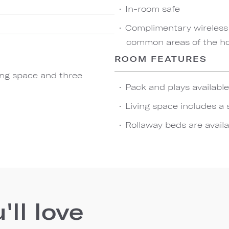
In-room safe
Complimentary wireless
common areas of the ho
ROOM FEATURES
ving space and three
Pack and plays availabl
Living space includes a 
Rollaway beds are availa
ll love