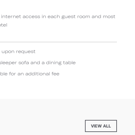
 internet access in each guest room and most
tel
e upon request
sleeper sofa and a dining table
ble for an additional fee
VIEW ALL