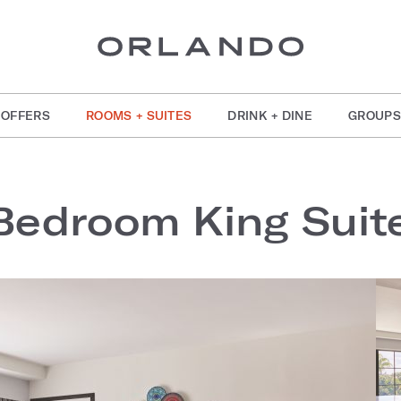
OFFERS
ROOMS + SUITES
DRINK + DINE
GROUPS
Bedroom King Suit