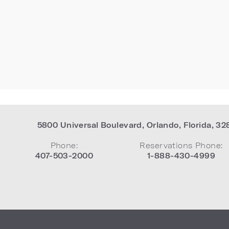
5800 Universal Boulevard
,
Orlando
,
Florida
,
32
Phone:
Reservations Phone:
407-503-2000
1-888-430-4999