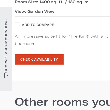
Room Size: 1400 sq. ft. / 130 sq. m.
View: Garden View
COMPARE ACCOMMODATIONS
ADD TO COMPARE
An impressive suite fit for "The King" with a li
bedrooms.
CHECK AVAILABILITY
Other rooms you'