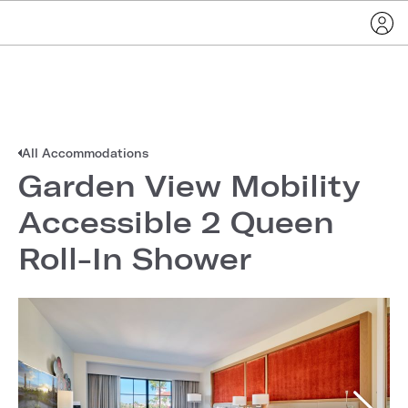
All Accommodations
Garden View Mobility
Accessible 2 Queen
Roll-In Shower