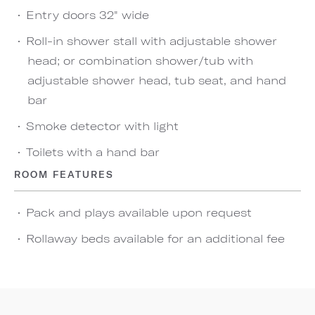
Entry doors 32" wide
Roll-in shower stall with adjustable shower
head; or combination shower/tub with
adjustable shower head, tub seat, and hand
bar
Smoke detector with light
Toilets with a hand bar
ROOM FEATURES
Pack and plays available upon request
Rollaway beds available for an additional fee