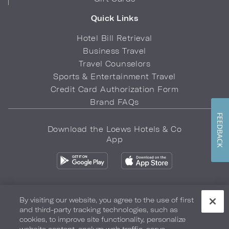
Quick Links
Hotel Bill Retrieval
Business Travel
Travel Counselors
Sports & Entertainment Travel
Credit Card Authorization Form
Brand FAQs
FEEDBACK
Download the Loews Hotels & Co
App
By visiting our website, you agree to the use of first
and third-party tracking technologies, such as
Privacy Policy
Do Not Sell My Info
Safety & Well-Being
cookies, to improve site functionality, personalize