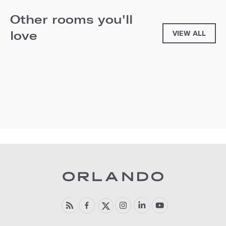
Other rooms you'll
love
VIEW ALL