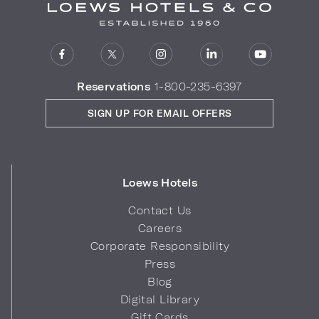
Reservations
1-800-235-6397
SIGN UP FOR EMAIL OFFERS
Loews Hotels
Contact Us
Careers
Corporate Responsibility
Press
Blog
Digital Library
Gift Cards