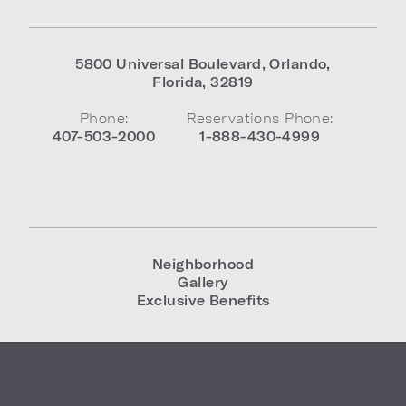
5800 Universal Boulevard
,
Orlando
,
Florida
,
32819
Phone:
Reservations Phone:
407-503-2000
1-888-430-4999
Neighborhood
Gallery
Exclusive Benefits