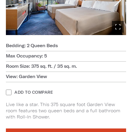
Bedding: 2 Queen Beds
Max Occupancy: 5
Room Size: 375 sq. ft. / 35 sq. m.
View: Garden View
ADD TO COMPARE
Live like a star. This 375 square foot Garden View
room features two queen beds and a full bathroom
with Roll-In Shower.