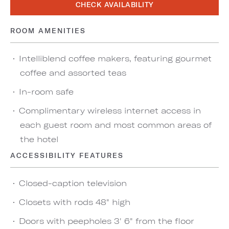
CHECK AVAILABILITY
ROOM AMENITIES
Intelliblend coffee makers, featuring gourmet
coffee and assorted teas
In-room safe
Complimentary wireless internet access in
each guest room and most common areas of
the hotel
ACCESSIBILITY FEATURES
Closed-caption television
Closets with rods 48" high
Doors with peepholes 3' 6" from the floor