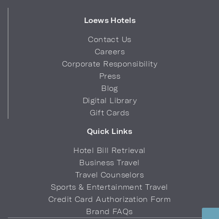
Loews Hotels
Contact Us
Careers
Corporate Responsibility
Press
Blog
Digital Library
Gift Cards
Quick Links
Hotel Bill Retrieval
Business Travel
Travel Counselors
Sports & Entertainment Travel
Credit Card Authorization Form
Brand FAQs