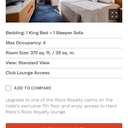
Bedding: 1 King Bed + 1 Sleeper Sofa
Max Occupancy: 4
Room Size: 375 sq. ft. / 35 sq. m.
View: Standard View
Club Lounge Access
ADD TO COMPARE
Upgrade to one of the Rock Royalty rooms on the
hotel's exclusive 7th floor and enjoy access to Hard
Rock's Rock Royalty lounge.