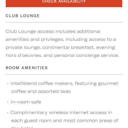
CHECK AVAILABILITY
CLUB LOUNGE
Club Lounge access includes additional
amenities and privileges, including access to a
private lounge, continental breakfast, evening
hors d'oeuvres, and personal concierge service.
ROOM AMENITIES
Intelliblend coffee makers, featuring gourmet
coffee and assorted teas
In-room safe
Complimentary wireless internet access in
each guest room and most common areas of