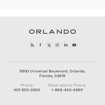
5800 Universal Boulevard
,
Orlando
,
Florida
,
32819
Phone:
Reservations Phone:
407-503-2000
1-888-430-4999