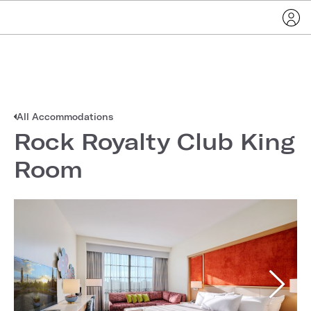
All Accommodations
Rock Royalty Club King
Room