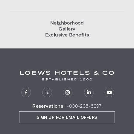
Neighborhood
Gallery
Exclusive Benefits
Reservations
1-800-235-6397
SIGN UP FOR EMAIL OFFERS