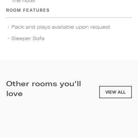
the hotel
ROOM FEATURES
Pack and plays available upon request
Sleeper Sofa
Other rooms you'll
love
VIEW ALL