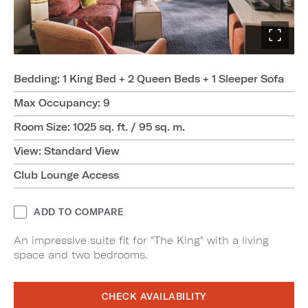
Bedding: 1 King Bed + 2 Queen Beds + 1 Sleeper Sofa
Max Occupancy: 9
Room Size: 1025 sq. ft. / 95 sq. m.
View: Standard View
Club Lounge Access
ADD TO COMPARE
An impressive suite fit for "The King" with a living
space and two bedrooms.
CHECK AVAILABILITY