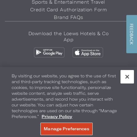
Sports & Entertainment Travel
Credit Card Authorization Form
Brand FAQs
FEEDBACK
Download the Loews Hotels & Co
App
By visiting our website, you agree to the use of first
and third-party tracking technologies, such as
Privacy Policy
Do Not Sell My Info
Safety & Well-Being
cookies, to improve site functionality, personalize
website content, analyze web traffic, serve
Terms of Use
Accessibility
Site Map
Your Privacy Choices
advertisements, and record how you interact with
our website. You can adjust how certain
COPYRIGHT 2026.
LOEWS HOTELS & CO
technologies are used on our site through “Manage
Preferences.”
Privacy Policy
Manage Preferences