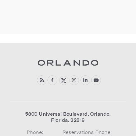
5800 Universal Boulevard
,
Orlando
,
Florida
,
32819
Phone:
Reservations Phone: