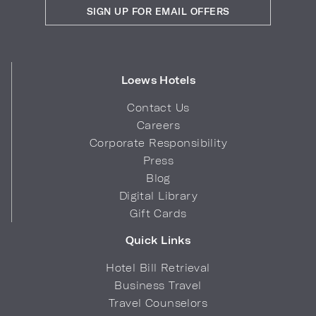
SIGN UP FOR EMAIL OFFERS
Loews Hotels
Contact Us
Careers
Corporate Responsibility
Press
Blog
Digital Library
Gift Cards
Quick Links
Hotel Bill Retrieval
Business Travel
Travel Counselors