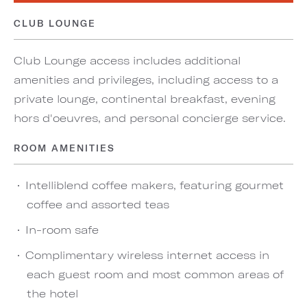
CLUB LOUNGE
Club Lounge access includes additional
amenities and privileges, including access to a
private lounge, continental breakfast, evening
hors d'oeuvres, and personal concierge service.
ROOM AMENITIES
Intelliblend coffee makers, featuring gourmet
coffee and assorted teas
In-room safe
Complimentary wireless internet access in
each guest room and most common areas of
the hotel