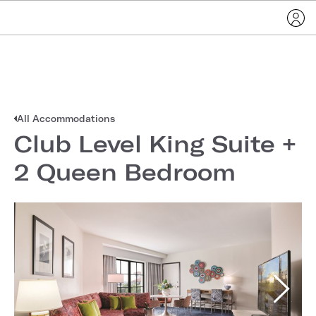
All Accommodations
Club Level King Suite +
2 Queen Bedroom