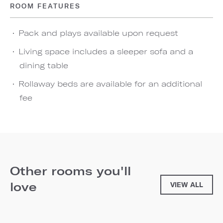
ROOM FEATURES
Pack and plays available upon request
Living space includes a sleeper sofa and a
dining table
Rollaway beds are available for an additional
fee
Other rooms you'll
love
VIEW ALL