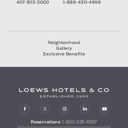
407-503-2000
1-888-430-4999
Neighborhood
Gallery
Exclusive Benefits
Reservations
1-800-235-6397