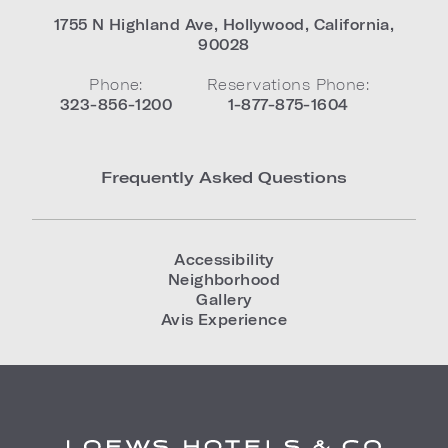
1755 N Highland Ave
,
Hollywood
,
California
,
90028
Phone:
Reservations Phone:
323-856-1200
1-877-875-1604
Frequently Asked Questions
Accessibility
Neighborhood
Gallery
Avis Experience