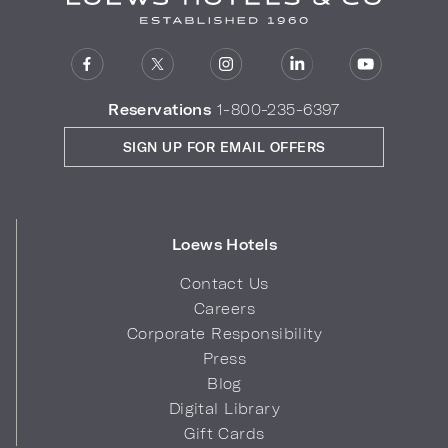
Reservations
1-800-235-6397
SIGN UP FOR EMAIL OFFERS
Loews Hotels
Contact Us
Careers
Corporate Responsibility
Press
Blog
Digital Library
Gift Cards