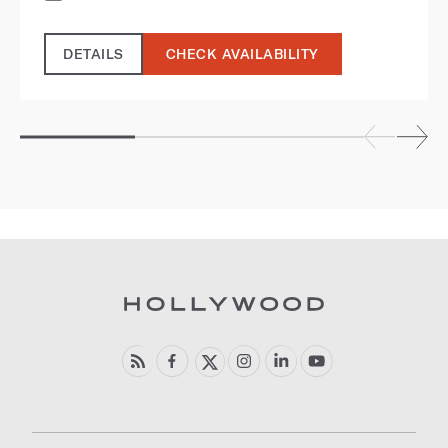
DETAILS
CHECK AVAILABILITY