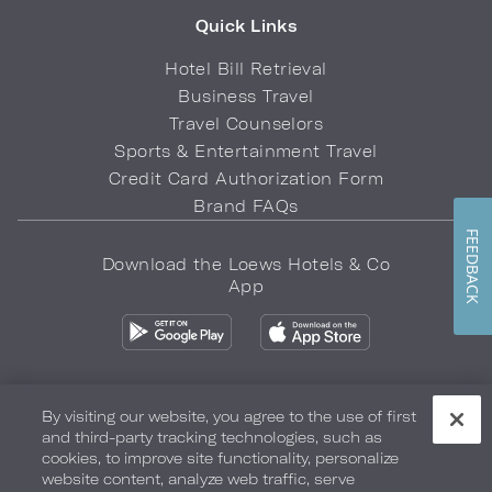
Quick Links
Hotel Bill Retrieval
Business Travel
Travel Counselors
Sports & Entertainment Travel
Credit Card Authorization Form
Brand FAQs
FEEDBACK
Download the Loews Hotels & Co
App
By visiting our website, you agree to the use of first
and third-party tracking technologies, such as
Privacy Policy
Do Not Sell My Info
Safety & Well-Being
cookies, to improve site functionality, personalize
website content, analyze web traffic, serve
Terms of Use
Accessibility
Site Map
Your Privacy Choices