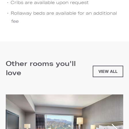
Cribs are available upon request
Rollaway beds are available for an additional
fee
Other rooms you'll
love
VIEW ALL