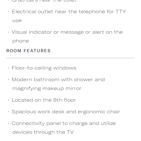
Electrical outlet near the telephone for TTY
use
Visual indicator or message or alert on the
phone
ROOM FEATURES
Floor-to-ceiling windows
Modern bathroom with shower and
magnifying makeup mirror
Located on the 8th floor
Spacious work desk and ergonomic chair
Connectivity panel to charge and utilize
devices through the TV