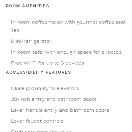
ROOM AMENITIES
In-room coffeemaker with gourmet coffee and
tea
Mini-refrigerator
In-room safe, with enough space for a laptop
Free Wi-Fi for up to 3 devices
ACCESSIBILITY FEATURES
Close proximity to elevators
32-inch entry and bathroom doors
Lever handle entry and bathroom doors
Lever faucet controls
Grab bars near the toilet