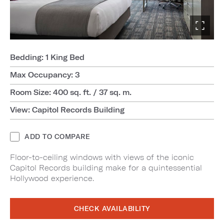
Bedding: 1 King Bed
Max Occupancy: 3
Room Size: 400 sq. ft. / 37 sq. m.
View: Capitol Records Building
ADD TO COMPARE
Floor-to-ceiling windows with views of the iconic
Capitol Records building make for a quintessential
Hollywood experience.
CHECK AVAILABILITY