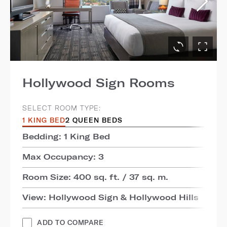
Hollywood Sign Rooms
SELECT ROOM TYPE:
1 KING BED
2 QUEEN BEDS
Bedding: 1 King Bed
Max Occupancy: 3
Room Size: 400 sq. ft. / 37 sq. m.
View: Hollywood Sign & Hollywood Hills
ADD TO COMPARE