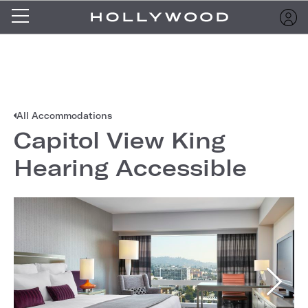
All Accommodations
Capitol View King
Hearing Accessible