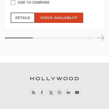
ADD TO COMPARE
DETAILS
CHECK AVAILABILITY