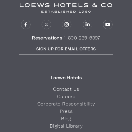
Reservations
1-800-235-6397
SIGN UP FOR EMAIL OFFERS
Loews Hotels
Contact Us
Careers
Corporate Responsibility
Press
Blog
Digital Library