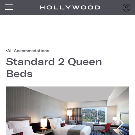
All Accommodations
Standard 2 Queen
Beds