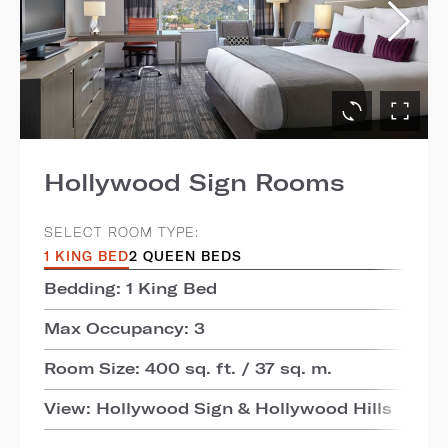
Hollywood Sign Rooms
SELECT ROOM TYPE:
1 KING BED
2 QUEEN BEDS
Bedding: 1 King Bed
Max Occupancy: 3
Room Size: 400 sq. ft. / 37 sq. m.
View: Hollywood Sign & Hollywood Hills