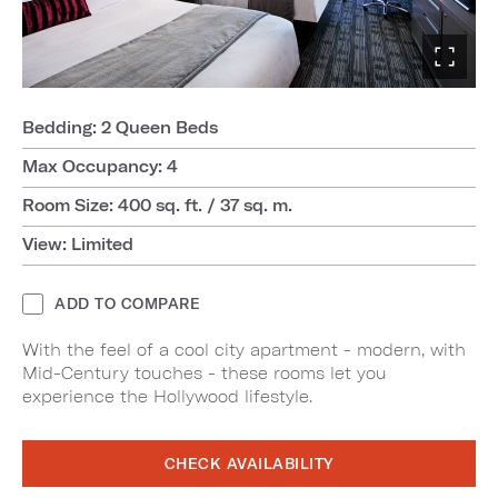
Bedding: 2 Queen Beds
Max Occupancy: 4
Room Size: 400 sq. ft. / 37 sq. m.
View: Limited
ADD TO COMPARE
With the feel of a cool city apartment - modern, with
Mid-Century touches - these rooms let you
experience the Hollywood lifestyle.
CHECK AVAILABILITY