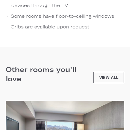
devices through the TV
Some rooms have floor-to-ceiling windows
Cribs are available upon request
Other rooms you'll
love
VIEW ALL