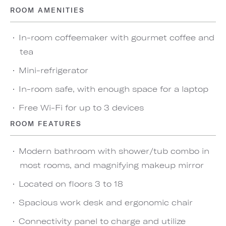
ROOM AMENITIES
In-room coffeemaker with gourmet coffee and
tea
Mini-refrigerator
In-room safe, with enough space for a laptop
Free Wi-Fi for up to 3 devices
ROOM FEATURES
Modern bathroom with shower/tub combo in
most rooms, and magnifying makeup mirror
Located on floors 3 to 18
Spacious work desk and ergonomic chair
Connectivity panel to charge and utilize