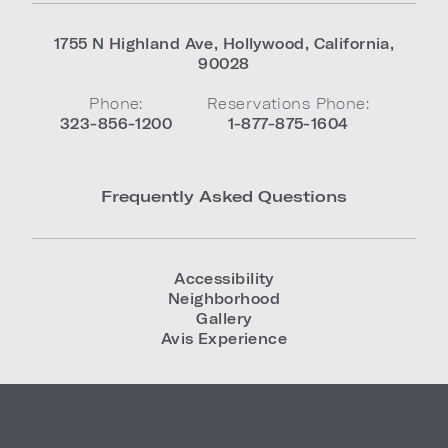
1755 N Highland Ave
,
Hollywood
,
California
,
90028
Phone:
Reservations Phone:
323-856-1200
1-877-875-1604
Frequently Asked Questions
Accessibility
Neighborhood
Gallery
Avis Experience