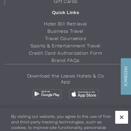
Gift Cards
Quick Links
Hotel Bill Retrieval
Business Travel
Travel Counselors
Sports & Entertainment Travel
Credit Card Authorization Form
Brand FAQs
FEEDBACK
Download the Loews Hotels & Co
App
By visiting our website, you agree to the use of first
and third-party tracking technologies, such as
Privacy Policy
Do Not Sell My Info
Safety & Well-Being
cookies, to improve site functionality, personalize