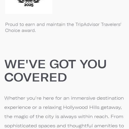
Proud to earn and maintain the TripAdvisor Travelers'
Choice award.
WE'VE GOT YOU
COVERED
Whether you're here for an immersive destination
experience or a relaxing Hollywood Hills getaway,
the magic of the city is always within reach. From
sophisticated spaces and thoughtful amenities to