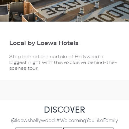
Local by Loews Hotels
Step behind the curtain of Hollywood’s
biggest night with this exclusive behind-the-
scenes tour.