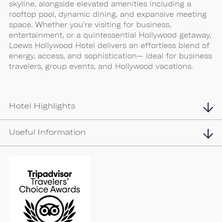
skyline, alongside elevated amenities including a
rooftop pool, dynamic dining, and expansive meeting
space. Whether you're visiting for business,
entertainment, or a quintessential Hollywood getaway,
Loews Hollywood Hotel delivers an effortless blend of
energy, access, and sophistication— ideal for business
travelers, group events, and Hollywood vacations.
Hotel Highlights
Useful Information