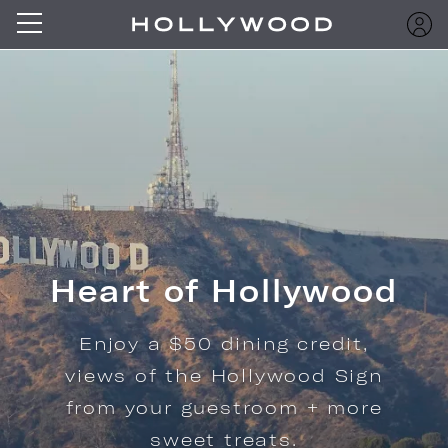
Heart of Hollywood
Enjoy a $50 dining credit,
views of the Hollywood Sign
from your guestroom + more
sweet treats.