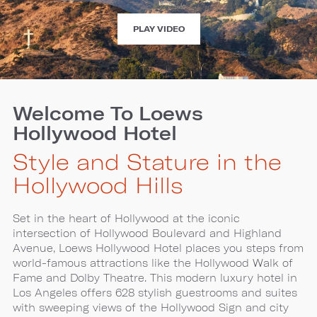
EXPERIENCE
PLAY VIDEO
LOEWS
HOLLYWOOD
HOTEL
Welcome To Loews
Hollywood Hotel
Style and Stature in the
Hollywood Hills
Set in the heart of Hollywood at the iconic
intersection of Hollywood Boulevard and Highland
Avenue, Loews Hollywood Hotel places you steps from
world-famous attractions like the Hollywood Walk of
Fame and Dolby Theatre. This modern luxury hotel in
Los Angeles offers 628 stylish guestrooms and suites
with sweeping views of the Hollywood Sign and city