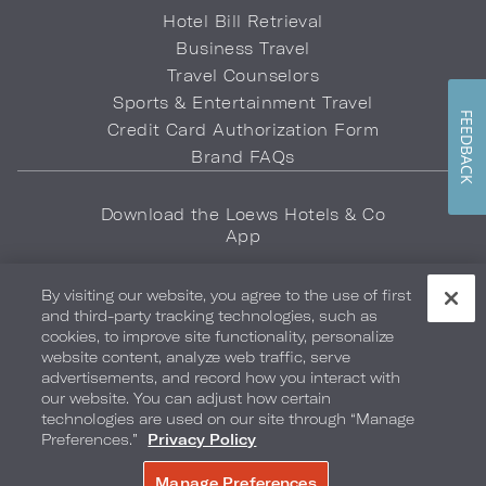
Hotel Bill Retrieval
Business Travel
Travel Counselors
Sports & Entertainment Travel
FEEDBACK
Credit Card Authorization Form
Brand FAQs
Download the Loews Hotels & Co
App
By visiting our website, you agree to the use of first
and third-party tracking technologies, such as
cookies, to improve site functionality, personalize
website content, analyze web traffic, serve
advertisements, and record how you interact with
Privacy Policy
Do Not Sell My Info
Safety & Well-Being
our website. You can adjust how certain
technologies are used on our site through “Manage
Terms of Use
Accessibility
Site Map
Your Privacy Choices
Preferences.”
Privacy Policy
COPYRIGHT 2026.
LOEWS HOTELS & CO
Manage Preferences