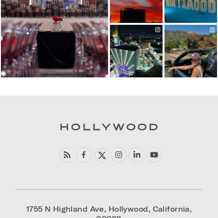
1755 N Highland Ave
,
Hollywood
,
California
,