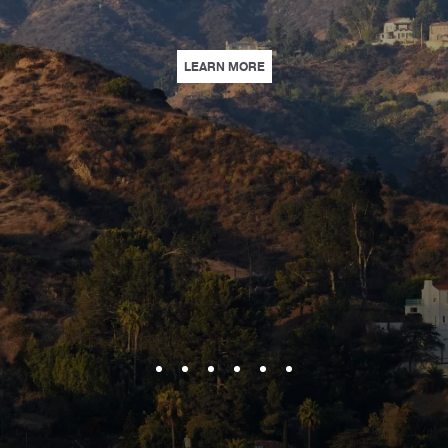
KE TRAVELING TOGETHER TO HOLLYWOOD A BREEZE WITH GUARANTEED CO
| HEART OF HOLLYWOOD | EN
LEARN MORE
E CREDIT, EARLY CHECK-IN, AND UPGRADED ACCOMMODATIONS. | LEARN