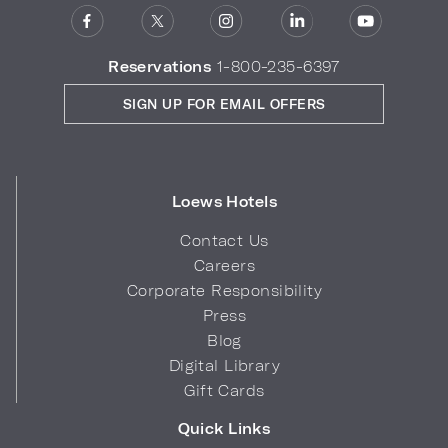
Reservations
1-800-235-6397
SIGN UP FOR EMAIL OFFERS
Loews Hotels
Contact Us
Careers
Corporate Responsibility
Press
Blog
Digital Library
Gift Cards
Quick Links