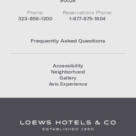
90028
Phone:
Reservations Phone:
323-856-1200
1-877-875-1604
Frequently Asked Questions
Accessibility
Neighborhood
Gallery
Avis Experience