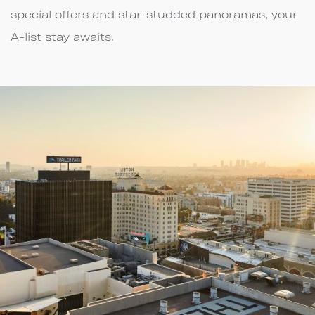
special offers and star-studded panoramas, your
A-list stay awaits.