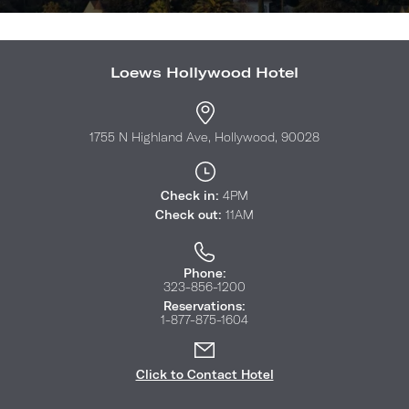
Loews Hollywood Hotel
1755 N Highland Ave, Hollywood, 90028
Check in:
4PM
Check out:
11AM
Phone:
323-856-1200
Reservations:
1-877-875-1604
Click to Contact Hotel