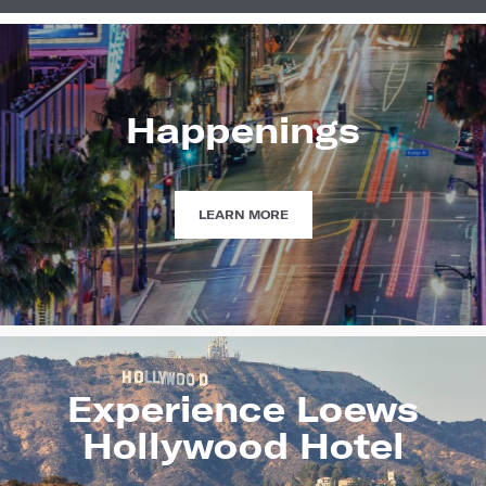
Happenings
HAPPENINGS
LEARN MORE
Experience Loews
Hollywood Hotel