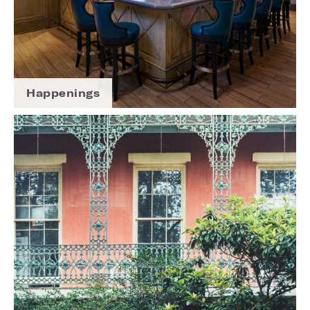
Happenings