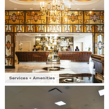
Services + Amenities