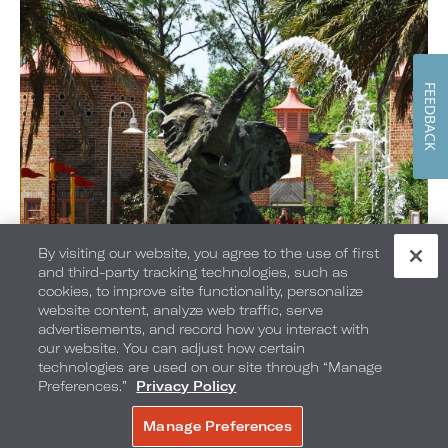
FEEDBACK
By visiting our website, you agree to the use of first
and third-party tracking technologies, such as
cookies, to improve site functionality, personalize
Loews Loves Families
website content, analyze web traffic, serve
advertisements, and record how you interact with
our website. You can adjust how certain
technologies are used on our site through “Manage
Preferences.”
Privacy Policy
Manage Preferences
BOOK NOW