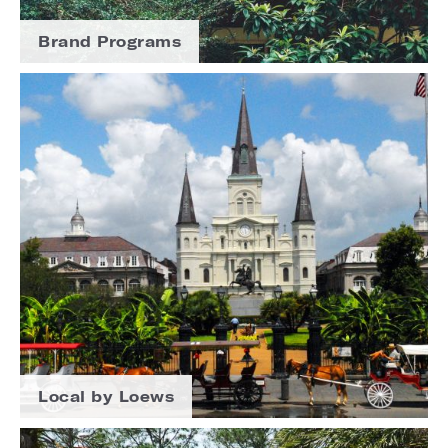
Brand Programs
Local by Loews