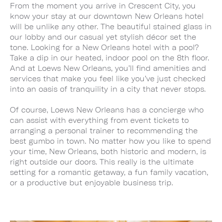
From the moment you arrive in Crescent City, you
know your stay at our downtown New Orleans hotel
will be unlike any other. The beautiful stained glass in
our lobby and our casual yet stylish décor set the
tone. Looking for a New Orleans hotel with a pool?
Take a dip in our heated, indoor pool on the 8th floor.
And at Loews New Orleans, you’ll find amenities and
services that make you feel like you’ve just checked
into an oasis of tranquility in a city that never stops.
Of course, Loews New Orleans has a concierge who
can assist with everything from event tickets to
arranging a personal trainer to recommending the
best gumbo in town. No matter how you like to spend
your time, New Orleans, both historic and modern, is
right outside our doors. This really is the ultimate
setting for a romantic getaway, a fun family vacation,
or a productive but enjoyable business trip.