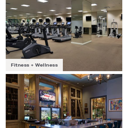
Fitness + Wellness