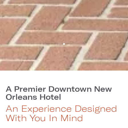
A Premier Downtown New
Orleans Hotel
An Experience Designed
With You In Mind