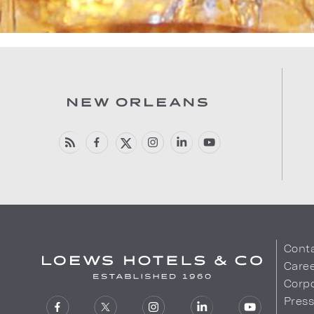
Cont
Care
Corpo
Pres