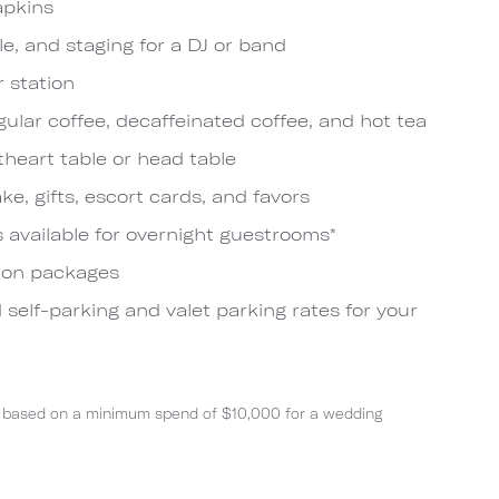
apkins
le, and staging for a DJ or band
r station
ular coffee, decaffeinated coffee, and hot tea
theart table or head table
ake, gifts, escort cards, and favors
s available for overnight guestrooms*
ion packages
 self-parking and valet parking rates for your
nts based on a minimum spend of $10,000 for a wedding