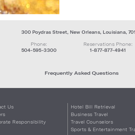
300 Poydras Street
,
New Orleans
,
Louisiana
,
70
Phone:
Reservations Phone:
504-595-3300
1-877-877-4941
Frequently Asked Questions
act Us
Hotel Bill Retrieval
ers
Business Travel
rate Responsibility
Travel Counselors
s
Sports & Entertainment Tr