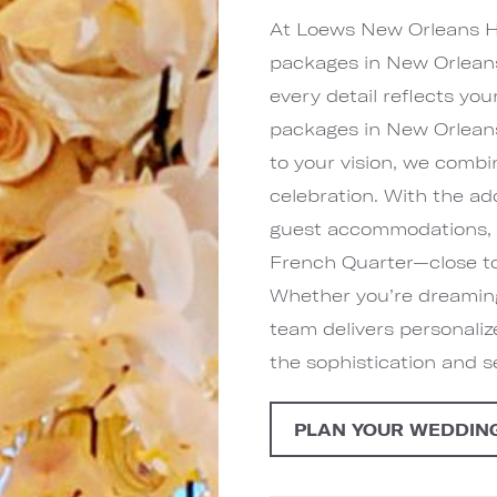
At Loews New Orleans Ho
packages in New Orleans
every detail reflects yo
packages in New Orleans
to your vision, we combi
celebration. With the a
guest accommodations, y
French Quarter—close to
Whether you’re dreaming 
team delivers personali
the sophistication and 
PLAN YOUR WEDDIN