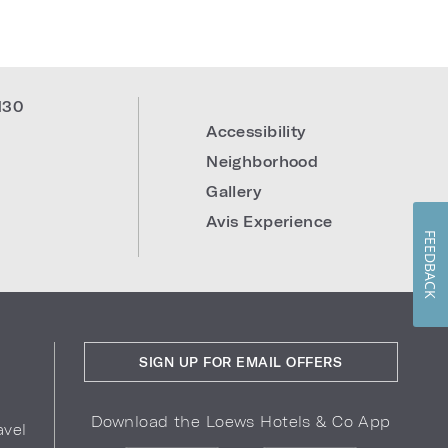
130
Accessibility
Neighborhood
Gallery
Avis Experience
FEEDBACK
SIGN UP FOR EMAIL OFFERS
Download the Loews Hotels & Co App
avel