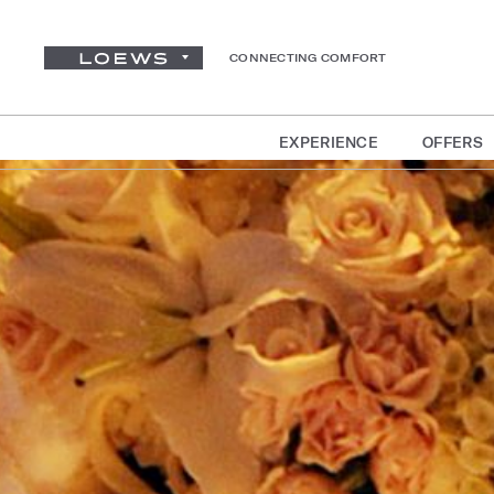
CONNECTING COMFORT
EXPERIENCE
OFFERS