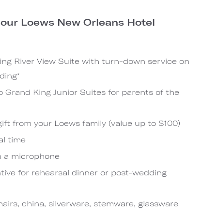
n our Loews New Orleans Hotel
?
ng River View Suite with turn-down service on
ding*
o Grand King Junior Suites for parents of the
ift from your Loews family (value up to $100)
al time
h a microphone
tive for rehearsal dinner or post-wedding
hairs, china, silverware, stemware, glassware