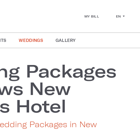
EN
MY BILL
NTS
WEDDINGS
GALLERY
ng Packages
ews New
s Hotel
edding Packages in New