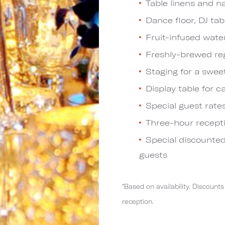
Table linens and n
Dance floor, DJ tab
Fruit-infused wate
Freshly-brewed reg
Staging for a swee
Display table for c
Special guest rate
Three-hour recept
Special discounted
guests
*Based on availability. Discou
reception.