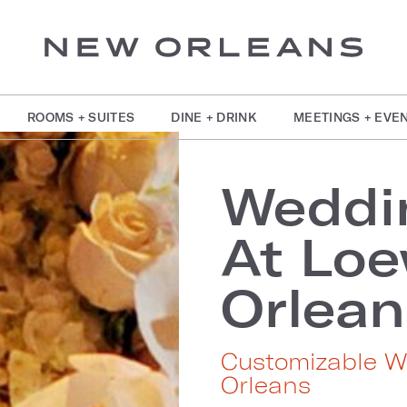
ROOMS + SUITES
DINE + DRINK
MEETINGS + EVE
Weddi
At Lo
Orlean
Customizable W
Orleans