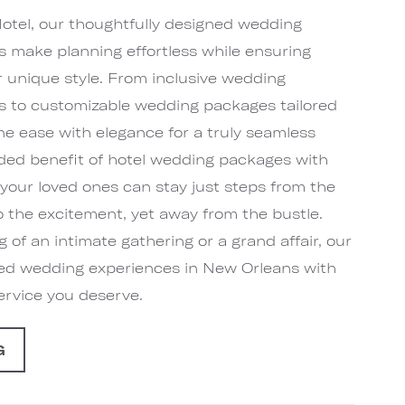
tel, our thoughtfully designed wedding
 make planning effortless while ensuring
ur unique style. From inclusive wedding
 to customizable wedding packages tailored
ne ease with elegance for a truly seamless
dded benefit of hotel wedding packages with
our loved ones can stay just steps from the
 the excitement, yet away from the bustle.
of an intimate gathering or a grand affair, our
zed wedding experiences in New Orleans with
service you deserve.
G