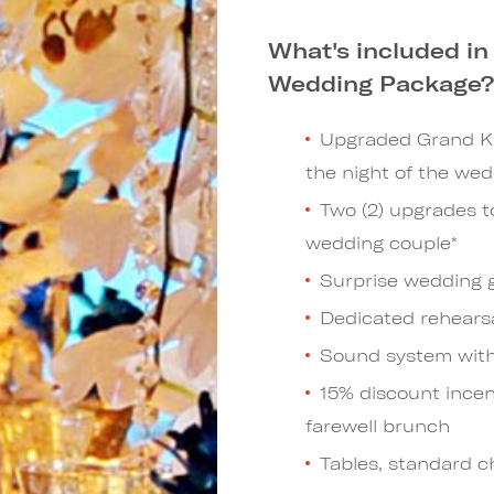
What's included i
Wedding Package
Upgraded Grand Ki
the night of the wed
Two (2) upgrades t
wedding couple*
Surprise wedding g
Dedicated rehears
Sound system wit
15% discount incen
farewell brunch
Tables, standard c