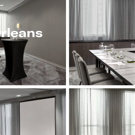
rleans