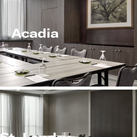
Acadia