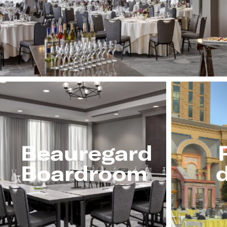
Beauregard
Boardroom
d