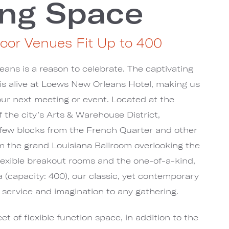
ng Space
oor Venues Fit Up to 400
eans is a reason to celebrate. The captivating
y is alive at Loews New Orleans Hotel, making us
your next meeting or event. Located at the
f the city’s Arts & Warehouse District,
 few blocks from the French Quarter and other
om the grand Louisiana Ballroom overlooking the
 flexible breakout rooms and the one-of-a-kind,
ia (capacity: 400), our classic, yet contemporary
 service and imagination to any gathering.
et of flexible function space, in addition to the