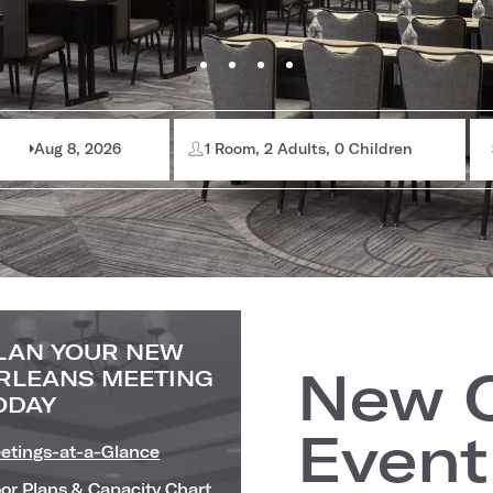
Aug 8, 2026
1 Room, 2 Adults, 0 Children
LAN YOUR NEW
New O
RLEANS MEETING
ODAY
Event
etings-at-a-Glance
oor Plans & Capacity Chart