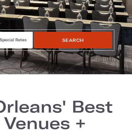
SEARCH
Special Rates
rleans' Best
 Venues +