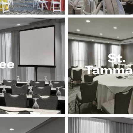
St.
ee
Tamma