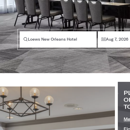
Loews New Orleans Hotel
Aug 7, 2026
P
O
T
Me
Fl