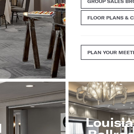
GROUP SALES B
FLOOR PLANS & 
PLAN YOUR MEET
Louisi
l