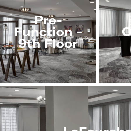
Pre-
Function -
O
9th Floor