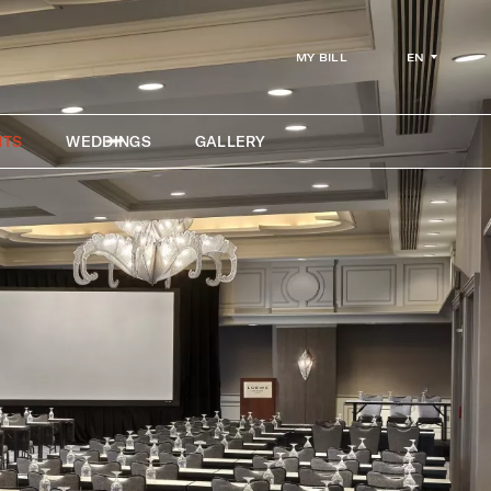
EN
MY BILL
NTS
WEDDINGS
GALLERY