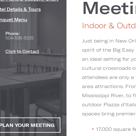
Meeti
tel Details & Tours
nquet Menu
Indoor & Outd
Phone:
504-595-5335
Just being in New Orl
spirit of the Big Eas
Click to Contact
an ideal setting for 
cultural crossroads o
attendees are only a
s")
area attractions. Fr
Mississippi River, to
outdoor Piazza d’Ital
spaces bring premier
PLAN YOUR MEETING
17,000 square fe