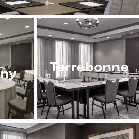
Terrebonne
ny