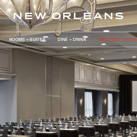
ROOMS + SUITES
DINE + DRINK
MEETINGS + EVE