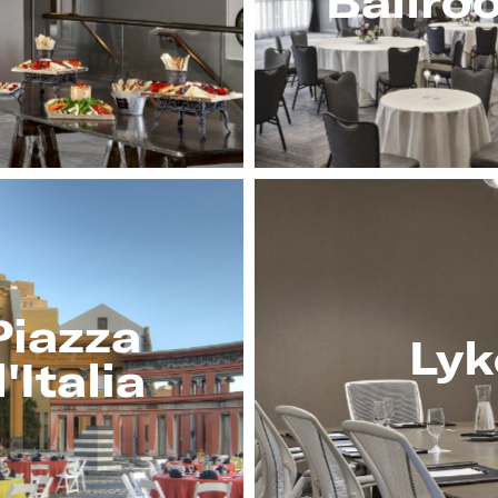
Ballro
Piazza
Lyk
'Italia