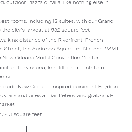
, outdoor Piazza d’Italia, like nothing else in
est rooms, including 12 suites, with our Grand
the city’s largest at 532 square feet
walking distance of the Riverfront, French
e Street, the Audubon Aquarium, National WWII
 New Orleans Morial Convention Center
ool and dry sauna, in addition to a state-of-
enter
include New Orleans-inspired cuisine at Poydras
ocktails and bites at Bar Peters, and grab-and-
Market
4,243 square feet