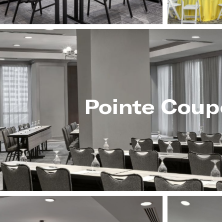
Pointe Coup