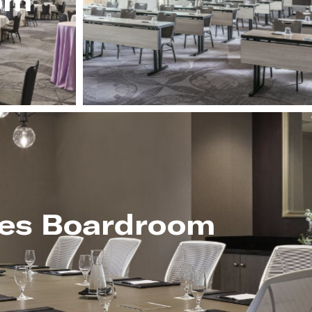
om
es Boardroom