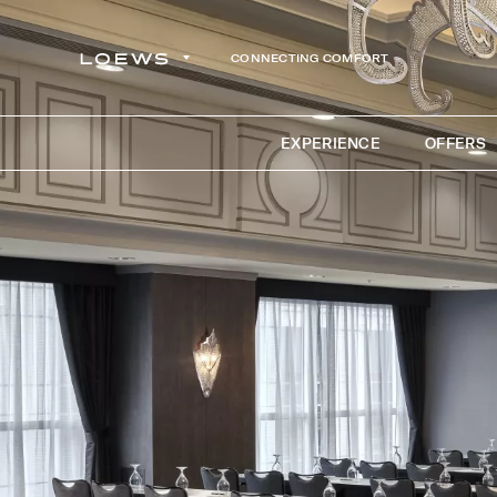
CONNECTING COMFORT
EXPERIENCE
OFFERS