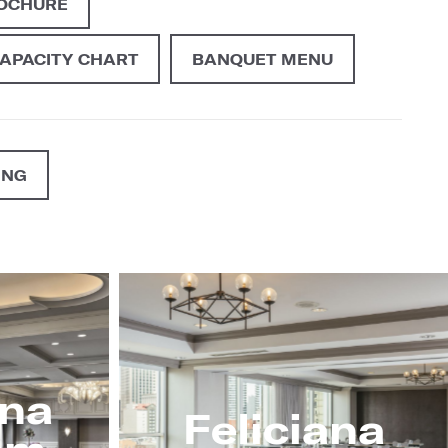
ROCHURE
CAPACITY CHART
BANQUET MENU
ING
ana
Feliciana