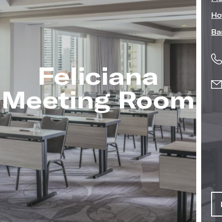
Ho
Ba
Feliciana
Image
Meeting Room
(Gallery
"Meeting