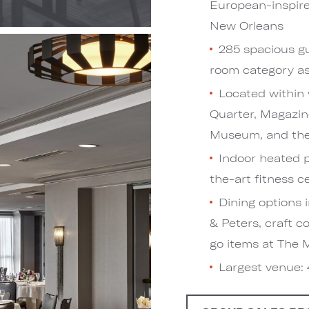
European-inspired
New Orleans
285 spacious gu
room category as 
Located within 
Quarter, Magazin
Museum, and the
Indoor heated p
the-art fitness c
Dining options 
& Peters, craft c
go items at The 
Largest venue: 