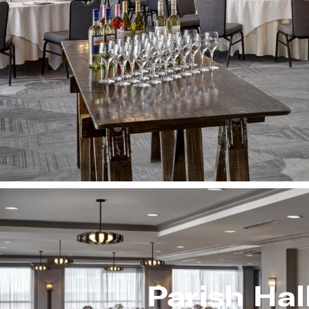
Parish Hal