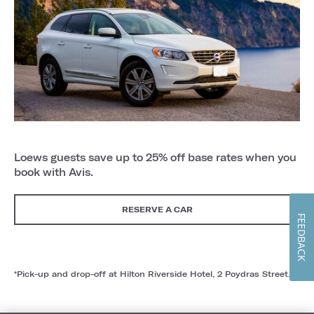
Loews guests save up to 25% off base rates when you
book with Avis.
RESERVE A CAR
FEEDBACK
*Pick-up and drop-off at Hilton Riverside Hotel, 2 Poydras Street.