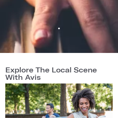
Explore The Local Scene
With Avis