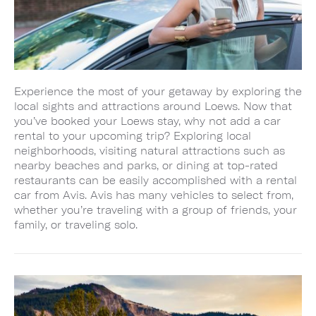
Experience the most of your getaway by exploring the
local sights and attractions around Loews. Now that
you’ve booked your Loews stay, why not add a car
rental to your upcoming trip? Exploring local
neighborhoods, visiting natural attractions such as
nearby beaches and parks, or dining at top-rated
restaurants can be easily accomplished with a rental
car from Avis. Avis has many vehicles to select from,
whether you’re traveling with a group of friends, your
family, or traveling solo.