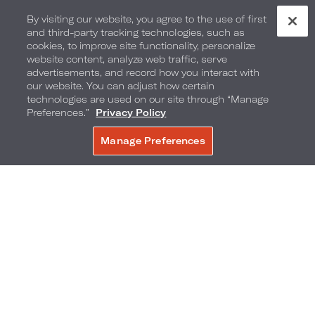
By visiting our website, you agree to the use of first
and third-party tracking technologies, such as
cookies, to improve site functionality, personalize
website content, analyze web traffic, serve
advertisements, and record how you interact with
our website. You can adjust how certain
technologies are used on our site through “Manage
Preferences.”
Privacy Policy
Manage Preferences
BOOK NOW
300 Poydras Street
,
New Orleans
,
Louisiana
,
70130
Phone:
Reservations Phone:
504-595-3300
1-877-877-4941
Frequently Asked Questions