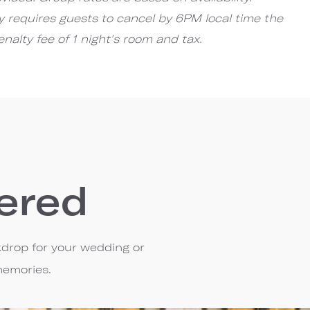
cy requires guests to cancel by 6PM local time the
enalty fee of 1 night's room and tax.
ered
kdrop for your wedding or
memories.