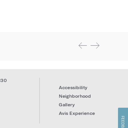
130
Accessibility
Neighborhood
Gallery
Avis Experience
FEEDBACK