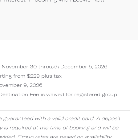
November 30 through December 5, 2026
rting from $229 plus tax
ovember 9, 2026
Destination Fee is waived for registered group
e guaranteed with a valid credit card. A deposit
y is required at the time of booking and will be
ided. Group rates are based on availability.