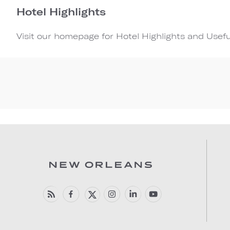
Hotel Highlights
Visit our homepage for Hotel Highlights and Usef