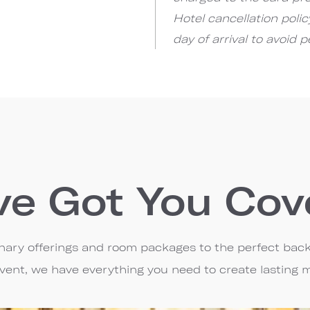
Hotel cancellation poli
day of arrival to avoid p
ve Got You Cov
linary offerings and room packages to the perfect bac
event, we have everything you need to create lasting 