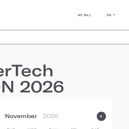
EN
MY BILL
erTech
ON 2026