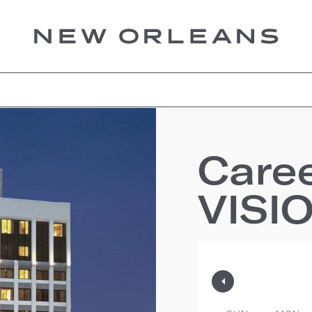
Care
VISI