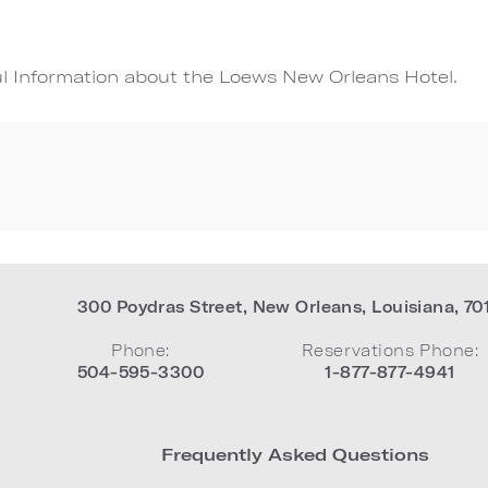
ul Information about the Loews New Orleans Hotel.
300 Poydras Street
,
New Orleans
,
Louisiana
,
70
Phone:
Reservations Phone:
504-595-3300
1-877-877-4941
Frequently Asked Questions