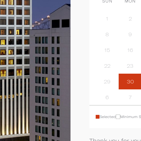
SUN
MON
1
2
8
9
15
16
22
23
29
30
6
7
Selected
Minimum S
Thank you for you