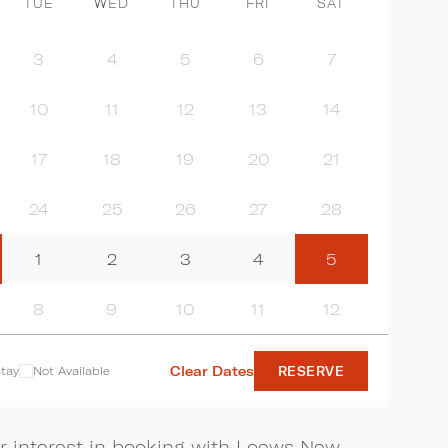
TUE
WED
THU
FRI
SAT
3
4
5
6
7
10
11
12
13
14
17
18
19
20
21
24
25
26
27
28
1
2
3
4
5
8
9
10
11
12
Clear Dates
tay
Not Available
RESERVE
r interest in booking with Loews New