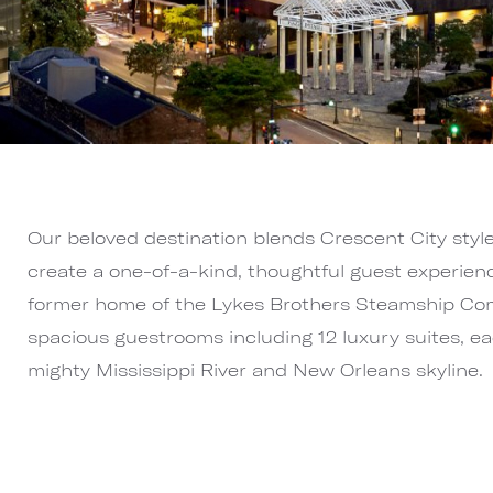
Our beloved destination blends Crescent City styl
create a one-of-a-kind, thoughtful guest experien
former home of the Lykes Brothers Steamship Co
spacious guestrooms including 12 luxury suites, ea
mighty Mississippi River and New Orleans skyline.