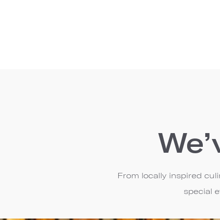
We’
From locally inspired cu
special 