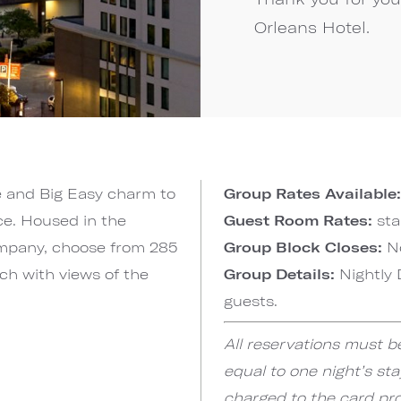
Orleans Hotel.
e and Big Easy charm to
Group Rates Available:
ce. Housed in the
Guest Room Rates:
sta
mpany, choose from 285
Group Block Closes:
N
ch with views of the
Group Details:
Nightly 
guests.
All reservations must b
equal to one night’s sta
charged to the card prov