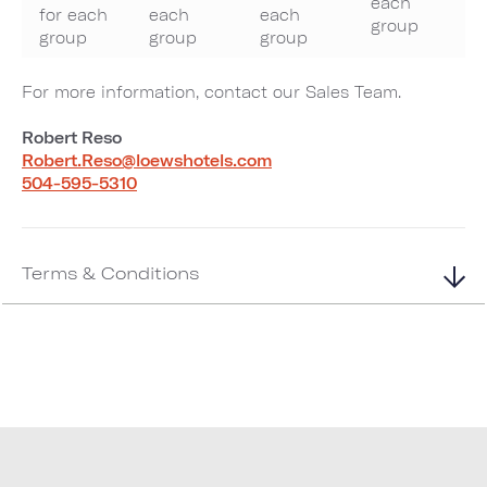
each
for each
each
each
group
group
group
group
For more information, contact our Sales Team.
Robert Reso
Robert.Reso@loewshotels.com
504-595-5310
Terms & Conditions