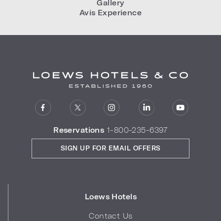
Gallery
Avis Experience
Reservations
1-800-235-6397
SIGN UP FOR EMAIL OFFERS
Loews Hotels
Contact Us