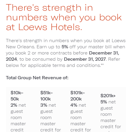
There's strength in
numbers when you book
at Loews Hotels.
There's strength in numbers when you book at Loews
New Orleans. Earn up to
5%
off your master bill when
you book 2 or more contracts before
December 31,
2024
, to be consumed by
December 31, 2027
. Refer
below for applicable terms and conditions.**
Total Group Net Revenue of:
$10k–
$51k–
$101k–
$201k+
50k
100k
200k
5%
net
2%
net
3%
net
4%
net
guest
guest
guest
guest
room
room
room
room
master
master
master
master
credit for
credit
credit for
credit for