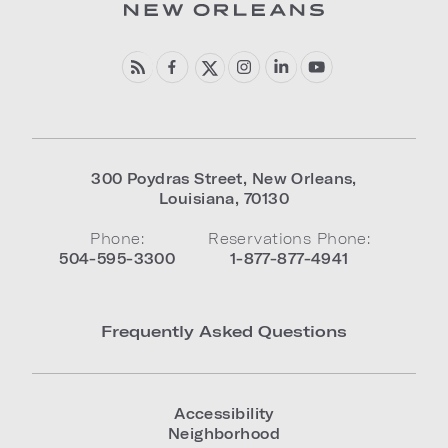
300 Poydras Street
,
New Orleans
,
Louisiana
,
70130
Phone:
Reservations Phone:
504-595-3300
1-877-877-4941
Frequently Asked Questions
Accessibility
Neighborhood