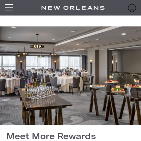
Meet More Rewards