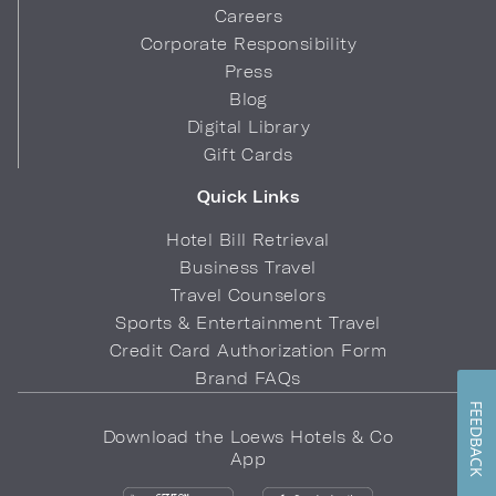
Careers
Corporate Responsibility
Press
Blog
Digital Library
Gift Cards
Quick Links
Hotel Bill Retrieval
Business Travel
Travel Counselors
Sports & Entertainment Travel
Credit Card Authorization Form
Brand FAQs
FEEDBACK
Download the Loews Hotels & Co
App