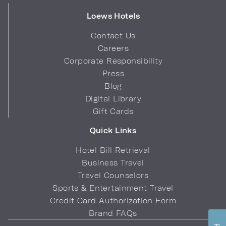
Loews Hotels
Contact Us
Careers
Corporate Responsibility
Press
Blog
Digital Library
Gift Cards
Quick Links
Hotel Bill Retrieval
Business Travel
Travel Counselors
Sports & Entertainment Travel
Credit Card Authorization Form
Brand FAQs