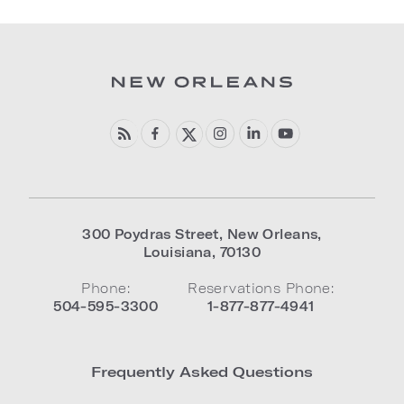
300 Poydras Street
,
New Orleans
,
Louisiana
,
70130
Phone:
Reservations Phone:
504-595-3300
1-877-877-4941
Frequently Asked Questions