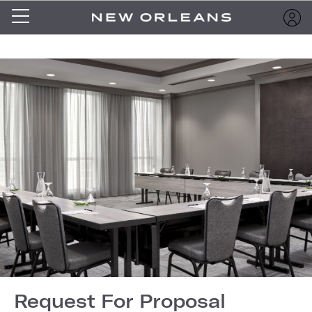
Request For Proposal