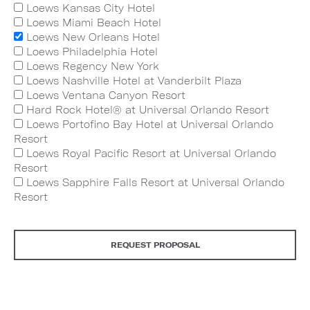
Loews Kansas City Hotel
Loews Miami Beach Hotel
Loews New Orleans Hotel
Loews Philadelphia Hotel
Loews Regency New York
Loews Nashville Hotel at Vanderbilt Plaza
Loews Ventana Canyon Resort
Hard Rock Hotel® at Universal Orlando Resort
Loews Portofino Bay Hotel at Universal Orlando
Resort
Loews Royal Pacific Resort at Universal Orlando
Resort
Loews Sapphire Falls Resort at Universal Orlando
Resort
REQUEST PROPOSAL