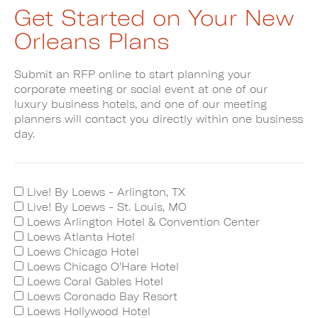
Get Started on Your New
Orleans Plans
Submit an RFP online to start planning your
corporate meeting or social event at one of our
luxury business hotels, and one of our meeting
planners will contact you directly within one business
day.
Live! By Loews - Arlington, TX
Live! By Loews - St. Louis, MO
Loews Arlington Hotel & Convention Center
Loews Atlanta Hotel
Loews Chicago Hotel
Loews Chicago O'Hare Hotel
Loews Coral Gables Hotel
Loews Coronado Bay Resort
Loews Hollywood Hotel