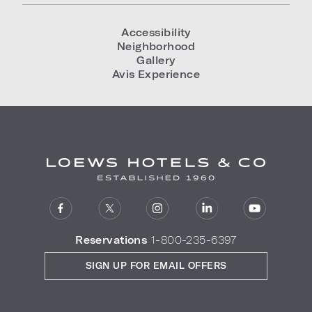
Accessibility
Neighborhood
Gallery
Avis Experience
Reservations
1-800-235-6397
SIGN UP FOR EMAIL OFFERS