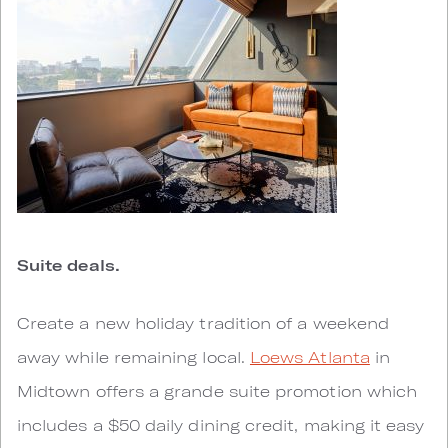
Suite deals.
Create a new holiday tradition of a weekend
away while remaining local.
Loews Atlanta
in
Midtown offers a grande suite promotion which
includes a $50 daily dining credit, making it easy