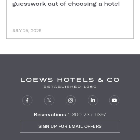
guesswork out of choosing a hotel
JULY 25, 2026
Reservations
1-800-235-6397
SIGN UP FOR EMAIL OFFERS