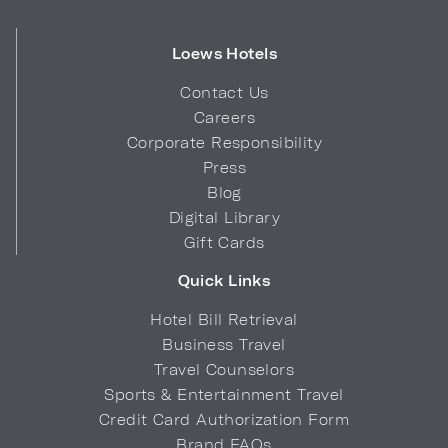
Loews Hotels
Contact Us
Careers
Corporate Responsibility
Press
Blog
Digital Library
Gift Cards
Quick Links
Hotel Bill Retrieval
Business Travel
Travel Counselors
Sports & Entertainment Travel
Credit Card Authorization Form
Brand FAQs