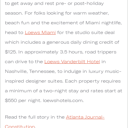
to get away and rest pre- or post-holiday
season. For folks looking for warm weather,
beach fun and the excitement of Miami nightlife,
head to
Loews Miami
for the studio suite deal
which includes a generous daily dining credit of
$125. In approximately 3.5 hours, road trippers
can drive to the
Loews Vanderbilt Hotel
in
Nashville, Tennessee, to indulge in luxury music-
inspired designer suites. Each property requires
a minimum of a two-night stay and rates start at
$550 per night. loewshotels.com.
Read the full story in the
Atlanta Journal-
Constitution
.