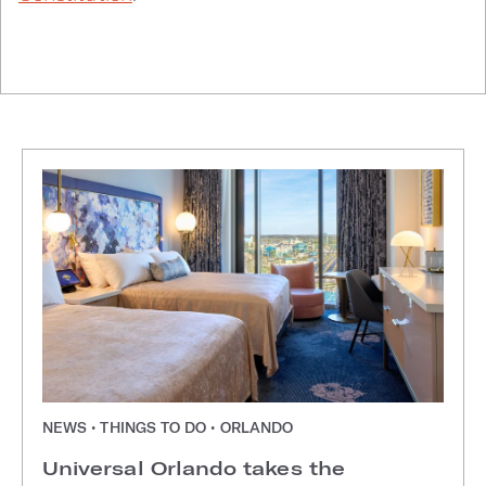
NEWS • THINGS TO DO • ORLANDO
Universal Orlando takes the