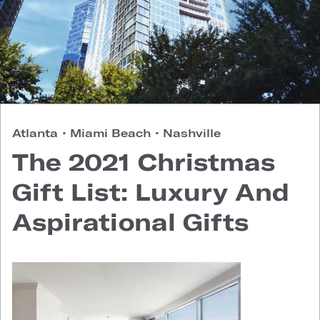
Atlanta
•
Miami Beach
•
Nashville
The 2021 Christmas
Gift List: Luxury And
Aspirational Gifts