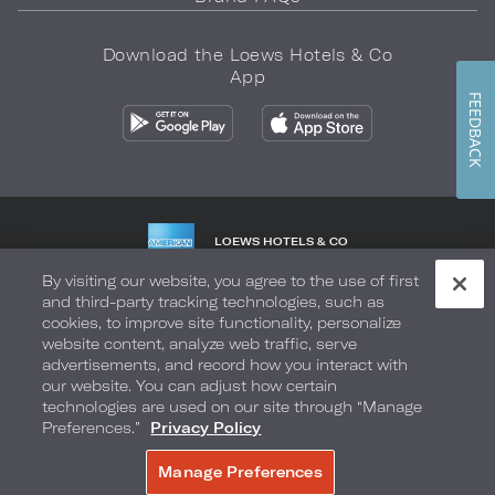
Download the Loews Hotels & Co
App
FEEDBACK
LOEWS HOTELS & CO
WARMLY WELCOMES
By visiting our website, you agree to the use of first
and third-party tracking technologies, such as
Privacy Policy
Do Not Sell My Info
Safety & Well-Being
cookies, to improve site functionality, personalize
website content, analyze web traffic, serve
Terms of Use
Accessibility
Site Map
Your Privacy Choices
advertisements, and record how you interact with
our website. You can adjust how certain
COPYRIGHT 2026.
LOEWS HOTELS & CO
technologies are used on our site through “Manage
Preferences.”
Privacy Policy
Manage Preferences