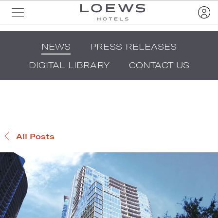
NEWS
PRESS RELEASES
DIGITAL LIBRARY
CONTACT US
All Posts