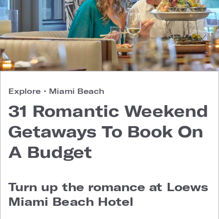
Explore
•
Miami Beach
31 Romantic Weekend
Getaways To Book On
A Budget
Turn up the romance at Loews
Miami Beach Hotel