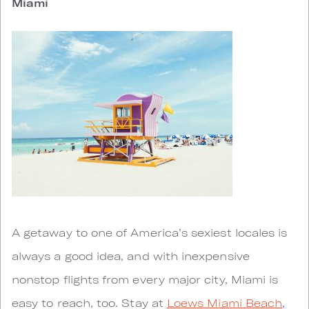
Miami
A getaway to one of America’s sexiest locales is
always a good idea, and with inexpensive
nonstop flights from every major city, Miami is
easy to reach, too. Stay at
Loews Miami Beach
,