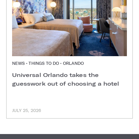
NEWS • THINGS TO DO • ORLANDO
Universal Orlando takes the
guesswork out of choosing a hotel
JULY 25, 2026