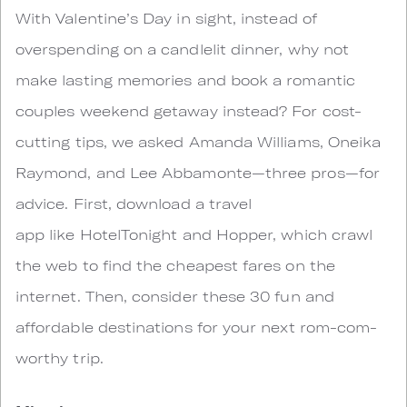
With Valentine’s Day in sight, instead of
overspending on a candlelit dinner, why not
make lasting memories and book a romantic
couples weekend getaway instead? For cost-
cutting tips, we asked Amanda Williams, Oneika
Raymond, and Lee Abbamonte—three pros—for
advice. First, download a travel
app like HotelTonight and Hopper, which crawl
the web to find the cheapest fares on the
internet. Then, consider these 30 fun and
affordable destinations for your next rom-com-
worthy trip.