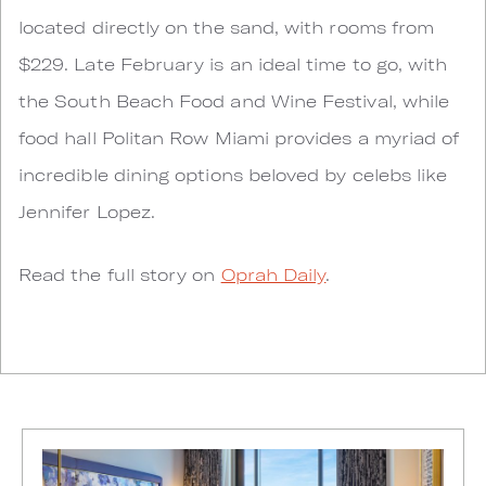
located directly on the sand, with rooms from
$229. Late February is an ideal time to go, with
the South Beach Food and Wine Festival, while
food hall Politan Row Miami provides a myriad of
incredible dining options beloved by celebs like
Jennifer Lopez.
Read the full story on
Oprah Daily
.