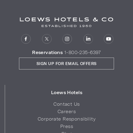
Reservations
1-800-235-6397
SIGN UP FOR EMAIL OFFERS
Loews Hotels
Contact Us
Careers
Corporate Responsibility
Press