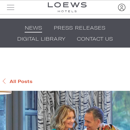
NEWS
PRESS RELEASES
DIGITAL LIBRARY
CONTACT US
All Posts