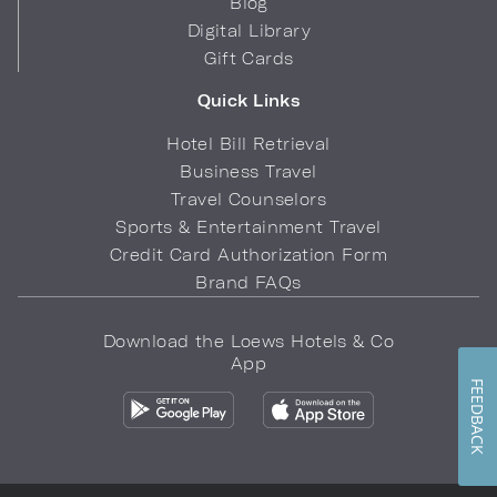
Blog
Digital Library
Gift Cards
Quick Links
Hotel Bill Retrieval
Business Travel
Travel Counselors
Sports & Entertainment Travel
Credit Card Authorization Form
Brand FAQs
Download the Loews Hotels & Co
App
FEEDBACK