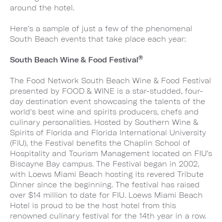
around the hotel.
Here’s a sample of just a few of the phenomenal
South Beach events that take place each year:
®
South Beach Wine & Food Festival
The Food Network South Beach Wine & Food Festival
presented by FOOD & WINE is a star-studded, four-
day destination event showcasing the talents of the
world's best wine and spirits producers, chefs and
culinary personalities. Hosted by Southern Wine &
Spirits of Florida and Florida International University
(FIU), the Festival benefits the Chaplin School of
Hospitality and Tourism Management located on FIU’s
Biscayne Bay campus. The Festival began in 2002,
with Loews Miami Beach hosting its revered Tribute
Dinner since the beginning. The festival has raised
over $14 million to date for FIU. Loews Miami Beach
Hotel is proud to be the host hotel from this
renowned culinary festival for the 14th year in a row.