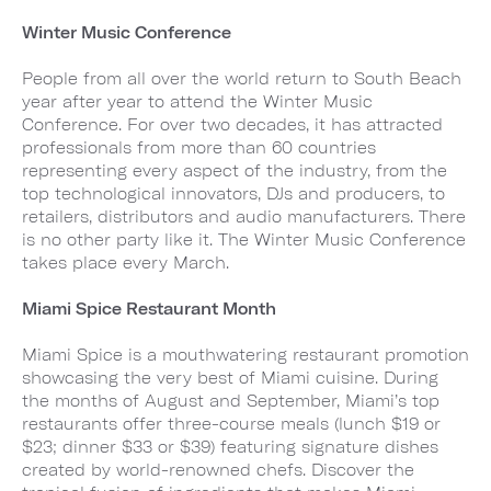
Winter Music Conference
People from all over the world return to South Beach
year after year to attend the Winter Music
Conference. For over two decades, it has attracted
professionals from more than 60 countries
representing every aspect of the industry, from the
top technological innovators, DJs and producers, to
retailers, distributors and audio manufacturers. There
is no other party like it. The Winter Music Conference
takes place every March.
Miami Spice Restaurant Month
Miami Spice is a mouthwatering restaurant promotion
showcasing the very best of Miami cuisine. During
the months of August and September, Miami’s top
restaurants offer three-course meals (lunch $19 or
$23; dinner $33 or $39) featuring signature dishes
created by world-renowned chefs. Discover the