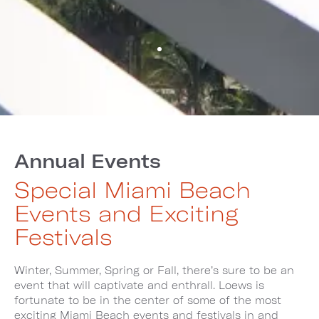
Annual Events
Special Miami Beach
Events and Exciting
Festivals
Winter, Summer, Spring or Fall, there’s sure to be an
event that will captivate and enthrall. Loews is
fortunate to be in the center of some of the most
exciting Miami Beach events and festivals in and