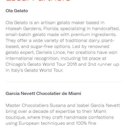
Ola Gelato
Ola Gelato is an artisan gelato maker based in
Hialeah Gardens, Florida, specializing in handcrafted,
small-batch gelato made with premium ingredients.
They offer a wide variety of traditional dairy, plant-
based, and sugar-free options. Led by renowned
gelato expert, Daniela Lince, her creations have won
international recognition, including 1st place at
Chicago’s Gelato World Tour 2016 and 2nd runner up
in Italy’s Gelato World Tour.
Garcia Nevett Chocolatier de Miami
Master Chocolatiers Susana and Isabel Garcia Nevett
bring over a decade of expertise to their Miami
boutique, where they craft handmade confections
using European techniques and 100% fine