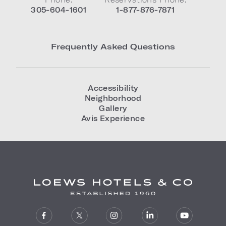
305-604-1601
1-877-876-7871
Frequently Asked Questions
Accessibility
Neighborhood
Gallery
Avis Experience