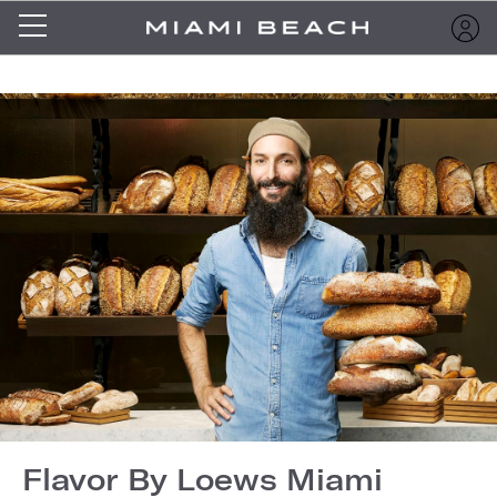
Flavor By Loews Miami