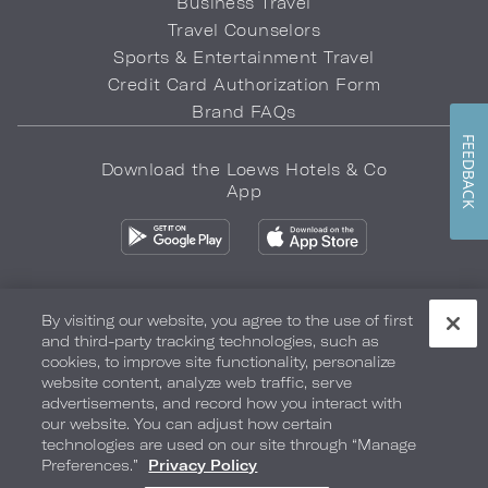
Business Travel
Travel Counselors
Sports & Entertainment Travel
Credit Card Authorization Form
Brand FAQs
FEEDBACK
Download the Loews Hotels & Co
App
By visiting our website, you agree to the use of first
and third-party tracking technologies, such as
Privacy Policy
Do Not Sell My Info
Safety & Well-Being
cookies, to improve site functionality, personalize
website content, analyze web traffic, serve
Terms of Use
Accessibility
Site Map
Your Privacy Choices
advertisements, and record how you interact with
our website. You can adjust how certain
COPYRIGHT 2026.
LOEWS HOTELS & CO
technologies are used on our site through “Manage
Preferences.”
Privacy Policy