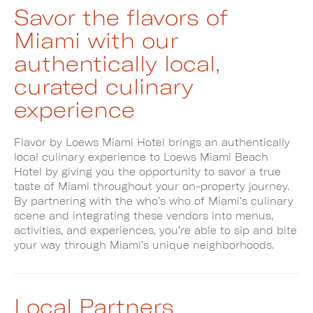
Savor the flavors of
Miami with our
authentically local,
curated culinary
experience
Flavor by Loews Miami Hotel brings an authentically
local culinary experience to Loews Miami Beach
Hotel by giving you the opportunity to savor a true
taste of Miami throughout your on-property journey.
By partnering with the who’s who of Miami’s culinary
scene and integrating these vendors into menus,
activities, and experiences, you’re able to sip and bite
your way through Miami’s unique neighborhoods.
Local Partners