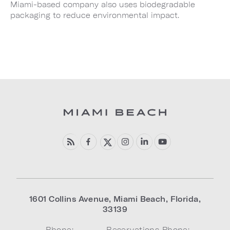
Miami-based company also uses biodegradable
packaging to reduce environmental impact.
1601 Collins Avenue
,
Miami Beach
,
Florida
,
33139
Phone:
Reservations Phone: