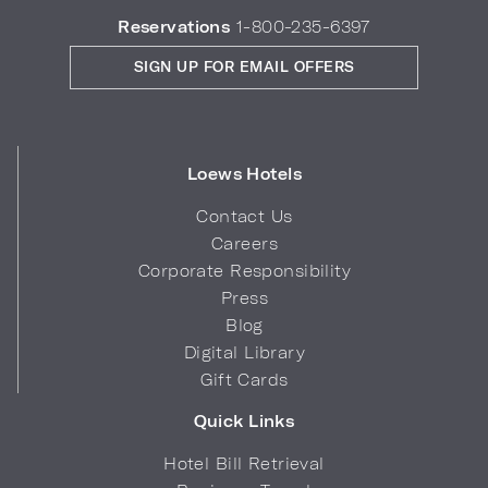
Reservations
1-800-235-6397
SIGN UP FOR EMAIL OFFERS
Loews Hotels
Contact Us
Careers
Corporate Responsibility
Press
Blog
Digital Library
Gift Cards
Quick Links
Hotel Bill Retrieval