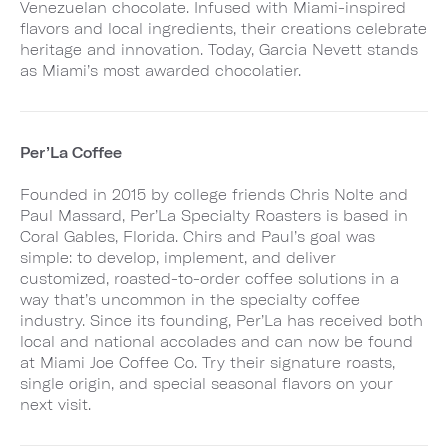
Venezuelan chocolate. Infused with Miami-inspired
flavors and local ingredients, their creations celebrate
heritage and innovation. Today, Garcia Nevett stands
as Miami’s most awarded chocolatier.
Per’La Coffee
Founded in 2015 by college friends Chris Nolte and
Paul Massard, Per’La Specialty Roasters is based in
Coral Gables, Florida. Chirs and Paul’s goal was
simple: to develop, implement, and deliver
customized, roasted-to-order coffee solutions in a
way that’s uncommon in the specialty coffee
industry. Since its founding, Per’La has received both
local and national accolades and can now be found
at Miami Joe Coffee Co. Try their signature roasts,
single origin, and special seasonal flavors on your
next visit.