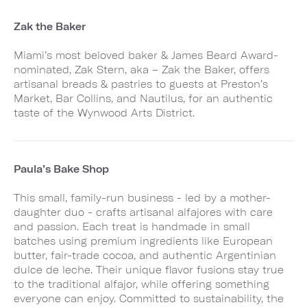
Zak the Baker
Miami’s most beloved baker & James Beard Award-
nominated, Zak Stern, aka – Zak the Baker, offers
artisanal breads & pastries to guests at Preston’s
Market, Bar Collins, and Nautilus, for an authentic
taste of the Wynwood Arts District.
Paula’s Bake Shop
This small, family-run business - led by a mother-
daughter duo - crafts artisanal alfajores with care
and passion. Each treat is handmade in small
batches using premium ingredients like European
butter, fair-trade cocoa, and authentic Argentinian
dulce de leche. Their unique flavor fusions stay true
to the traditional alfajor, while offering something
everyone can enjoy. Committed to sustainability, the