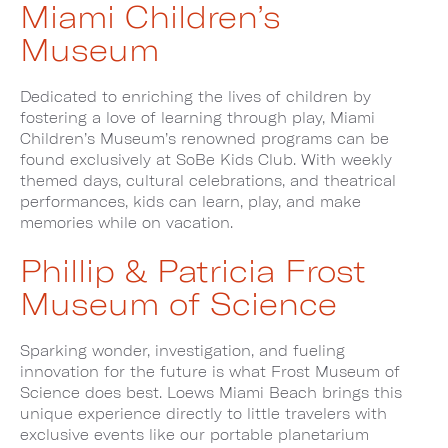
Miami Children’s
Museum
Dedicated to enriching the lives of children by
fostering a love of learning through play, Miami
Children’s Museum’s renowned programs can be
found exclusively at SoBe Kids Club. With weekly
themed days, cultural celebrations, and theatrical
performances, kids can learn, play, and make
memories while on vacation.
Phillip & Patricia Frost
Museum of Science
Sparking wonder, investigation, and fueling
innovation for the future is what Frost Museum of
Science does best. Loews Miami Beach brings this
unique experience directly to little travelers with
exclusive events like our portable planetarium