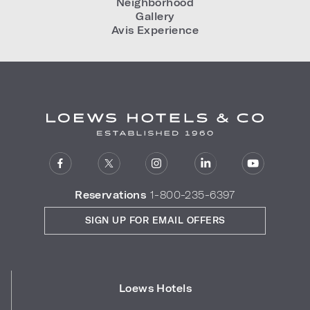
Neighborhood
Gallery
Avis Experience
Reservations
1-800-235-6397
SIGN UP FOR EMAIL OFFERS
Loews Hotels