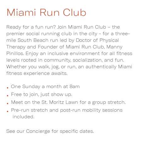
Miami Run Club
Ready for a fun run? Join Miami Run Club – the
premier social running club in the city - for a three-
mile South Beach run led by Doctor of Physical
Therapy and Founder of Miami Run Club, Manny
Pinillos. Enjoy an inclusive environment for all fitness
levels rooted in community, socialization, and fun.
Whether you walk, jog, or run, an authentically Miami
fitness experience awaits.
One Sunday a month at 8am
Free to join, just show up.
Meet on the St. Moritz Lawn for a group stretch.
Pre-run stretch and post-run mobility sessions
included.
See our Concierge for specific dates.