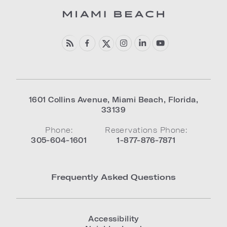
1601 Collins Avenue
,
Miami Beach
,
Florida
,
33139
Phone:
Reservations Phone:
305-604-1601
1-877-876-7871
Frequently Asked Questions
Accessibility