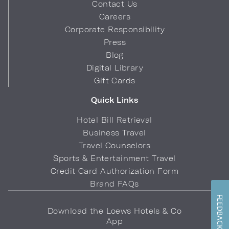
Contact Us
Careers
Corporate Responsibility
Press
Blog
Digital Library
Gift Cards
Quick Links
Hotel Bill Retrieval
Business Travel
Travel Counselors
Sports & Entertainment Travel
Credit Card Authorization Form
Brand FAQs
FEEDBACK
Download the Loews Hotels & Co
App