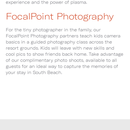
experience and the power of plasma.
FocalPoint Photography
For the tiny photographer in the family, our
FocalPoint Photography partners teach kids camera
basics in a guided photography class across the
resort grounds. Kids will leave with new skills and
cool pics to show friends back home. Take advantage
of our complimentary photo shoots, available to all
guests for an ideal way to capture the memories of
your stay in South Beach.