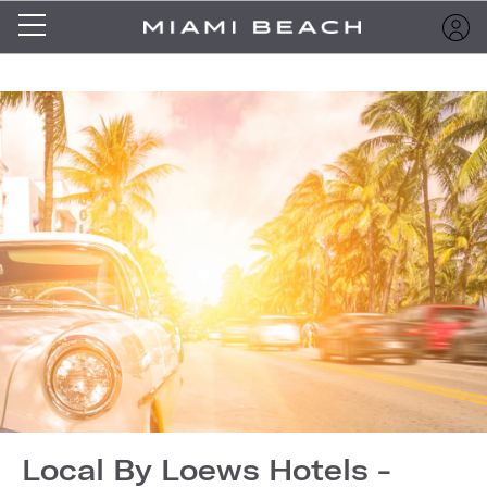
Local By Loews Hotels -