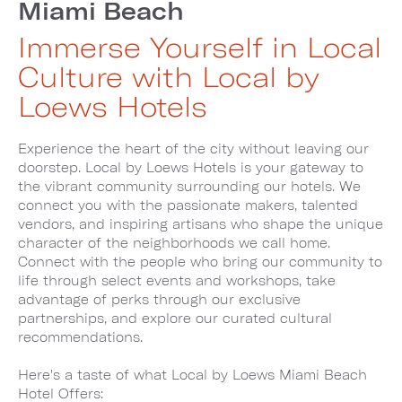
Miami Beach
Immerse Yourself in Local
Culture with Local by
Loews Hotels
Experience the heart of the city without leaving our
doorstep. Local by Loews Hotels is your gateway to
the vibrant community surrounding our hotels. We
connect you with the passionate makers, talented
vendors, and inspiring artisans who shape the unique
character of the neighborhoods we call home.
Connect with the people who bring our community to
life through select events and workshops, take
advantage of perks through our exclusive
partnerships, and explore our curated cultural
recommendations.
Here's a taste of what Local by Loews Miami Beach
Hotel Offers: