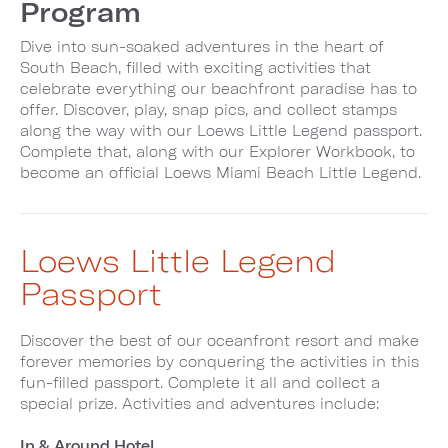
Program
Dive into sun-soaked adventures in the heart of
South Beach, filled with exciting activities that
celebrate everything our beachfront paradise has to
offer. Discover, play, snap pics, and collect stamps
along the way with our Loews Little Legend passport.
Complete that, along with our Explorer Workbook, to
become an official Loews Miami Beach Little Legend.
Loews Little Legend
Passport
Discover the best of our oceanfront resort and make
forever memories by conquering the activities in this
fun-filled passport. Complete it all and collect a
special prize. Activities and adventures include:
In & Around Hotel