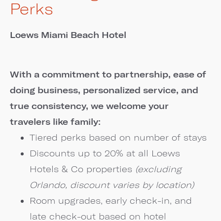
Perks
Loews Miami Beach Hotel
With a commitment to partnership, ease of
doing business, personalized service, and
true consistency, we welcome your
travelers like family:
Tiered perks based on number of stays
Discounts up to 20% at all Loews
Hotels & Co properties
(excluding
Orlando, discount varies by location)
Room upgrades, early check-in, and
late check-out based on hotel