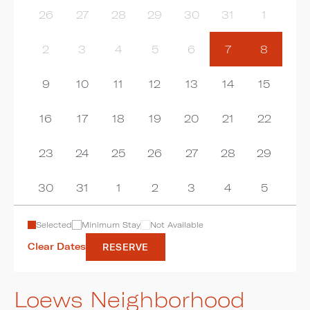
26
27
28
29
30
31
1
2
3
4
5
6
7
8
9
10
11
12
13
14
15
16
17
18
19
20
21
22
23
24
25
26
27
28
29
30
31
1
2
3
4
5
Selected
Minimum Stay
Not Available
Clear Dates
RESERVE
Loews Neighborhood