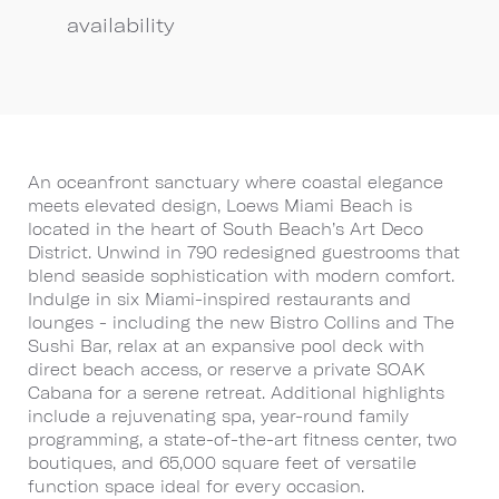
availability
An oceanfront sanctuary where coastal elegance
meets elevated design, Loews Miami Beach is
located in the heart of South Beach’s Art Deco
District. Unwind in 790 redesigned guestrooms that
blend seaside sophistication with modern comfort.
Indulge in six Miami-inspired restaurants and
lounges - including the new Bistro Collins and The
Sushi Bar, relax at an expansive pool deck with
direct beach access, or reserve a private SOAK
Cabana for a serene retreat. Additional highlights
include a rejuvenating spa, year-round family
programming, a state-of-the-art fitness center, two
boutiques, and 65,000 square feet of versatile
function space ideal for every occasion.