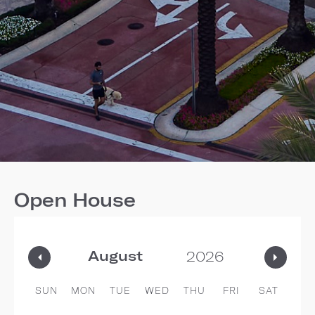
Open House
SUN
MON
TUE
WED
THU
FRI
SAT